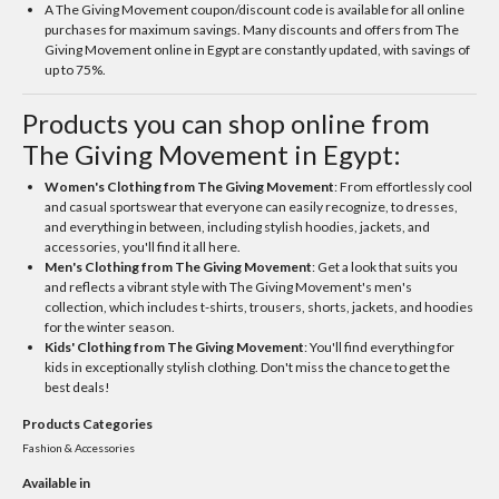
A The Giving Movement coupon/discount code is available for all online
purchases for maximum savings. Many discounts and offers from The
Giving Movement online in Egypt are constantly updated, with savings of
up to 75%.
Products you can shop online from
The Giving Movement in Egypt:
Women's Clothing from The Giving Movement
: From effortlessly cool
and casual sportswear that everyone can easily recognize, to dresses,
and everything in between, including stylish hoodies, jackets, and
accessories, you'll find it all here.
Men's Clothing from The Giving Movement
: Get a look that suits you
and reflects a vibrant style with The Giving Movement's men's
collection, which includes t-shirts, trousers, shorts, jackets, and hoodies
for the winter season.
Kids' Clothing from The Giving Movement
: You'll find everything for
kids in exceptionally stylish clothing. Don't miss the chance to get the
best deals!
Products Categories
Fashion & Accessories
Available in