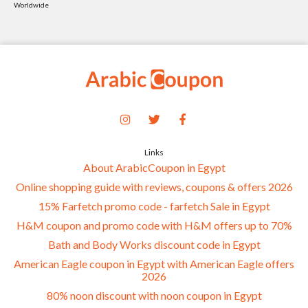
Worldwide
Links
About ArabicCoupon in Egypt
Online shopping guide with reviews, coupons & offers 2026
15% Farfetch promo code - farfetch Sale in Egypt
H&M coupon and promo code with H&M offers up to 70%
Bath and Body Works discount code in Egypt
American Eagle coupon in Egypt with American Eagle offers
2026
80% noon discount with noon coupon in Egypt