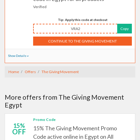
Verified
Tip: Apply this code at checkout
VRA2
Copy
CONTINUE TO THE GIVING MOVEMENT
Show Details
Home
Offers
The Giving Movement
More offers from The Giving Movement
Egypt
Promo Code
15%
15% The Giving Movement Promo
OFF
Code active online in Egypt on All