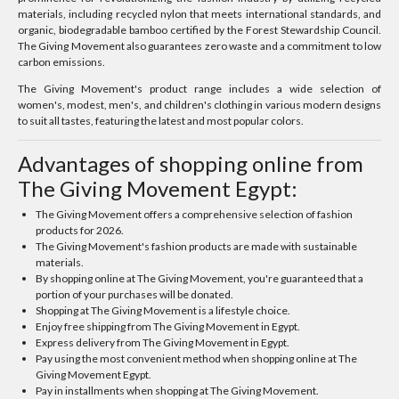
materials, including recycled nylon that meets international standards, and
organic, biodegradable bamboo certified by the Forest Stewardship Council.
The Giving Movement also guarantees zero waste and a commitment to low
carbon emissions.
The Giving Movement's product range includes a wide selection of
women's, modest, men's, and children's clothing in various modern designs
to suit all tastes, featuring the latest and most popular colors.
Advantages of shopping online from
The Giving Movement Egypt:
The Giving Movement offers a comprehensive selection of fashion
products for 2026.
The Giving Movement's fashion products are made with sustainable
materials.
By shopping online at The Giving Movement, you're guaranteed that a
portion of your purchases will be donated.
Shopping at The Giving Movement is a lifestyle choice.
Enjoy free shipping from The Giving Movement in Egypt.
Express delivery from The Giving Movement in Egypt.
Pay using the most convenient method when shopping online at The
Giving Movement Egypt.
Pay in installments when shopping at The Giving Movement.