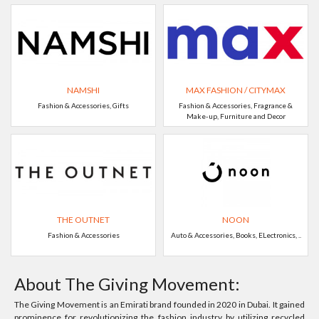
NAMSHI
MAX FASHION / CITYMAX
Fashion & Accessories, Gifts
Fashion & Accessories, Fragrance &
Make-up, Furniture and Decor
THE OUTNET
NOON
Fashion & Accessories
Auto & Accessories, Books, ELectronics, ..
About The Giving Movement:
The Giving Movement is an Emirati brand founded in 2020 in Dubai. It gained
prominence for revolutionizing the fashion industry by utilizing recycled