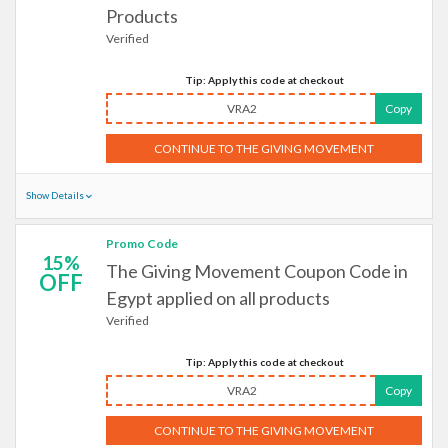
Products
Verified
Tip: Apply this code at checkout
VRA2
Copy
CONTINUE TO THE GIVING MOVEMENT
Show Details
Promo Code
15%
The Giving Movement Coupon Code in
OFF
Egypt applied on all products
Verified
Tip: Apply this code at checkout
VRA2
Copy
CONTINUE TO THE GIVING MOVEMENT