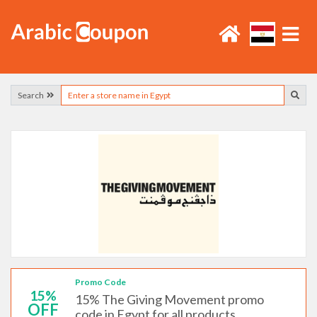
Search
Promo Code
15%
15% The Giving Movement promo
OFF
code in Egypt for all products