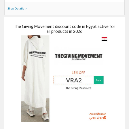
Show Details
The Giving Movement discount code in Egypt active for
all products in 2026