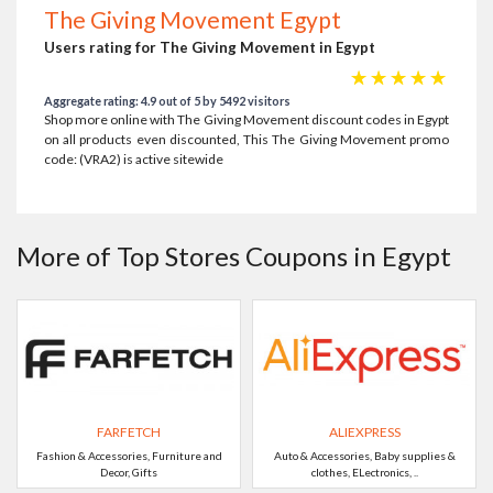
The Giving Movement Egypt
Users rating for The Giving Movement in Egypt
☆
☆
☆
☆
☆
Aggregate rating: 4.9 out of 5 by 5492 visitors
Shop more online with The Giving Movement discount codes in Egypt
on all products even discounted, This The Giving Movement promo
code: (VRA2) is active sitewide
More of Top Stores Coupons in Egypt
FARFETCH
ALIEXPRESS
Fashion & Accessories, Furniture and
Auto & Accessories, Baby supplies &
Decor, Gifts
clothes, ELectronics, ..