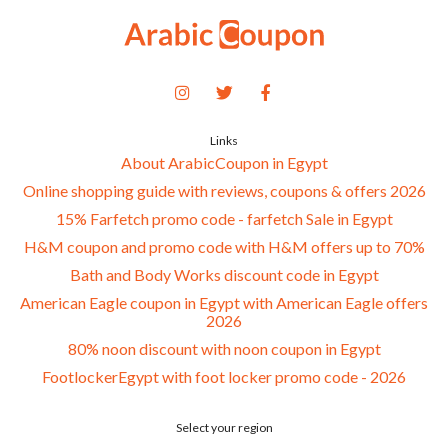
Links
About ArabicCoupon in Egypt
Online shopping guide with reviews, coupons & offers 2026
15% Farfetch promo code - farfetch Sale in Egypt
H&M coupon and promo code with H&M offers up to 70%
Bath and Body Works discount code in Egypt
American Eagle coupon in Egypt with American Eagle offers
2026
80% noon discount with noon coupon in Egypt
FootlockerEgypt with foot locker promo code - 2026
Select your region