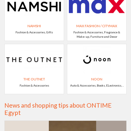
NAMSHI
MAX FASHION / CITYMAX
Fashion & Accessories, Gifts
Fashion & Accessories, Fragrance &
Make-up, Furniture and Decor
THE OUTNET
NOON
Fashion & Accessories
Auto & Accessories, Books, ELectronics, ..
News and shopping tips about ONTIME
Egypt