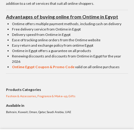
addition to a set of services that suit all online shoppers.
Advantages of buying online from Ontime in Egypt
Ontime offers multiple payment methods, including cash on delivery
Free delivery service from Ontime in Egypt
Delivery speed from Ontime in Egypt
Ease of tracking online orders from the Ontime website
Easy return and exchange policy from ontime Egypt
Ontime in Egypt offers a guarantee on all products
Renewing discounts and discounts from Ontime in Egypt for the year
2026
Ontime Egypt Coupon & Promo Code
valid on all online purchases
Products Categories
Fashion & Accessories
,
Fragrance & Make-up
,
Gifts
Available in
Bahrain, Kuwait, Oman, Qatar, Saudi Arabia, UAE