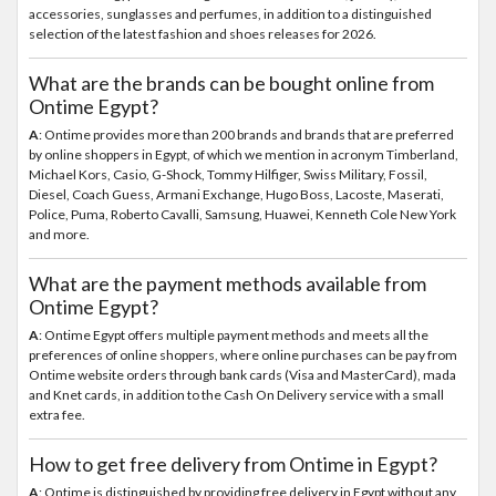
accessories, sunglasses and perfumes, in addition to a distinguished
selection of the latest fashion and shoes releases for 2026.
What are the brands can be bought online from
Ontime Egypt?
A
: Ontime provides more than 200 brands and brands that are preferred
by online shoppers in Egypt, of which we mention in acronym Timberland,
Michael Kors, Casio, G-Shock, Tommy Hilfiger, Swiss Military, Fossil,
Diesel, Coach Guess, Armani Exchange, Hugo Boss, Lacoste, Maserati,
Police, Puma, Roberto Cavalli, Samsung, Huawei, Kenneth Cole New York
and more.
What are the payment methods available from
Ontime Egypt?
A
: Ontime Egypt offers multiple payment methods and meets all the
preferences of online shoppers, where online purchases can be pay from
Ontime website orders through bank cards (Visa and MasterCard), mada
and Knet cards, in addition to the Cash On Delivery service with a small
extra fee.
How to get free delivery from Ontime in Egypt?
A
: Ontime is distinguished by providing free delivery in Egypt without any