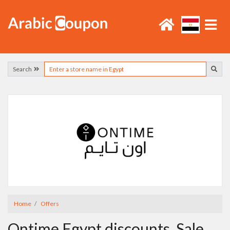
Search
Home
Offers
Ontime Egypt discounts, Sale,