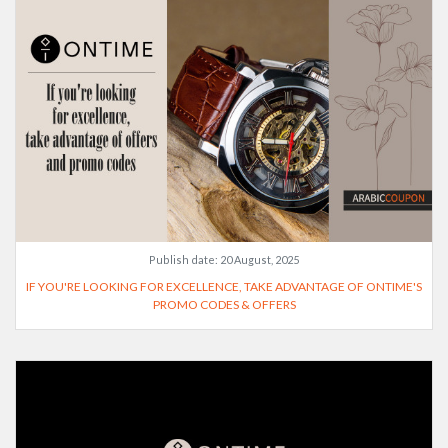
Publish date:
20 August, 2025
IF YOU'RE LOOKING FOR EXCELLENCE, TAKE ADVANTAGE OF ONTIME'S
PROMO CODES & OFFERS