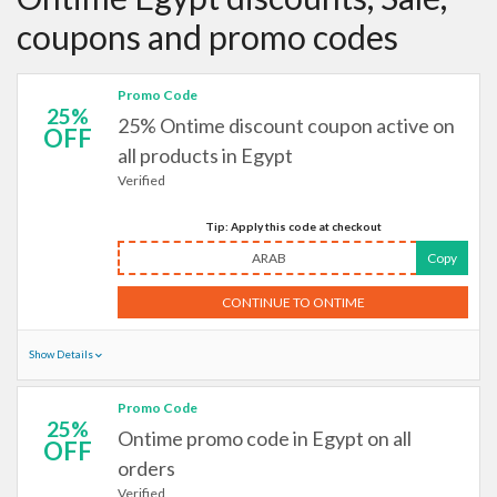
coupons and promo codes
Promo Code
25%
25% Ontime discount coupon active on
OFF
all products in Egypt
Verified
Tip: Apply this code at checkout
ARAB
Copy
CONTINUE TO ONTIME
Show Details
Promo Code
25%
Ontime promo code in Egypt on all
OFF
orders
Verified