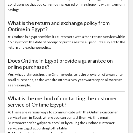
conditions so that you can enjoy increased online shopping with maximum
savings.
What is the return and exchange policy from
Ontime in Egypt?
A
: Ontime in Egypt provides its customers with a free return service within
15 days from the date of receipt of purchases for all products subject to the
return and exchange policy.
Does Ontime in Egypt provide a guarantee on
online purchases?
Yes
, what distinguishes the Ontime website is the provision of a warranty
on all purchases, as the website offers a two-year warranty on all watches
as an example.
What is the method of contacting the customer
service of Ontime Egypt?
A: There are various ways to communicate with the Ontime customer
service team in Egypt, where you can contact them via this email:
“customerservice@alyasra.com” or by calling the Ontime customer
service in Egypt according to the table