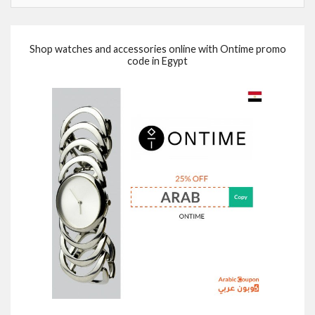
Shop watches and accessories online with Ontime promo
code in Egypt