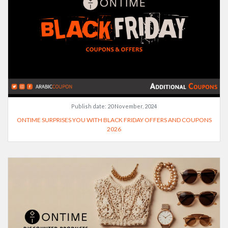
Publish date:
20 November, 2024
ONTIME SURPRISES YOU WITH BLACK FRIDAY OFFERS AND COUPONS
2026