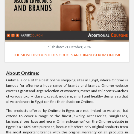
Publish date:
21 October, 2024
THE MOST DISCOUNTED PRODUCTS AND BRANDS FROM ONTIME
About Ontime:
Ontime is one of the best online shopping sites in Egypt, where Ontime is
famous for offering a huge range of brands and brands. Ontime website
covers a great and large selection of women's, men's and children's watches
of various luxury, classic, casual, modern, smart and healthy designs so that
all watch lovers in Egypt can find their shade on Ontime.
The products offered by Ontime in Egypt are not limited to watches, but
extend to cover a range of the finest jewelry, accessories, sunglasses,
fashion, shoes, bags and more. Online shopping from the Ontime website in
Egypt is a 100% safe purchase, because it offers only original products from
the most important brands with the original warranty on all products in