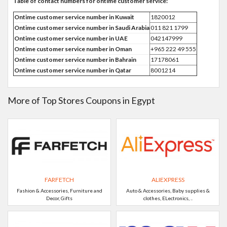
Table of contact numbers for ontime customer service:
Ontime customer service number in Kuwait
1820012
Ontime customer service number in Saudi Arabia
011 821 1799
Ontime customer service number in UAE
042147999
Ontime customer service number in Oman
+965 222 49 555
Ontime customer service number in Bahrain
17178061
Ontime customer service number in Qatar
8001214
More of Top Stores Coupons in Egypt
FARFETCH
ALIEXPRESS
Fashion & Accessories, Furniture and
Auto & Accessories, Baby supplies &
Decor, Gifts
clothes, ELectronics, ..