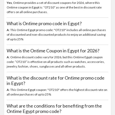
Yes
, Ontime provides a set of discount coupons for 2026, where this
Ontime coupon in Egypt is: “OT210” as one of the best in discount rate
offers on all online purchases.
What is Ontime promo code in Egypt?
A
: This Ontime Egypt promo code: "OT210" includes all online purchases
of discounted and non-discounted products to enjoy an additional saving
of up to 25%
What is the Ontime Coupon in Egypt for 2026?
A
: Ontime discount codes vary for 2026, but this Ontime Egypt coupon
code: “OT210” is effective on all products such as watches, accessories,
jewelry, fashion, shoes, sunglasses and all other products.
What is the discount rate for Ontime promo code
in Egypt?
A
: This Ontime Egypt coupon: "OT210" offers the highest discount rate on
all online purchases of up to 25%
What are the conditions for benefiting from the
Ontime Egypt promo code?