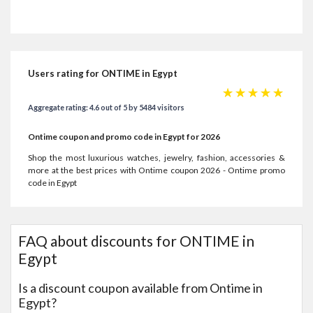
Users rating for ONTIME in Egypt
☆
☆
☆
☆
☆
Aggregate rating: 4.6 out of 5 by 5484 visitors
Ontime coupon and promo code in Egypt for 2026
Shop the most luxurious watches, jewelry, fashion, accessories &
more at the best prices with Ontime coupon 2026 - Ontime promo
code in Egypt
FAQ about discounts for ONTIME in
Egypt
Is a discount coupon available from Ontime in
Egypt?