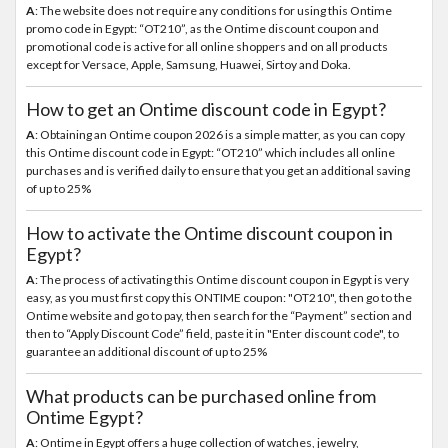
A
: The website does not require any conditions for using this Ontime
promo code in Egypt: “OT210”, as the Ontime discount coupon and
promotional code is active for all online shoppers and on all products
except for Versace, Apple, Samsung, Huawei, Sirtoy and Doka.
How to get an Ontime discount code in Egypt?
A
: Obtaining an Ontime coupon 2026 is a simple matter, as you can copy
this Ontime discount code in Egypt: “OT210” which includes all online
purchases and is verified daily to ensure that you get an additional saving
of up to 25%
How to activate the Ontime discount coupon in
Egypt?
A
: The process of activating this Ontime discount coupon in Egypt is very
easy, as you must first copy this ONTIME coupon: "OT210", then go to the
Ontime website and go to pay, then search for the “Payment” section and
then to “Apply Discount Code” field, paste it in "Enter discount code", to
guarantee an additional discount of up to 25%
What products can be purchased online from
Ontime Egypt?
A
: Ontime in Egypt offers a huge collection of watches, jewelry,