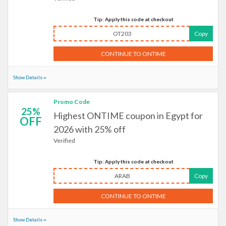
Tip: Apply this code at checkout
OT203
Copy
CONTINUE TO ONTIME
Show Details
Promo Code
25%
Highest ONTIME coupon in Egypt for
OFF
2026 with 25% off
Verified
Tip: Apply this code at checkout
ARAB
Copy
CONTINUE TO ONTIME
Show Details