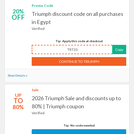
Promo Code
20%
Triumph discount code on all purchases
OFF
in Egypt
Verified
Tip: Apply this code at checkout
TRT33
Copy
CONTINUE TO TRIUMPH
Show Details
Sale
UP
2026 Triumph Sale and discounts up to
TO
80% | Triumph coupon
80%
Verified
Tip: No code needed