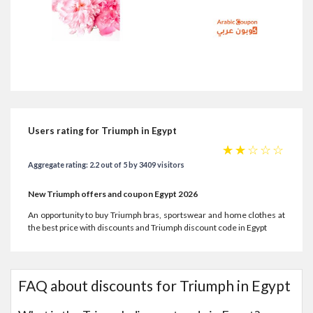
Users rating for Triumph in Egypt
☆
☆
☆
☆
☆
Aggregate rating: 2.2 out of 5 by 3409 visitors
New Triumph offers and coupon Egypt 2026
An opportunity to buy Triumph bras, sportswear and home clothes at
the best price with discounts and Triumph discount code in Egypt
FAQ about discounts for Triumph in Egypt