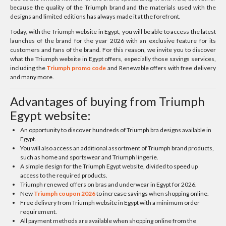
because the quality of the Triumph brand and the materials used with the
designs and limited editions has always made it at the forefront.
Today, with the Triumph website in Egypt, you will be able to access the latest
launches of the brand for the year 2026 with an exclusive feature for its
customers and fans of the brand. For this reason, we invite you to discover
what the Triumph website in Egypt offers, especially those savings services,
including the
Triumph promo code
and Renewable offers with free delivery
and many more.
Advantages of buying from Triumph
Egypt website:
An opportunity to discover hundreds of Triumph bra designs available in
Egypt.
You will also access an additional assortment of Triumph brand products,
such as home and sportswear and Triumph lingerie.
A simple design for the Triumph Egypt website, divided to speed up
access to the required products.
Triumph renewed offers on bras and underwear in Egypt for 2026.
New
Triumph coupon 2026
to increase savings when shopping online.
Free delivery from Triumph website in Egypt with a minimum order
requirement.
All payment methods are available when shopping online from the