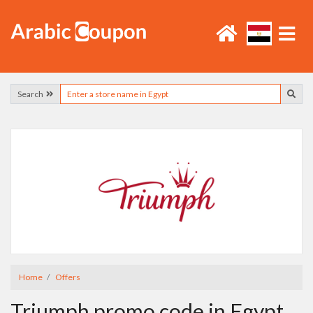
Search
Home
Offers
Triumph promo code in Egypt