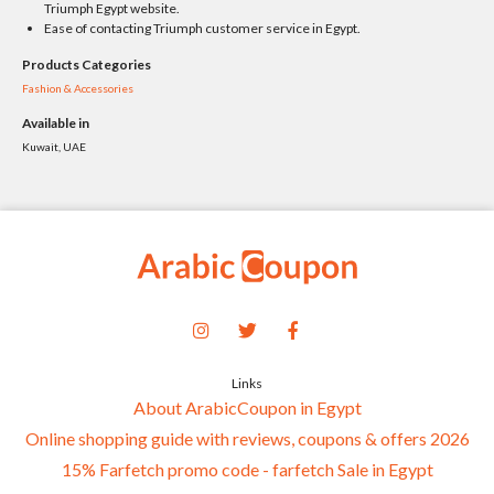
Triumph Egypt website.
Ease of contacting Triumph customer service in Egypt.
Products Categories
Fashion & Accessories
Available in
Kuwait, UAE
Links
About ArabicCoupon in Egypt
Online shopping guide with reviews, coupons & offers 2026
15% Farfetch promo code - farfetch Sale in Egypt