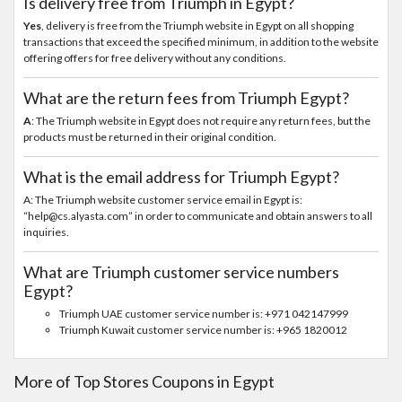
Is delivery free from Triumph in Egypt?
Yes
, delivery is free from the Triumph website in Egypt on all shopping
transactions that exceed the specified minimum, in addition to the website
offering offers for free delivery without any conditions.
What are the return fees from Triumph Egypt?
A
: The Triumph website in Egypt does not require any return fees, but the
products must be returned in their original condition.
What is the email address for Triumph Egypt?
A: The Triumph website customer service email in Egypt is:
“help@cs.alyasta.com” in order to communicate and obtain answers to all
inquiries.
What are Triumph customer service numbers
Egypt?
Triumph UAE customer service number is: +971 042147999
Triumph Kuwait customer service number is: +965 1820012
More of Top Stores Coupons in Egypt