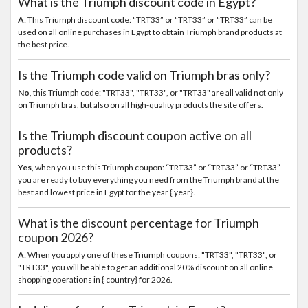
What is the Triumph discount code in Egypt?
A
: This Triumph discount code: “TRT33” or “TRT33” or “TRT33” can be
used on all online purchases in Egypt to obtain Triumph brand products at
the best price.
Is the Triumph code valid on Triumph bras only?
No
, this Triumph code: "TRT33", "TRT33", or "TRT33" are all valid not only
on Triumph bras, but also on all high-quality products the site offers.
Is the Triumph discount coupon active on all
products?
Yes
, when you use this Triumph coupon: “TRT33” or “TRT33” or “TRT33”
you are ready to buy everything you need from the Triumph brand at the
best and lowest price in Egypt for the year { year}.
What is the discount percentage for Triumph
coupon 2026?
A
: When you apply one of these Triumph coupons: "TRT33", "TRT33", or
"TRT33", you will be able to get an additional 20% discount on all online
shopping operations in { country} for 2026.