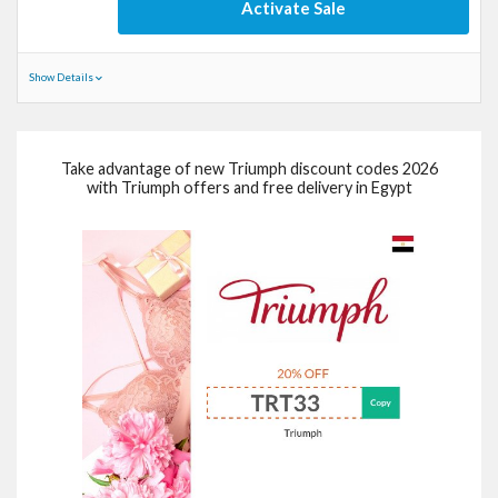
Activate Sale
Show Details
Take advantage of new Triumph discount codes 2026
with Triumph offers and free delivery in Egypt