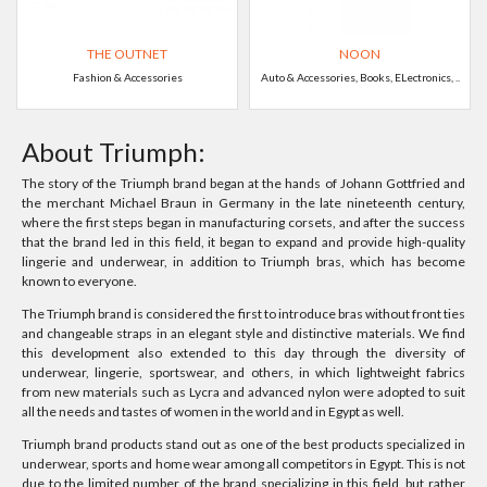
THE OUTNET
NOON
Fashion & Accessories
Auto & Accessories, Books, ELectronics, ..
About Triumph:
The story of the Triumph brand began at the hands of Johann Gottfried and
the merchant Michael Braun in Germany in the late nineteenth century,
where the first steps began in manufacturing corsets, and after the success
that the brand led in this field, it began to expand and provide high-quality
lingerie and underwear, in addition to Triumph bras, which has become
known to everyone.
The Triumph brand is considered the first to introduce bras without front ties
and changeable straps in an elegant style and distinctive materials. We find
this development also extended to this day through the diversity of
underwear, lingerie, sportswear, and others, in which lightweight fabrics
from new materials such as Lycra and advanced nylon were adopted to suit
all the needs and tastes of women in the world and in Egypt as well.
Triumph brand products stand out as one of the best products specialized in
underwear, sports and home wear among all competitors in Egypt. This is not
due to the limited number of the brand specializing in this field, but rather