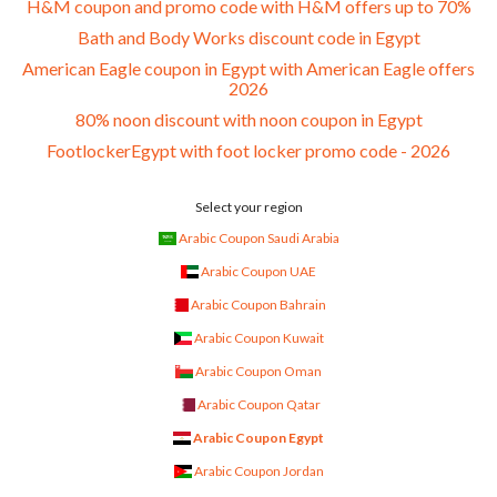
H&M coupon and promo code with H&M offers up to 70%
Bath and Body Works discount code in Egypt
American Eagle coupon in Egypt with American Eagle offers
2026
80% noon discount with noon coupon in Egypt
FootlockerEgypt with foot locker promo code - 2026
Select your region
Arabic Coupon Saudi Arabia
Arabic Coupon UAE
Arabic Coupon Bahrain
Arabic Coupon Kuwait
Arabic Coupon Oman
Arabic Coupon Qatar
Arabic Coupon Egypt
Arabic Coupon Jordan