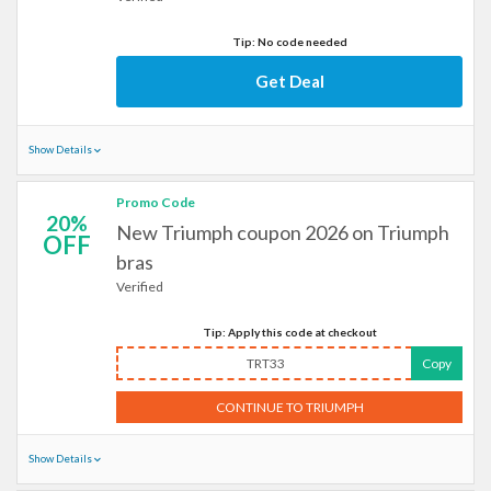
Tip: No code needed
Get Deal
Show Details
Promo Code
20%
New Triumph coupon 2026 on Triumph
OFF
bras
Verified
Tip: Apply this code at checkout
TRT33
Copy
CONTINUE TO TRIUMPH
Show Details