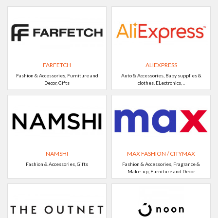
FARFETCH
ALIEXPRESS
Fashion & Accessories, Furniture and
Auto & Accessories, Baby supplies &
Decor, Gifts
clothes, ELectronics, ..
NAMSHI
MAX FASHION / CITYMAX
Fashion & Accessories, Gifts
Fashion & Accessories, Fragrance &
Make-up, Furniture and Decor