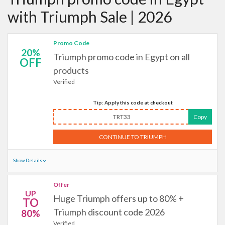
with Triumph Sale | 2026
Promo Code
20%
Triumph promo code in Egypt on all
OFF
products
Verified
Tip: Apply this code at checkout
TRT33
Copy
CONTINUE TO TRIUMPH
Show Details
Offer
UP
Huge Triumph offers up to 80% +
TO
Triumph discount code 2026
80%
Verified