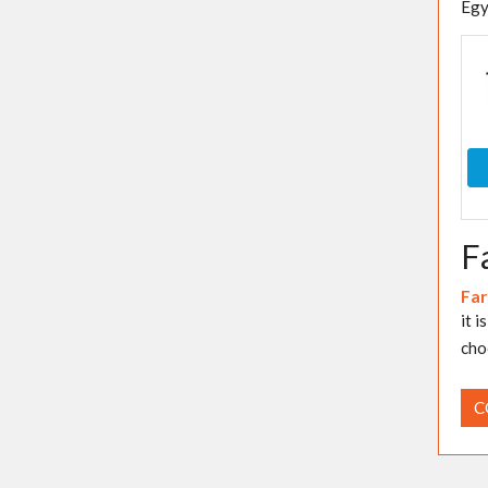
Egy
F
Far
it 
cho
C