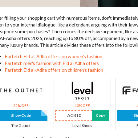
er filling your shopping cart with numerous items, don't immediately
ten to your internal dialogue, like a defendant arguing with their law
ostpone some purchases? Then comes the decisive argument, like a wi
 Al-Adha offers 2026, reaching up to 80% off, accompanied by a ne
many luxury brands. This article divides these offers into the follow
Farfetch Eid al-Adha offers on women's fashion
Farfetch men's fashion with Eid al Adha offers
Farfetch Eid al-Adha offers on children's fashion
25% OFF
10% OFF
ACB10
Show Code
Copy
S
The Outnet
Level Shoes