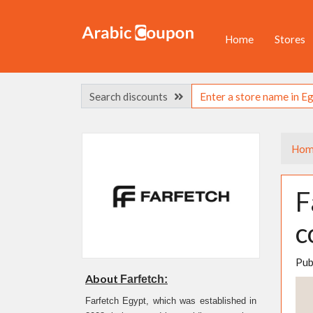
Home
Stores
Search discounts
Hom
F
c
Pub
About
Farfetch:
Farfetch Egypt, which was established in