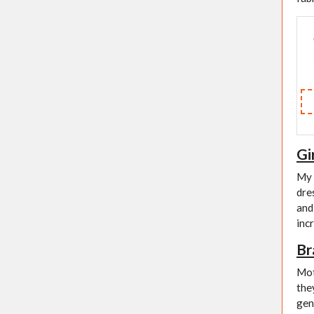
Gi
My 
dre
and
incr
Br
Mot
the
gen