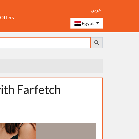
عربي
 Offers
Egypt
with Farfetch