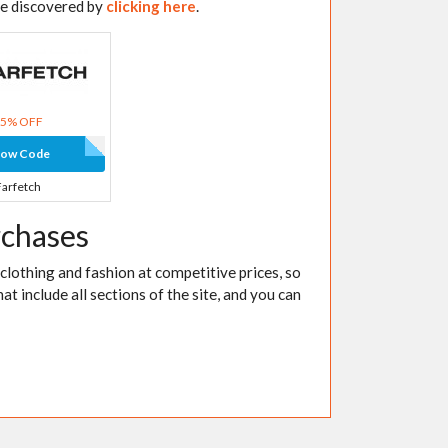
be discovered by
clicking here
.
15% OFF
how Code
Farfetch
rchases
 clothing and fashion at competitive prices, so
at include all sections of the site, and you can