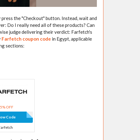
 press the "Checkout" button. Instead, wait and
yer: Do I really need all of these products? Can
se judge delivering their verdict: Farfetch's
w
Farfetch coupon code
in Egypt, applicable
ing sections:
15% OFF
how Code
Farfetch