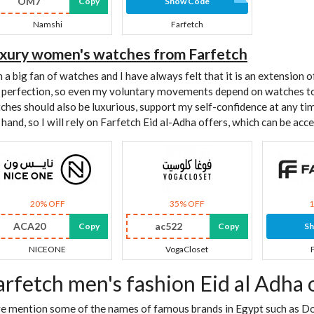
OM7
Copy
Show Code
Namshi
Farfetch
xury women's watches from Farfetch
m a big fan of watches and I have always felt that it is an extension
 perfection, so even my voluntary movements depend on watches to
ches should also be luxurious, support my self-confidence at any ti
t hand, so I will rely on Farfetch Eid al-Adha offers, which can be ac
20% OFF
35% OFF
ACA20
ac522
Copy
Copy
S
NICEONE
VogaCloset
arfetch men's fashion Eid al Adha 
we mention some of the names of famous brands in Egypt such as Do