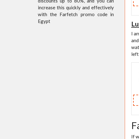
discounts up to 80%, and you can
increase this quickly and effectively
with the Farfetch promo code in
Egypt
Lu
I a
and
wat
lef
F
If 