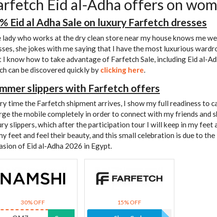
arfetch Eid al-Adha offers on wom
% Eid al Adha Sale on luxury Farfetch dresses
 lady who works at the dry clean store near my house knows me we
sses, she jokes with me saying that I have the most luxurious wardrob
t I know how to take advantage of Farfetch Sale, including Eid al-A
ch can be discovered quickly by
clicking here
.
mmer slippers with Farfetch offers
ry time the Farfetch shipment arrives, I show my full readiness to c
rge the mobile completely in order to connect with my friends and 
ury slippers, which after the participation tour I will keep in my fee
my feet and feel their beauty, and this small celebration is due to the
asion of Eid al-Adha 2026 in Egypt.
30% OFF
15% OFF