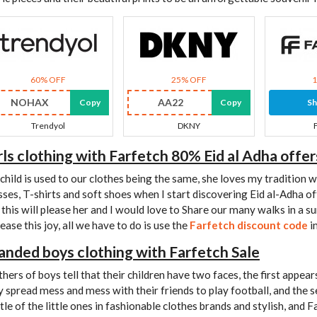
60% OFF
25% OFF
NOHAX
AA22
Copy
Copy
S
Trendyol
DKNY
rls clothing with Farfetch 80% Eid al Adha offer
child is used to our clothes being the same, she loves my tradition 
sses, T-shirts and soft shoes when I start discovering Eid al-Adha off
 this will please her and I would love to Share our many walks in a su
ease this joy, all we have to do is use the
Farfetch discount code
i
anded boys clothing with Farfetch Sale
hers of boys tell that their children have two faces, the first appea
y spread mess and mess with their friends to play football, and the 
tle of the little ones in fashionable clothes brands and stylish, and 