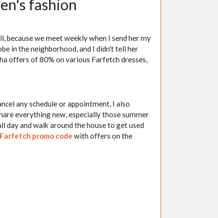
en's fashion
ll, because we meet weekly when I send her my
e in the neighborhood, and I didn't tell her
dha offers of 80% on various Farfetch dresses,
ancel any schedule or appointment, I also
share everything new, especially those summer
t all day and walk around the house to get used
Farfetch promo code
with offers on the