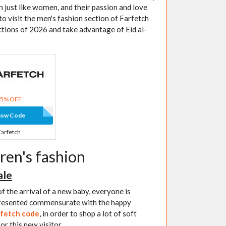
n just like women, and their passion and love
to visit the men's fashion section of Farfetch
ctions of 2026 and take advantage of Eid al-
15% OFF
how Code
Farfetch
ren's fashion
ale
f the arrival of a new baby, everyone is
 presented commensurate with the happy
fetch code
, in order to shop a lot of soft
or this new visitor.