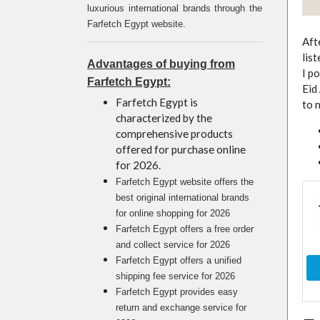
luxurious international brands through the
Farfetch Egypt website.
Aft
lis
Advantages of buying from
I p
Farfetch Egypt:
Eid
Farfetch Egypt is
to 
characterized by the
comprehensive products
offered for purchase online
for 2026.
Farfetch Egypt website offers the
best original international brands
for online shopping for 2026
Farfetch Egypt offers a free order
and collect service for 2026
Farfetch Egypt offers a unified
shipping fee service for 2026
Farfetch Egypt provides easy
return and exchange service for