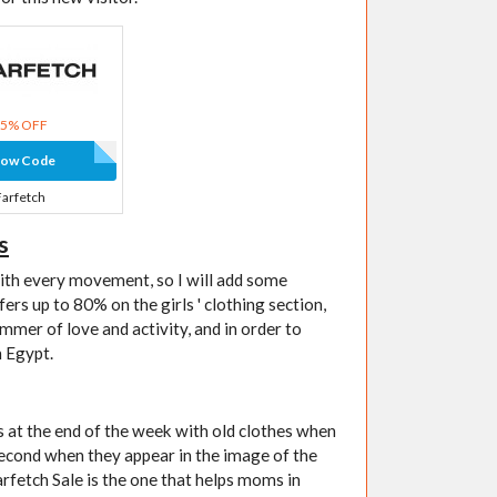
15% OFF
how Code
Farfetch
s
with every movement, so I will add some
ers up to 80% on the girls ' clothing section,
mmer of love and activity, and in order to
n Egypt.
rs at the end of the week with old clothes when
second when they appear in the image of the
Farfetch Sale is the one that helps moms in