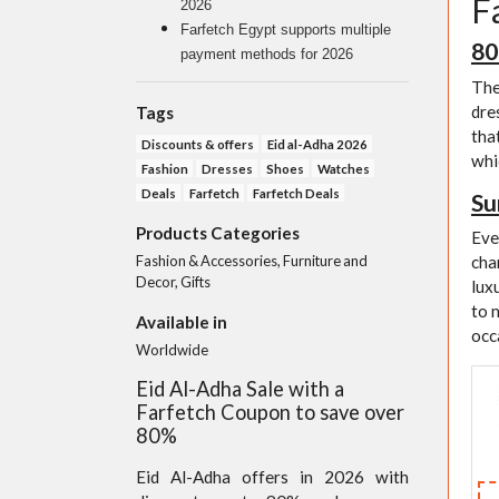
F
2026
Farfetch Egypt supports multiple
80
payment methods for 2026
The
dre
Tags
tha
Discounts & offers
Eid al-Adha 2026
whi
Fashion
Dresses
Shoes
Watches
Deals
Farfetch
Farfetch Deals
Su
Products Categories
Eve
Fashion & Accessories, Furniture and
cha
Decor, Gifts
lux
to 
Available in
occ
Worldwide
Eid Al-Adha Sale with a
Farfetch Coupon to save over
80%
Eid Al-Adha offers in 2026 with