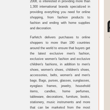
2008, is interested in providing more than
1,300 international brands specialized in
providing everything you need for online
shopping, from fashion products to
fashion and ending with home supplies
and decoration.
Farfetch delivers purchases to online
shoppers to more than 190 countries
around the world to ensure that buyers get
the latest exclusive men's fashion,
exclusive women's fashion and exclusive
children's fashions, in addition to men's
shoes, women's shoes, children's shoes,
accessories, belts, women's and men's
bags. Bags, purses, glasses, sunglasses,
eyeglass frames, jewelry, household
items, candles, home perfumes,
tableware, decorations, furniture, books,
stationery, music instruments and more
that can be marketed from the most