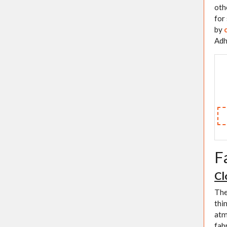
oth
for
by
Adh
F
Cl
The
thi
atm
fab