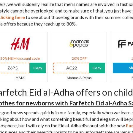
ers, we will suddenly realize that men's names are involved in fashio
 style cannot be overlooked, and to make sure of that, you just have 
clicking here
to see about those big brands with their summer colle
a offers because they reach up to 80%.
30% H&M discount code
20% OFF
Z6P5
AC22
Copy
Copy
S
H&M
Mamas & Papas
arfetch Eid al-Adha offers on child
othes for newborns with Farfetch Eid al-Adha S
 good news spreads quickly in our family, especially when we learn o
nking about how and what something beautiful and elegant will be
osphere, but I will rely on the Eid al-Adha discount with the new
Far
ric pieces and their beautiful prints to be an unforgettable souvenir f