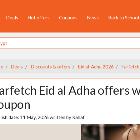
Deals
Hot offers
Coupons
News
Back to School
e
Deals
Discounts & offers
Eid al-Adha 2026
Farfetch
arfetch Eid al Adha offers 
oupon
lish date:
11 May, 2026
written by
Rahaf