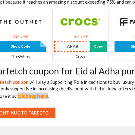
pt because it reaches an amazing discount exceeding 75% and can 
25% OFF
10% OFF
ARAB
Show Code
Copy
S
The Outnet
Crocs
arfetch coupon for Eid al Adha pu
fetch coupon
will play a Supporting Role in decisions to buy luxury
is only supportive in increasing the discount with Eid al-Adha offers th
clicking here
ose it by
.
ONTINUE TO FARFETCH