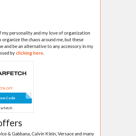
 of my personality and my love of organization
 organize the chaos around me, but these
me and be an alternative to any accessory in my
cessed by
clicking here
.
15% OFF
how Code
Farfetch
offers
lce & Gabbana, Calvin Klein, Versace and many