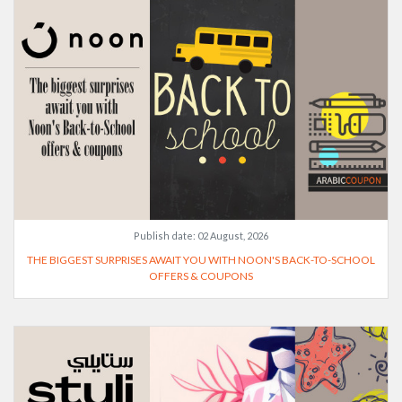
Publish date:
02 August, 2026
THE BIGGEST SURPRISES AWAIT YOU WITH NOON'S BACK-TO-SCHOOL
OFFERS & COUPONS