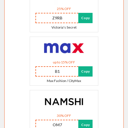
25% OFF
Z9RB
Copy
Victoria's Secret
up to 15% OFF
B1
Copy
Max Fashion / CityMax
30% OFF
OM7
Copy