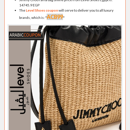
14745.9 EGP
The
Level Shoes coupon
will serve to deliver you to all luxury
ACB99
brands, which is:
"
"