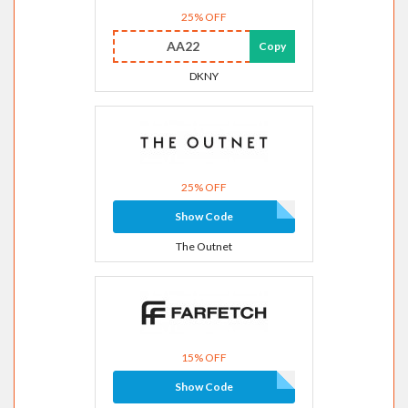
25% OFF
AA22
Copy
DKNY
25% OFF
Show Code
The Outnet
15% OFF
Show Code