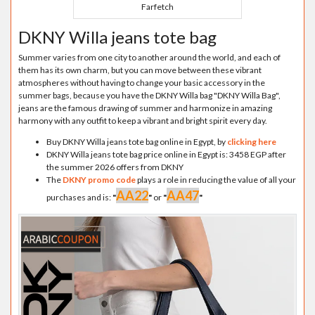
Farfetch
DKNY Willa jeans tote bag
Summer varies from one city to another around the world, and each of
them has its own charm, but you can move between these vibrant
atmospheres without having to change your basic accessory in the
summer bags, because you have the DKNY Willa bag "DKNY Willa Bag",
jeans are the famous drawing of summer and harmonize in amazing
harmony with any outfit to keep a vibrant and bright spirit every day.
Buy DKNY Willa jeans tote bag online in Egypt, by
clicking here
DKNY Willa jeans tote bag price online in Egypt is: 3458 EGP after
the summer 2026 offers from DKNY
The
DKNY promo code
plays a role in reducing the value of all your
AA22
AA47
purchases and is:
"
"
or
"
"