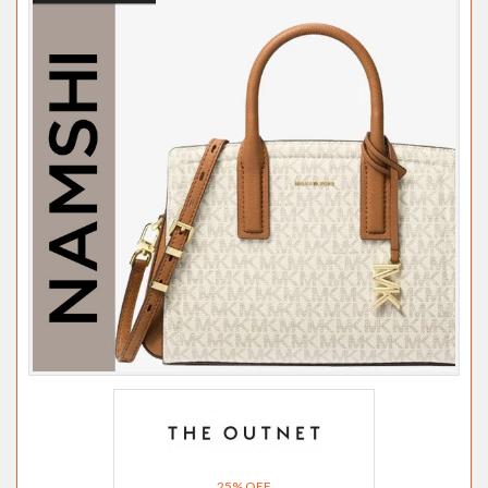
25% OFF