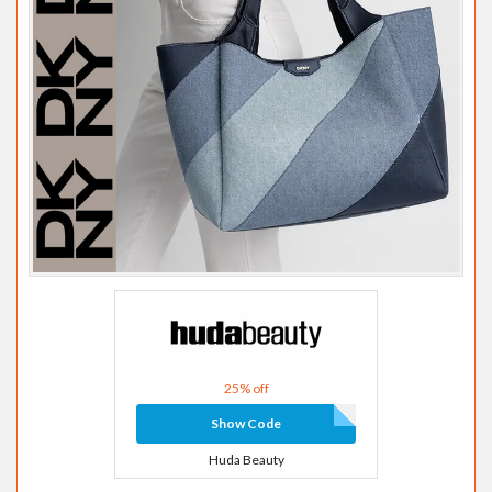
25% off
Show Code
Huda Beauty