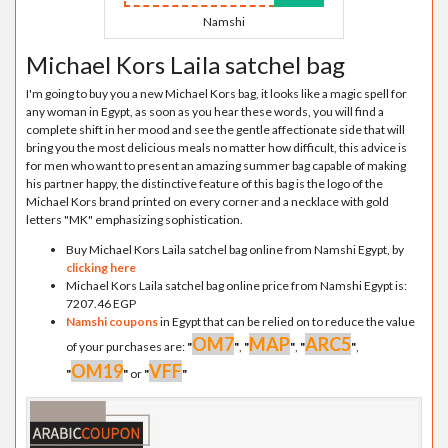
Namshi
Michael Kors Laila satchel bag
I'm going to buy you a new Michael Kors bag, it looks like a magic spell for
any woman in Egypt, as soon as you hear these words, you will find a
complete shift in her mood and see the gentle affectionate side that will
bring you the most delicious meals no matter how difficult, this advice is
for men who want to present an amazing summer bag capable of making
his partner happy, the distinctive feature of this bag is the logo of the
Michael Kors brand printed on every corner and a necklace with gold
letters "MK" emphasizing sophistication.
Buy Michael Kors Laila satchel bag online from Namshi Egypt, by
clicking here
Michael Kors Laila satchel bag online price from Namshi Egypt is:
7207.46 EGP
Namshi coupons
in Egypt that can be relied on to reduce the value
OM7
MAP
ARC5
of your purchases are:
"
"
,
"
"
,
"
"
,
OM19
VFF
"
"
or
"
"