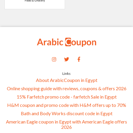
Food & Grocery
Links
About ArabicCoupon in Egypt
Online shopping guide with reviews, coupons & offers 2026
15% Farfetch promo code - farfetch Sale in Egypt
H&M coupon and promo code with H&M offers up to 70%
Bath and Body Works discount code in Egypt
American Eagle coupon in Egypt with American Eagle offers
2026