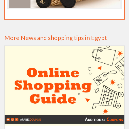
More News and shopping tips in Egypt