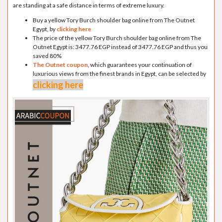
are standing at a safe distance in terms of extreme luxury.
Buy a yellow Tory Burch shoulder bag online from The Outnet
Egypt, by
clicking here
The price of the yellow Tory Burch shoulder bag online from The
Outnet Egypt is: 3477.76 EGP instead of 3477.76 EGP and thus you
saved 80%
The Outnet coupon
, which guarantees your continuation of
luxurious views from the finest brands in Egypt, can be selected by
clicking here