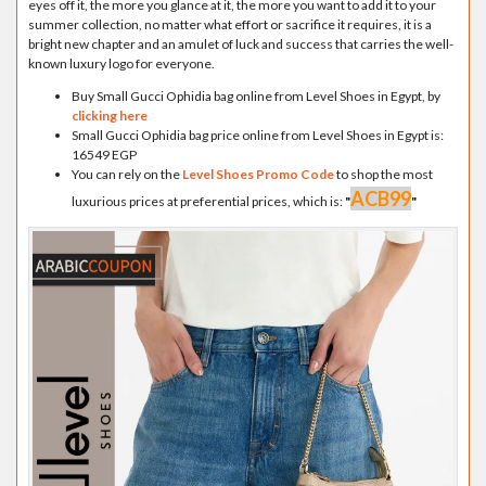
eyes off it, the more you glance at it, the more you want to add it to your
summer collection, no matter what effort or sacrifice it requires, it is a
bright new chapter and an amulet of luck and success that carries the well-
known luxury logo for everyone.
Buy Small Gucci Ophidia bag online from Level Shoes in Egypt, by
clicking here
Small Gucci Ophidia bag price online from Level Shoes in Egypt is:
16549 EGP
You can rely on the
Level Shoes Promo Code
to shop the most
ACB99
luxurious prices at preferential prices, which is:
"
"