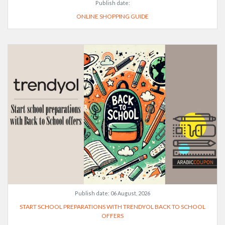
Publish date:
ONLINE SHOPPING GUIDE
Publish date:
06 August, 2026
START SCHOOL PREPARATIONS WITH TRENDYOL BACK TO SCHOOL
OFFERS