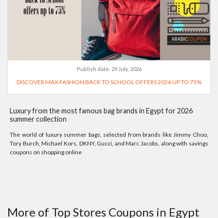
Publish date:
29 July, 2026
DISCOVER MAX FASHION BACK TO SCHOOL OFFERS 2026 UP TO 75%
Luxury from the most famous bag brands in Egypt for 2026
summer collection
The world of luxury summer bags, selected from brands like Jimmy Choo,
Tory Burch, Michael Kors, DKNY, Gucci, and Marc Jacobs, along with savings
coupons on shopping online
More of Top Stores Coupons in Egypt