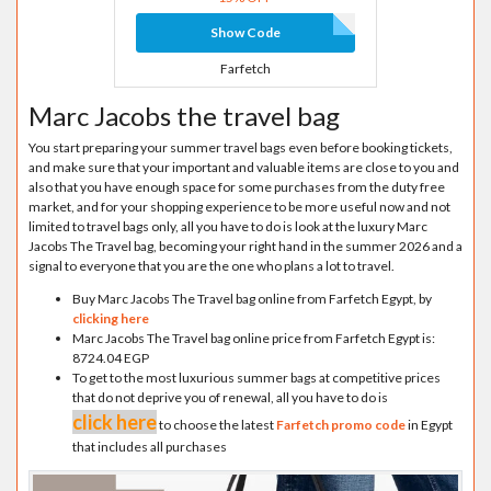
Show Code
Farfetch
Marc Jacobs the travel bag
You start preparing your summer travel bags even before booking tickets,
and make sure that your important and valuable items are close to you and
also that you have enough space for some purchases from the duty free
market, and for your shopping experience to be more useful now and not
limited to travel bags only, all you have to do is look at the luxury Marc
Jacobs The Travel bag, becoming your right hand in the summer 2026 and a
signal to everyone that you are the one who plans a lot to travel.
Buy Marc Jacobs The Travel bag online from Farfetch Egypt, by
clicking here
Marc Jacobs The Travel bag online price from Farfetch Egypt is:
8724.04 EGP
To get to the most luxurious summer bags at competitive prices
that do not deprive you of renewal, all you have to do is
click here
to choose the latest
Farfetch promo code
in Egypt
that includes all purchases