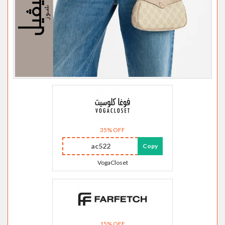
35% OFF
ac522
Copy
VogaCloset
15% OFF