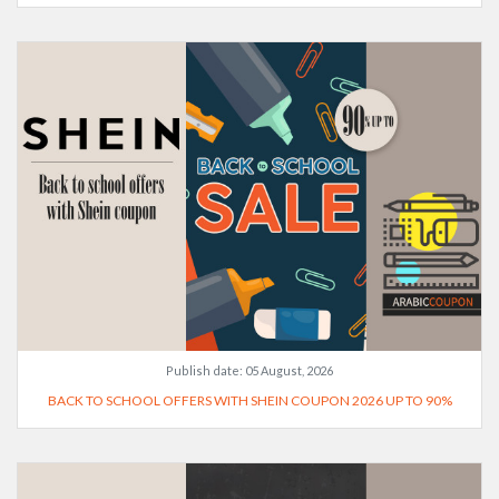
Publish date:
05 August, 2026
BACK TO SCHOOL OFFERS WITH SHEIN COUPON 2026 UP TO 90%