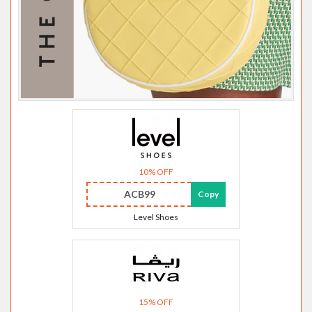
10% OFF
ACB99
Copy
Level Shoes
15% OFF