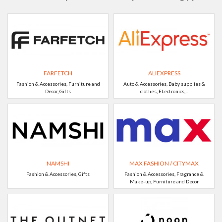
FARFETCH
ALIEXPRESS
Fashion & Accessories, Furniture and
Auto & Accessories, Baby supplies &
Decor, Gifts
clothes, ELectronics, ..
NAMSHI
MAX FASHION / CITYMAX
Fashion & Accessories, Gifts
Fashion & Accessories, Fragrance &
Make-up, Furniture and Decor