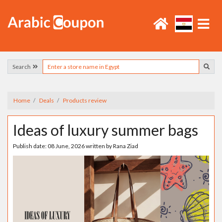
Search
Home
Deals
Products review
Ideas of luxury summer bags
Publish date:
08 June, 2026
written by
Rana Ziad