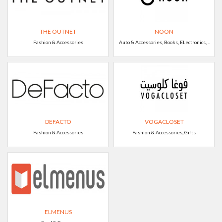
THE OUTNET
NOON
Fashion & Accessories
Auto & Accessories, Books, ELectronics, ..
DEFACTO
VOGACLOSET
Fashion & Accessories
Fashion & Accessories, Gifts
ELMENUS