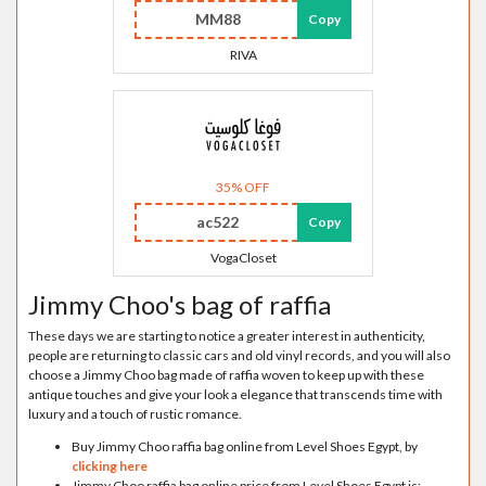
MM88
Copy
RIVA
35% OFF
ac522
Copy
VogaCloset
Jimmy Choo's bag of raffia
These days we are starting to notice a greater interest in authenticity,
people are returning to classic cars and old vinyl records, and you will also
choose a Jimmy Choo bag made of raffia woven to keep up with these
antique touches and give your look a elegance that transcends time with
luxury and a touch of rustic romance.
Buy Jimmy Choo raffia bag online from Level Shoes Egypt, by
clicking here
Jimmy Choo raffia bag online price from Level Shoes Egypt is: