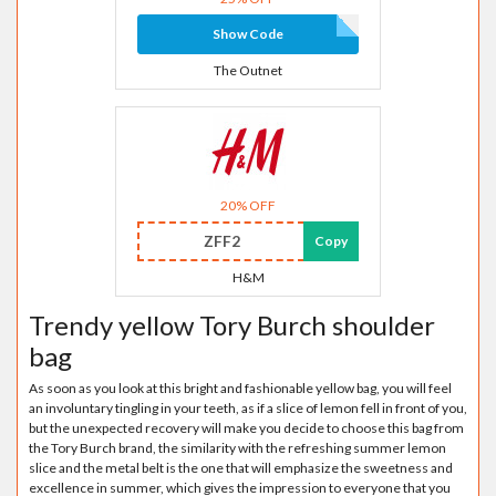
Show Code
The Outnet
20% OFF
ZFF2
Copy
H&M
Trendy yellow Tory Burch shoulder
bag
As soon as you look at this bright and fashionable yellow bag, you will feel
an involuntary tingling in your teeth, as if a slice of lemon fell in front of you,
but the unexpected recovery will make you decide to choose this bag from
the Tory Burch brand, the similarity with the refreshing summer lemon
slice and the metal belt is the one that will emphasize the sweetness and
excellence in summer, which gives the impression to everyone that you