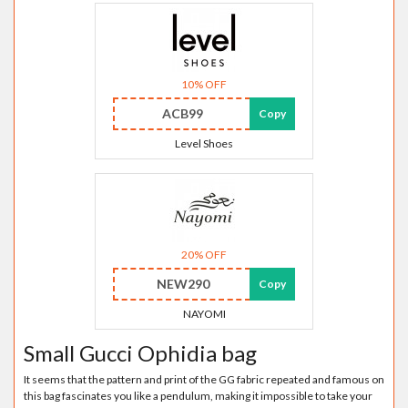
10% OFF
ACB99
Copy
Level Shoes
20% OFF
NEW290
Copy
NAYOMI
Small Gucci Ophidia bag
It seems that the pattern and print of the GG fabric repeated and famous on
this bag fascinates you like a pendulum, making it impossible to take your