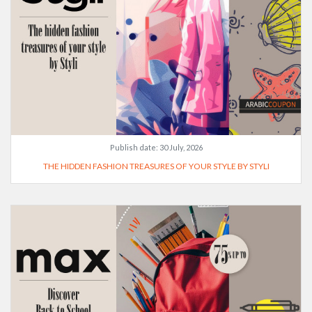
Publish date:
30 July, 2026
THE HIDDEN FASHION TREASURES OF YOUR STYLE BY STYLI