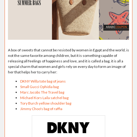
A box of sweets that cannot be resisted by women in Egypt and the world, is
not the same favorite among children, but it is something capable of
releasing all feelings of happiness and love, and it is called a bag, it is all a
special charm that women and girls rely on every day to form an image of
her that helps her to carry her:
DKNY Willa tote bag of jeans
Small Gucci Ophidia bag
Marc Jacobs The Travel bag
Michael Kors Laila satchel bag
Tory Burch yellow shoulder bag
Jimmy Choo's bag of raffia