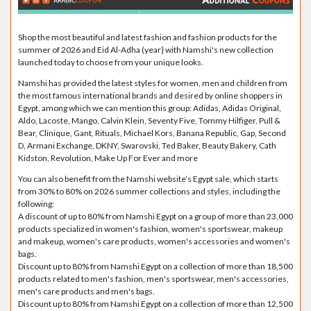
Shop the most beautiful and latest fashion and fashion products for the
summer of 2026 and Eid Al-Adha (year} with Namshi's new collection
launched today to choose from your unique looks.
Namshi has provided the latest styles for women, men and children from
the most famous international brands and desired by online shoppers in
Egypt, among which we can mention this group: Adidas, Adidas Original,
Aldo, Lacoste, Mango, Calvin Klein, Seventy Five, Tommy Hilfiger, Pull &
Bear, Clinique, Gant, Rituals, Michael Kors, Banana Republic, Gap, Second
D, Armani Exchange, DKNY, Swarovski, Ted Baker, Beauty Bakery, Cath
Kidston, Revolution, Make Up For Ever and more
You can also benefit from the Namshi website’s Egypt sale, which starts
from 30% to 80% on 2026 summer collections and styles, including the
following:
A discount of up to 80% from Namshi Egypt on a group of more than 23,000
products specialized in women's fashion, women's sportswear, makeup
and makeup, women's care products, women's accessories and women's
bags.
Discount up to 80% from Namshi Egypt on a collection of more than 18,500
products related to men's fashion, men's sportswear, men's accessories,
men's care products and men's bags.
Discount up to 80% from Namshi Egypt on a collection of more than 12,500