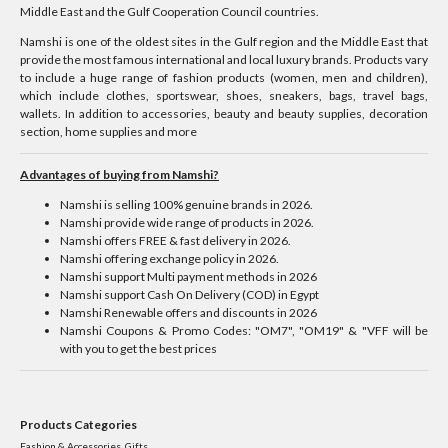
Middle East and the Gulf Cooperation Council countries.
Namshi is one of the oldest sites in the Gulf region and the Middle East that
provide the most famous international and local luxury brands. Products vary
to include a huge range of fashion products (women, men and children),
which include clothes, sportswear, shoes, sneakers, bags, travel bags,
wallets. In addition to accessories, beauty and beauty supplies, decoration
section, home supplies and more
Advantages of buying from Namshi?
Namshi is selling 100% genuine brands in 2026.
Namshi provide wide range of products in 2026.
Namshi offers FREE & fast delivery in 2026.
Namshi offering exchange policy in 2026.
Namshi support Multi payment methods in 2026
Namshi support Cash On Delivery (COD) in Egypt
Namshi Renewable offers and discounts in 2026
Namshi Coupons & Promo Codes: "OM7", "OM19" & "VFF will be
with you to get the best prices
Products Categories
Fashion & Accessories, Gifts