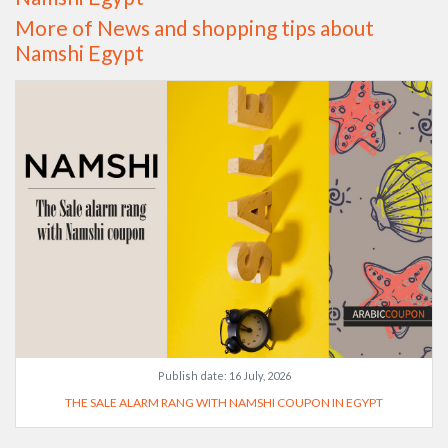
More of News and shopping tips about
Namshi Egypt
Publish date:
16 July, 2026
THE SALE ALARM RANG WITH NAMSHI COUPON IN EGYPT