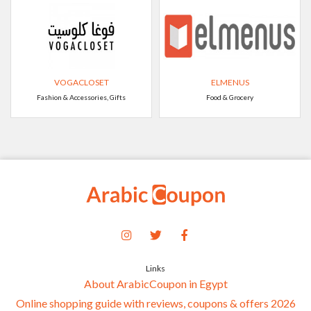
VOGACLOSET
ELMENUS
Fashion & Accessories, Gifts
Food & Grocery
Links
About ArabicCoupon in Egypt
Online shopping guide with reviews, coupons & offers 2026