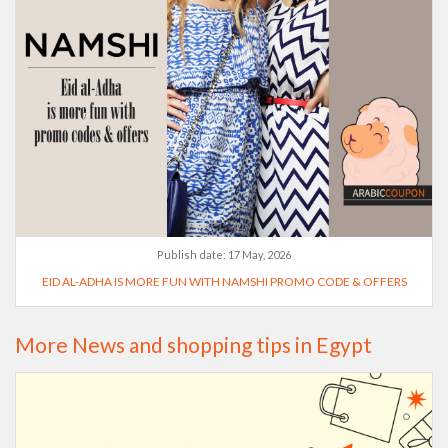
Publish date:
17 May, 2026
EID AL-ADHA IS MORE FUN WITH NAMSHI PROMO CODE & OFFERS
More News and shopping tips in Egypt