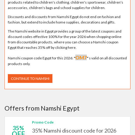
products related to children's clothing, children's sportswear, children's
accessories, children's bags and school supplies for children.
Discounts and discounts from Namshi Egypt do not end on fashion and
fashion, but extend to include home supplies, decorations and gifts.
The Namshi website in Egypt provides a group of the latest coupons and
discount codes effective 100% for the year 2026 when shopping online
from discountable products, where you can choose a Namshi coupon
Egypt that reaches 35% off by clicking here.
OM7
Namshi coupon code Egypt for this 2026:
"
"
s valid on all discounted
products only.
CONTINUE TO NAMSHI
Offers from Namshi Egypt
Promo Code
35%
35% Namshi discount code for 2026
OFF