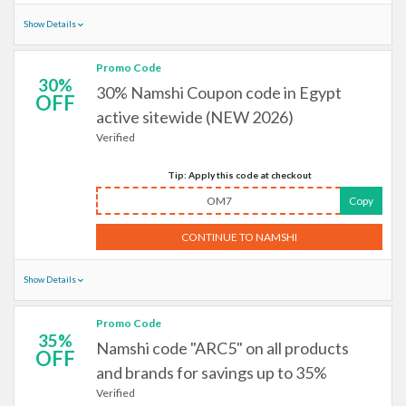
Show Details
Promo Code
30%
30% Namshi Coupon code in Egypt
OFF
active sitewide (NEW 2026)
Verified
Tip: Apply this code at checkout
OM7
Copy
CONTINUE TO NAMSHI
Show Details
Promo Code
35%
Namshi code "ARC5" on all products
OFF
and brands for savings up to 35%
Verified