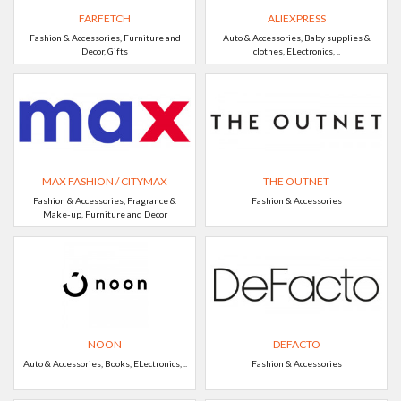
FARFETCH
ALIEXPRESS
Fashion & Accessories, Furniture and
Auto & Accessories, Baby supplies &
Decor, Gifts
clothes, ELectronics, ..
MAX FASHION / CITYMAX
THE OUTNET
Fashion & Accessories, Fragrance &
Fashion & Accessories
Make-up, Furniture and Decor
NOON
DEFACTO
Auto & Accessories, Books, ELectronics, ..
Fashion & Accessories