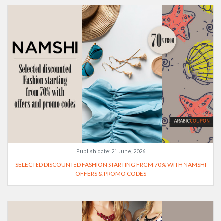
Publish date:
21 June, 2026
SELECTED DISCOUNTED FASHION STARTING FROM 70% WITH NAMSHI
OFFERS & PROMO CODES