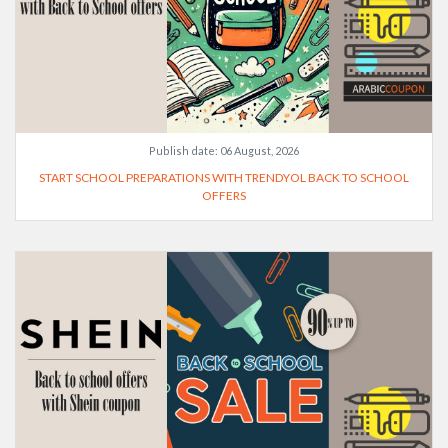
Publish date:
06 August, 2026
START SCHOOL PREPARATIONS WITH TRENDYOL BACK TO SCHOOL
OFFERS