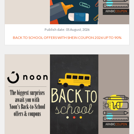
Publish date:
05 August, 2026
BACK TO SCHOOL OFFERS WITH SHEIN COUPON 2026 UP TO 90%