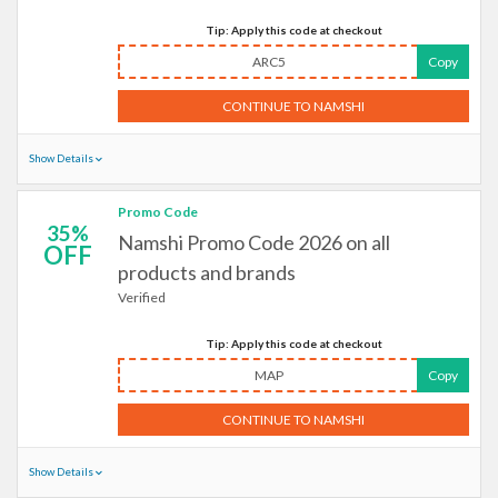
Tip: Apply this code at checkout
ARC5
Copy
CONTINUE TO NAMSHI
Show Details
Promo Code
35%
Namshi Promo Code 2026 on all
OFF
products and brands
Verified
Tip: Apply this code at checkout
MAP
Copy
CONTINUE TO NAMSHI
Show Details