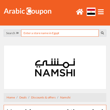
Search
Home
Deals
Discounts & offers
Namshi