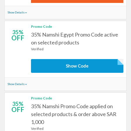
Show Details
Promo Code
35%
35% Namshi Egypt Promo Code active
OFF
on selected products
Verified
Show Code
Show Details
Promo Code
35%
35% Namshi Promo Code applied on
OFF
selected products & order above SAR
1,000
Verified