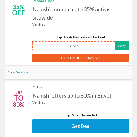
Promo Code
35%
Namshi coupon up to 35% active
OFF
sitewide
Verified
Tip: Apply this code at checkout
OM7
Copy
CONTINUE TO NAMSHI
Show Details
Offer
UP
Namshi offers up to 80% in Egypt
TO
Verified
80%
Tip: No code needed
Get Deal