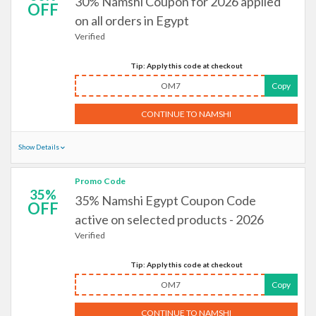
30% Namshi Coupon for 2026 applied
OFF
on all orders in Egypt
Verified
Tip: Apply this code at checkout
OM7
Copy
CONTINUE TO NAMSHI
Show Details
Promo Code
35%
35% Namshi Egypt Coupon Code
OFF
active on selected products - 2026
Verified
Tip: Apply this code at checkout
OM7
Copy
CONTINUE TO NAMSHI