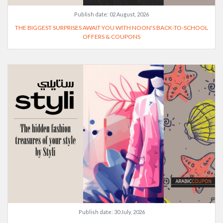
Publish date:
02 August, 2026
THE BIGGEST SURPRISES AWAIT YOU WITH NOON'S BACK-TO-SCHOOL
OFFERS & COUPONS
Publish date:
30 July, 2026