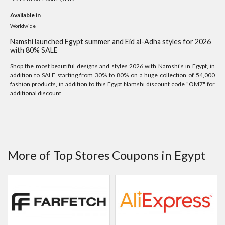
Available in
Worldwide
Namshi launched Egypt summer and Eid al-Adha styles for 2026
with 80% SALE
Shop the most beautiful designs and styles 2026 with Namshi's in Egypt, in
addition to SALE starting from 30% to 80% on a huge collection of 54,000
fashion products, in addition to this Egypt Namshi discount code "OM7" for
additional discount
More of Top Stores Coupons in Egypt