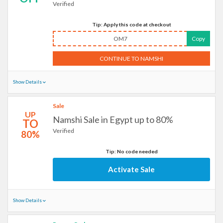
Verified
Tip: Apply this code at checkout
OM7
Copy
CONTINUE TO NAMSHI
Show Details
Sale
UP
Namshi Sale in Egypt up to 80%
TO
Verified
80%
Tip: No code needed
Activate Sale
Show Details