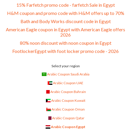
15% Farfetch promo code - farfetch Sale in Egypt
H&M coupon and promo code with H&M offers up to 70%
Bath and Body Works discount code in Egypt
American Eagle coupon in Egypt with American Eagle offers
2026
80% noon discount with noon coupon in Egypt
FootlockerEgypt with foot locker promo code - 2026
Select your region
Arabic Coupon Saudi Arabia
Arabic Coupon UAE
Arabic Coupon Bahrain
Arabic Coupon Kuwait
Arabic Coupon Oman
Arabic Coupon Qatar
Arabic Coupon Egypt