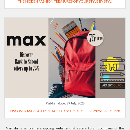
THE HIDDEN FASHION TREASURES OF YOUR STYLE BY STYLI
Publish date:
29 July, 2026
DISCOVER MAX FASHION BACK TO SCHOOL OFFERS 2026 UP TO 75%
Namshi is an online shopping website that caters to all countries of the