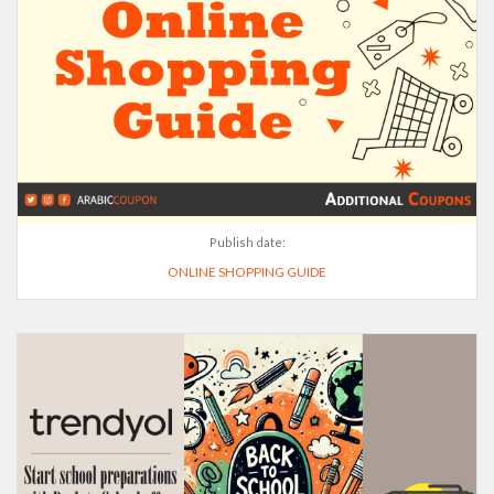
Publish date:
ONLINE SHOPPING GUIDE