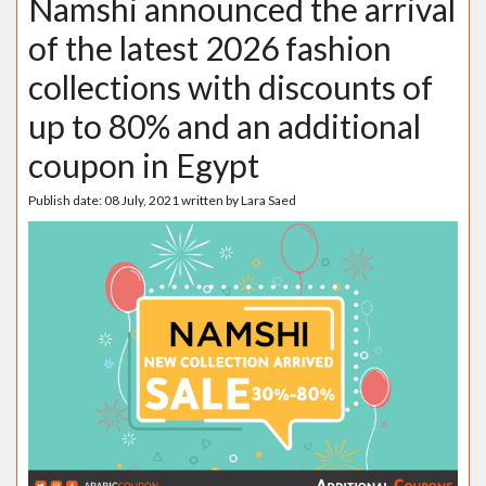
Namshi announced the arrival
of the latest 2026 fashion
collections with discounts of
up to 80% and an additional
coupon in Egypt
Publish date:
08 July, 2021
written by
Lara Saed