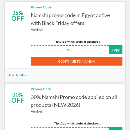
Promo Code
35%
Namshi promo code in Egypt active
OFF
with Black Friday offers
Verified
Tip: Apply this code at checkout
VFF
Copy
CONTINUE TO NAMSHI
Show Details
Promo Code
30%
30% Namshi Promo code applied on all
OFF
products (NEW 2026)
Verified
Tip: Apply this code at checkout