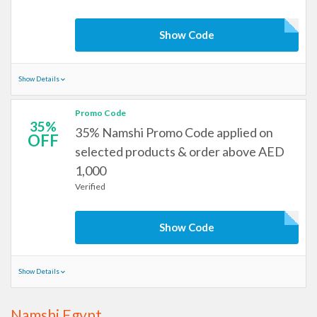
Show Code
Show Details
Promo Code
35%
35% Namshi Promo Code applied on
OFF
selected products & order above AED
1,000
Verified
Show Code
Show Details
Namshi Egypt