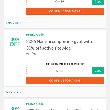
OM19
Copy
CONTINUE TO NAMSHI
Show Details
Promo Code
30%
2026 Namshi coupon in Egypt with
OFF
30% off active sitewide
Verified
Tip: Apply this code at checkout
OM7
Copy
CONTINUE TO NAMSHI
Show Details
Promo Code
30%