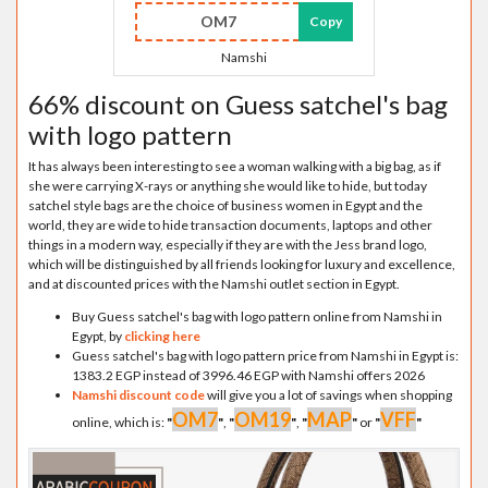
OM7
Copy
Namshi
66% discount on Guess satchel's bag
with logo pattern
It has always been interesting to see a woman walking with a big bag, as if
she were carrying X-rays or anything she would like to hide, but today
satchel style bags are the choice of business women in Egypt and the
world, they are wide to hide transaction documents, laptops and other
things in a modern way, especially if they are with the Jess brand logo,
which will be distinguished by all friends looking for luxury and excellence,
and at discounted prices with the Namshi outlet section in Egypt.
Buy Guess satchel's bag with logo pattern online from Namshi in
Egypt, by
clicking here
Guess satchel's bag with logo pattern price from Namshi in Egypt is:
1383.2 EGP instead of 3996.46 EGP with Namshi offers 2026
Namshi discount code
will give you a lot of savings when shopping
OM7
OM19
MAP
VFF
online, which is:
"
"
,
"
"
,
"
"
or
"
"