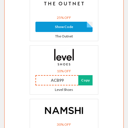
25% OFF
Show Code
The Outnet
10% OFF
ACB99
Copy
Level Shoes
30% OFF