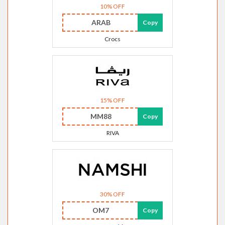
10% OFF
ARAB
Copy
Crocs
15% OFF
MM88
Copy
RIVA
30% OFF
OM7
Copy