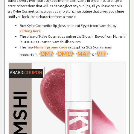
others every two hours to keep them healthy, and in order not to enter a
state of boredom that will lead to neglect of your lips, all you have to do is
try Kylie Cosmetics lip gloss as a moisturizing routine that gives you shine
until you look like a character from a movie.
Buy Kylie Cosmetics lip gloss online at Egypt from Namshi, by
clicking here
The price of Kylie Cosmetics online Lip Gloss in Egypt from Namshi
is: 410.02 EGP after Namshi discounts
The new
Namshi promo code
in Egypt for 2026 on various
OM7
OM19
MAP
VFF
products is:
"
"
,
"
"
,
"
"
&
"
"