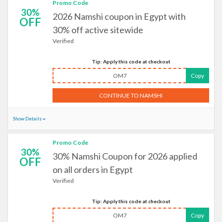
Promo Code
30%
2026 Namshi coupon in Egypt with
OFF
30% off active sitewide
Verified
Tip: Apply this code at checkout
OM7
Copy
CONTINUE TO NAMSHI
Show Details
Promo Code
30%
30% Namshi Coupon for 2026 applied
OFF
on all orders in Egypt
Verified
Tip: Apply this code at checkout
OM7
Copy