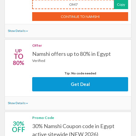
OM7
Copy
CONTINUE TO NAMSHI
Show Details
Offer
UP
Namshi offers up to 80% in Egypt
TO
Verified
80%
Tip: No code needed
Get Deal
Show Details
Promo Code
30%
30% Namshi Coupon code in Egypt
OFF
active sitewide (NEW 2026)