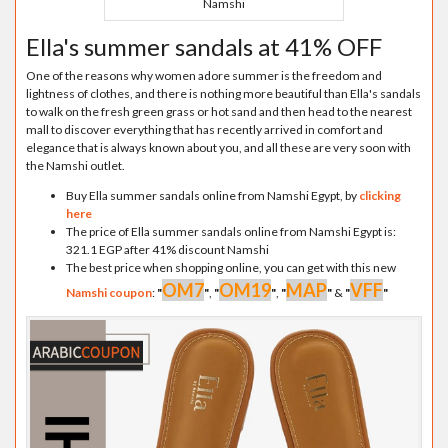
Namshi
Ella's summer sandals at 41% OFF
One of the reasons why women adore summer is the freedom and
lightness of clothes, and there is nothing more beautiful than Ella's sandals
to walk on the fresh green grass or hot sand and then head to the nearest
mall to discover everything that has recently arrived in comfort and
elegance that is always known about you, and all these are very soon with
the Namshi outlet.
Buy Ella summer sandals online from Namshi Egypt, by
clicking
here
The price of Ella summer sandals online from Namshi Egypt is:
321.1 EGP after 41% discount Namshi
The best price when shopping online, you can get with this new
OM7
OM19
MAP
VFF
Namshi coupon
:
"
"
,
"
"
,
"
"
&
"
"