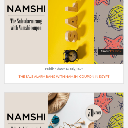
Publish date:
16 July, 2026
THE SALE ALARM RANG WITH NAMSHI COUPON IN EGYPT