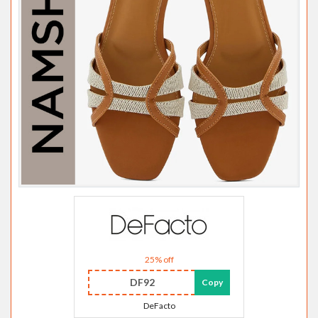
25% off
DF92
Copy
DeFacto