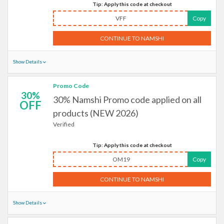
Tip: Apply this code at checkout
VFF
Copy
CONTINUE TO NAMSHI
Show Details
Promo Code
30%
30% Namshi Promo code applied on all
OFF
products (NEW 2026)
Verified
Tip: Apply this code at checkout
OM19
Copy
CONTINUE TO NAMSHI
Show Details