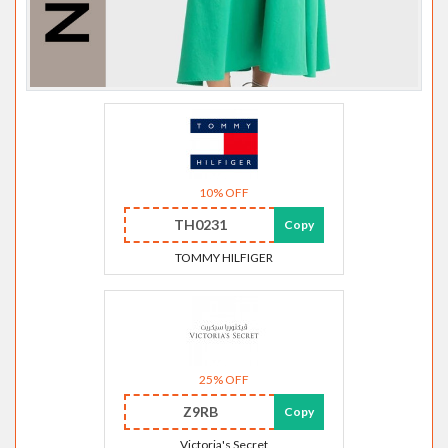
10% OFF
TH0231
Copy
TOMMY HILFIGER
25% OFF
Z9RB
Copy
Victoria's Secret