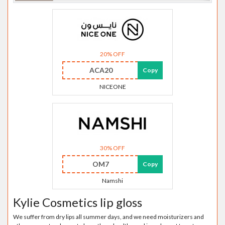
20% OFF
ACA20
Copy
NICEONE
30% OFF
OM7
Copy
Namshi
Kylie Cosmetics lip gloss
We suffer from dry lips all summer days, and we need moisturizers and