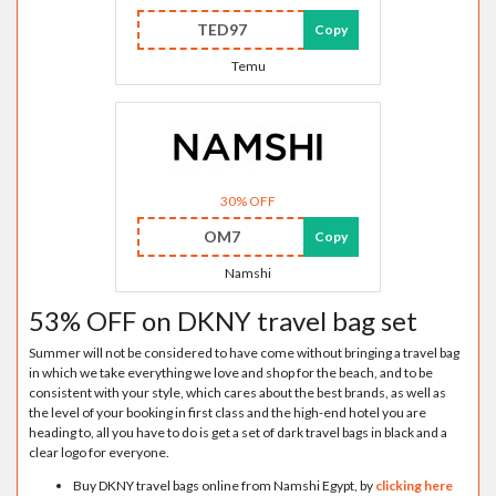
TED97
Copy
Temu
30% OFF
OM7
Copy
Namshi
53% OFF on DKNY travel bag set
Summer will not be considered to have come without bringing a travel bag
in which we take everything we love and shop for the beach, and to be
consistent with your style, which cares about the best brands, as well as
the level of your booking in first class and the high-end hotel you are
heading to, all you have to do is get a set of dark travel bags in black and a
clear logo for everyone.
Buy DKNY travel bags online from Namshi Egypt, by
clicking here