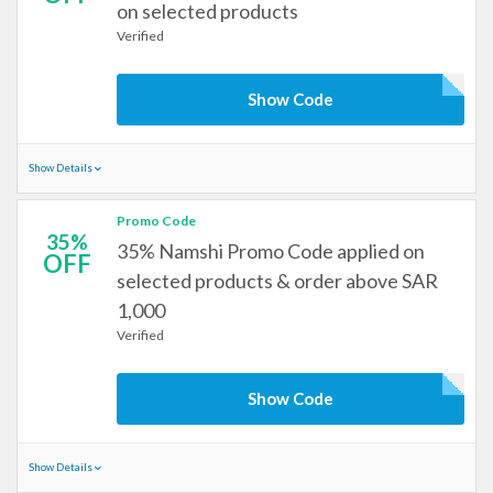
on selected products
Verified
Show Code
Show Details
Promo Code
35%
35% Namshi Promo Code applied on
OFF
selected products & order above SAR
1,000
Verified
Show Code
Show Details