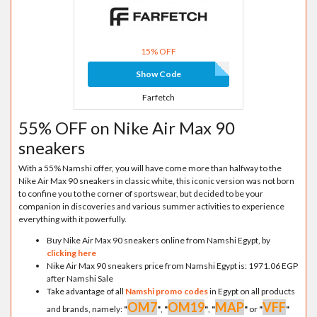
15% OFF
Show Code
Farfetch
55% OFF on Nike Air Max 90
sneakers
With a 55% Namshi offer, you will have come more than halfway to the
Nike Air Max 90 sneakers in classic white, this iconic version was not born
to confine you to the corner of sportswear, but decided to be your
companion in discoveries and various summer activities to experience
everything with it powerfully.
Buy Nike Air Max 90 sneakers online from Namshi Egypt, by
clicking here
Nike Air Max 90 sneakers price from Namshi Egypt is: 1971.06 EGP
after Namshi Sale
Take advantage of all
Namshi promo codes
in Egypt on all products
OM7
OM19
MAP
VFF
and brands, namely:
"
"
,
"
"
,
"
"
or
"
"