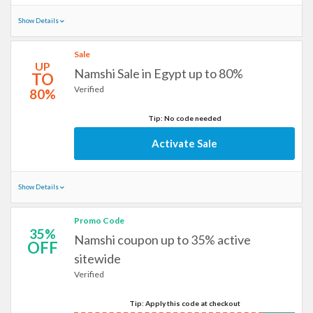
Show Details
Sale
UP
Namshi Sale in Egypt up to 80%
TO
Verified
80%
Tip: No code needed
Activate Sale
Show Details
Promo Code
35%
Namshi coupon up to 35% active
OFF
sitewide
Verified
Tip: Apply this code at checkout