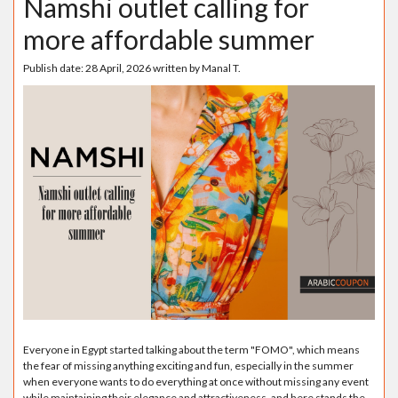
Namshi outlet calling for
more affordable summer
Publish date:
28 April, 2026
written by
Manal T.
Everyone in Egypt started talking about the term "FOMO", which means
the fear of missing anything exciting and fun, especially in the summer
when everyone wants to do everything at once without missing any event
while maintaining their elegance and attractiveness, and here stands the