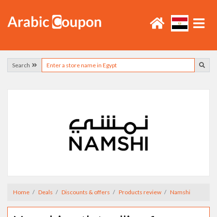
Search
Home
Deals
Discounts & offers
Products review
Namshi