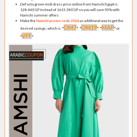
DeFacto green midi dress price online from Namshi Egypt is:
128.44 EGP instead of 1615.38 EGP so you will save 93% with
Namshi summer offers
Make the
Namshi promo code 2026
as additional way to get the
OM7
OM19
MAP
desired savings, which is:
"
"
,
"
"
,
"
"
or
VFF
"
"