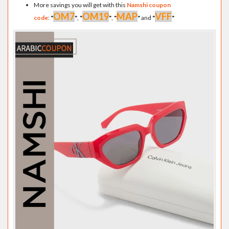
More savings you will get with this
Namshi coupon
OM7
OM19
MAP
VFF
code
:
"
"
,
"
"
,
"
"
and
"
"