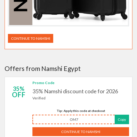
CONTINUE TO NAMSHI
Offers from Namshi Egypt
Promo Code
35%
35% Namshi discount code for 2026
OFF
Verified
Tip: Apply this code at checkout
OM7
Copy
CONTINUE TO NAMSHI