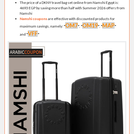
The price of a DKNY travel bag set online from Namshi Egypt is:
4693 EGP by saving more than half with Summer 2026 offers from
Namshi
Namshi coupons
are effective with discounted products for
OM7
OM19
MAP
maximum savings, namely:
"
"
,
"
"
,
"
"
VFF
and
"
"