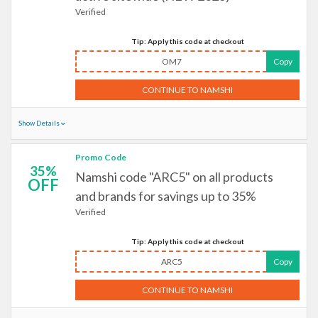
Verified
Tip: Apply this code at checkout
OM7
Copy
CONTINUE TO NAMSHI
Show Details
Promo Code
35%
Namshi code "ARC5" on all products
OFF
and brands for savings up to 35%
Verified
Tip: Apply this code at checkout
ARC5
Copy
CONTINUE TO NAMSHI