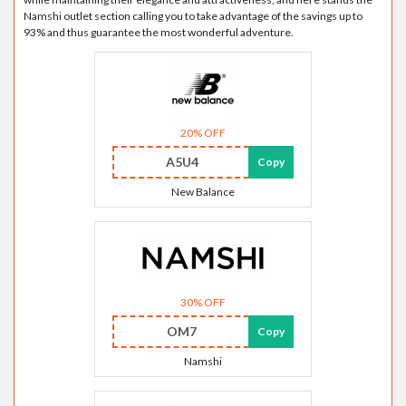
Namshi outlet section calling you to take advantage of the savings up to
93% and thus guarantee the most wonderful adventure.
20% OFF
A5U4
Copy
New Balance
30% OFF
OM7
Copy
Namshi