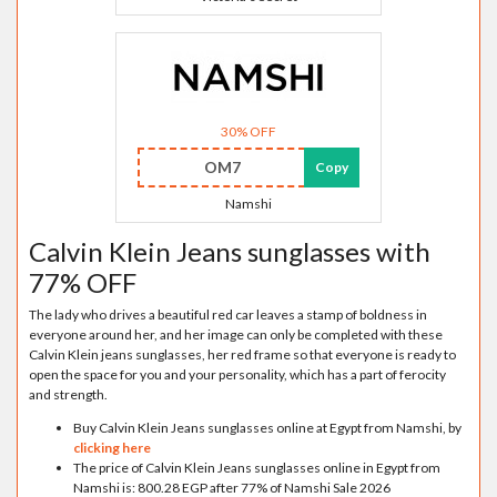
30% OFF
OM7
Copy
Namshi
Calvin Klein Jeans sunglasses with
77% OFF
The lady who drives a beautiful red car leaves a stamp of boldness in
everyone around her, and her image can only be completed with these
Calvin Klein jeans sunglasses, her red frame so that everyone is ready to
open the space for you and your personality, which has a part of ferocity
and strength.
Buy Calvin Klein Jeans sunglasses online at Egypt from Namshi, by
clicking here
The price of Calvin Klein Jeans sunglasses online in Egypt from
Namshi is: 800.28 EGP after 77% of Namshi Sale 2026