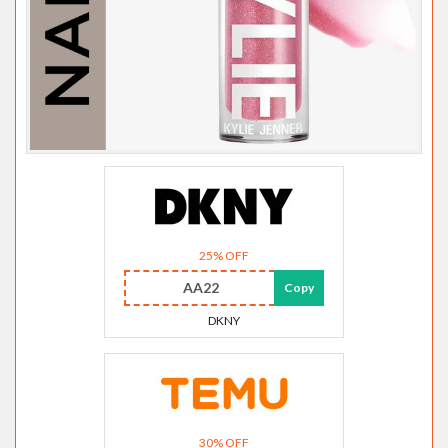
25% OFF
AA22
Copy
DKNY
30% OFF