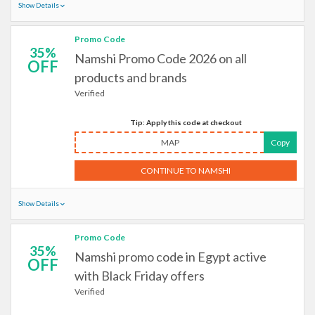
Show Details
Promo Code
35%
Namshi Promo Code 2026 on all
OFF
products and brands
Verified
Tip: Apply this code at checkout
MAP
Copy
CONTINUE TO NAMSHI
Show Details
Promo Code
35%
Namshi promo code in Egypt active
OFF
with Black Friday offers
Verified