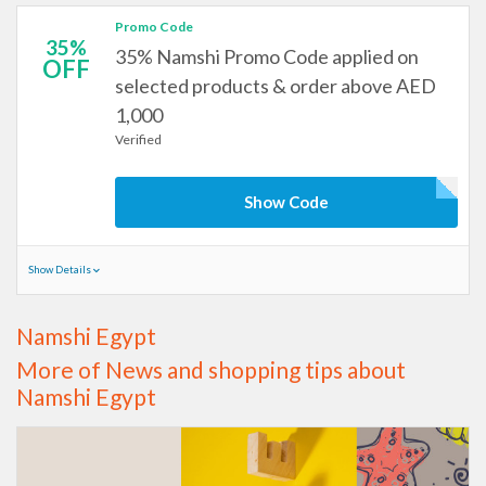
Promo Code
35%
35% Namshi Promo Code applied on
OFF
selected products & order above AED
1,000
Verified
Show Code
Show Details
Namshi Egypt
More of News and shopping tips about
Namshi Egypt