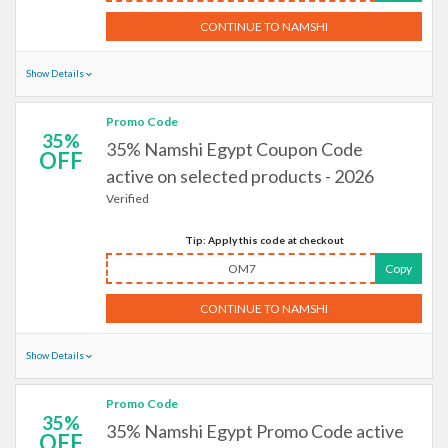
CONTINUE TO NAMSHI
Show Details
Promo Code
35%
35% Namshi Egypt Coupon Code
OFF
active on selected products - 2026
Verified
Tip: Apply this code at checkout
OM7
Copy
CONTINUE TO NAMSHI
Show Details
Promo Code
35%
35% Namshi Egypt Promo Code active
OFF