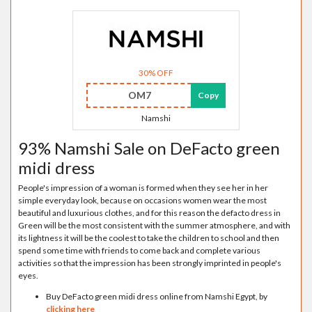
30% OFF
OM7
Copy
Namshi
93% Namshi Sale on DeFacto green
midi dress
People's impression of a woman is formed when they see her in her
simple everyday look, because on occasions women wear the most
beautiful and luxurious clothes, and for this reason the defacto dress in
Green will be the most consistent with the summer atmosphere, and with
its lightness it will be the coolest to take the children to school and then
spend some time with friends to come back and complete various
activities so that the impression has been strongly imprinted in people's
eyes.
Buy DeFacto green midi dress online from Namshi Egypt, by
clicking here