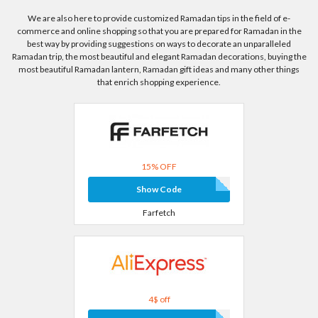
We are also here to provide customized Ramadan tips in the field of e-
commerce and online shopping so that you are prepared for Ramadan in the
best way by providing suggestions on ways to decorate an unparalleled
Ramadan trip, the most beautiful and elegant Ramadan decorations, buying the
most beautiful Ramadan lantern, Ramadan gift ideas and many other things
that enrich shopping experience.
15% OFF
Show Code
Farfetch
4$ off