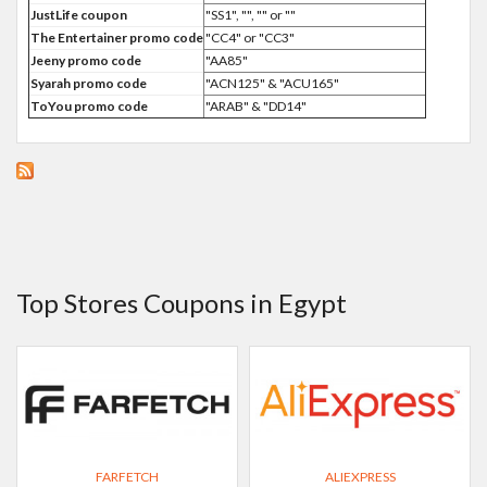
JustLife coupon
"SS1", "", "" or ""
The Entertainer promo code
"CC4" or "CC3"
Jeeny promo code
"AA85"
Syarah promo code
"ACN125" & "ACU165"
ToYou promo code
"ARAB" & "DD14"
Top Stores Coupons in Egypt
FARFETCH
ALIEXPRESS