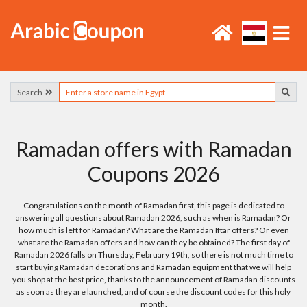
Search
Ramadan offers with Ramadan
Coupons 2026
Congratulations on the month of Ramadan first, this page is dedicated to
answering all questions about Ramadan 2026, such as when is Ramadan? Or
how much is left for Ramadan? What are the Ramadan Iftar offers? Or even
what are the Ramadan offers and how can they be obtained? The first day of
Ramadan 2026 falls on Thursday, February 19th, so there is not much time to
start buying Ramadan decorations and Ramadan equipment that we will help
you shop at the best price, thanks to the announcement of Ramadan discounts
as soon as they are launched, and of course the discount codes for this holy
month.