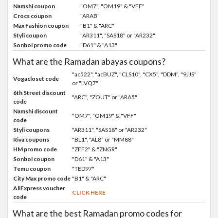
Namshi coupon
"OM7", "OM19" & "VFF"
Crocs coupon
"ARAB"
Max Fashion coupon
"B1" & "ARC"
Styli coupon
"AR311", "SAS18" or "AR232"
Sonbol promo code
"D61" & "A13"
What are the Ramadan abayas coupons?
"ac522", "acBUZ", "CLS10", "CX5", "DDM", "9JJS"
Vogacloset code
or "LVQ7"
6th Street discount
"ARC", "ZOUT" or "ARA5"
code
Namshi discount
"OM7", "OM19" & "VFF"
code
Styli coupons
"AR311", "SAS18" or "AR232"
Riva coupons
"BL1", "AL8" or "MM88"
HM promo code
"ZFF2" & "ZNGR"
Sonbol coupon
"D61" & "A13"
Temu coupon
"TED97"
City Max promo code
"B1" & "ARC"
AliExpress voucher
CLICK HERE
code
What are the best Ramadan promo codes for