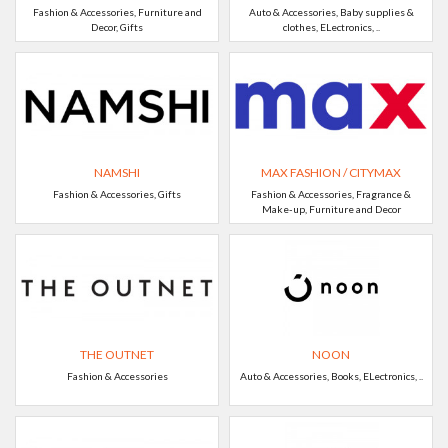
Fashion & Accessories, Furniture and
Auto & Accessories, Baby supplies &
Decor, Gifts
clothes, ELectronics, ..
NAMSHI
MAX FASHION / CITYMAX
Fashion & Accessories, Gifts
Fashion & Accessories, Fragrance &
Make-up, Furniture and Decor
THE OUTNET
NOON
Fashion & Accessories
Auto & Accessories, Books, ELectronics, ..