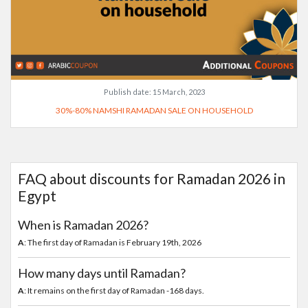
Publish date:
15 March, 2023
30%-80% NAMSHI RAMADAN SALE ON HOUSEHOLD
FAQ about discounts for Ramadan 2026 in
Egypt
When is Ramadan 2026?
A
: The first day of Ramadan is February 19th, 2026
How many days until Ramadan?
A
: It remains on the first day of Ramadan -168 days.