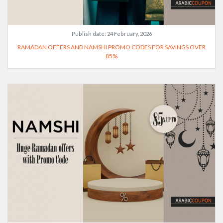
Publish date:
24 February, 2026
RAMADAN OFFERS AND NAMSHI PROMO CODES FOR SAVINGS OVER
85%