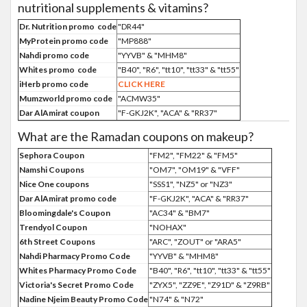
nutritional supplements & vitamins?
Dr. Nutrition promo code
"DR44"
MyProtein promo code
"MP888"
Nahdi promo code
"YYVB" & "MHM8"
Whites promo code
"B40", "R6", "tt10", "tt33" & "tt55"
iHerb promo code
CLICK HERE
Mumzworld promo code
"ACMW35"
Dar AlAmirat coupon
"F-GKJ2K", "ACA" & "RR37"
What are the Ramadan coupons on makeup?
Sephora Coupon
"FM2", "FM22" & "FM5"
Namshi Coupons
"OM7", "OM19" & "VFF"
Nice One coupons
"SSS1", "NZ5" or "NZ3"
Dar AlAmirat promo code
"F-GKJ2K", "ACA" & "RR37"
Bloomingdale's Coupon
"AC34" & "BM7"
Trendyol Coupon
"NOHAX"
6th Street Coupons
"ARC", "ZOUT" or "ARA5"
Nahdi Pharmacy Promo Code
"YYVB" & "MHM8"
Whites Pharmacy Promo Code
"B40", "R6", "tt10", "tt33" & "tt55"
Victoria's Secret Promo Code
"ZYX5", "ZZ9E", "Z91D" & "Z9RB"
Nadine Njeim Beauty Promo Code
"N74" & "N72"