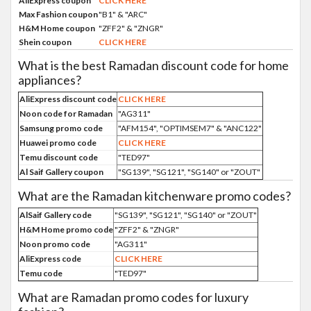
AliExpress coupon
CLICK HERE
Max Fashion coupon
"B1" & "ARC"
H&M Home coupon
"ZFF2" & "ZNGR"
Shein coupon
CLICK HERE
What is the best Ramadan discount code for home
appliances?
AliExpress discount code
CLICK HERE
Noon code for Ramadan
"AG311"
Samsung promo code
"AFM154", "OPTIMSEM7" & "ANC122"
Huawei promo code
CLICK HERE
Temu discount code
"TED97"
Al Saif Gallery coupon
"SG139", "SG121", "SG140" or "ZOUT"
What are the Ramadan kitchenware promo codes?
AlSaif Gallery code
"SG139", "SG121", "SG140" or "ZOUT"
H&M Home promo code
"ZFF2" & "ZNGR"
Noon promo code
"AG311"
AliExpress code
CLICK HERE
Temu code
"TED97"
What are Ramadan promo codes for luxury