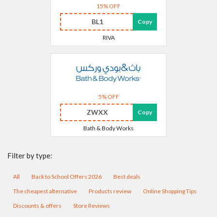
15% OFF
BL1
Copy
RIVA
5% OFF
ZWXX
Copy
Bath & Body Works
Filter by type:
All
Back to School Offers 2026
Best deals
The cheapest alternative
Products review
Online Shopping Tips
Discounts & offers
Store Reviews