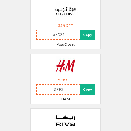
35% OFF
ac522
Copy
VogaCloset
20% OFF
ZFF2
Copy
H&M