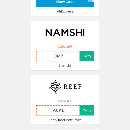
Show Code
AliExpress
30% OFF
OM7
Copy
Namshi
20% OFF
ACP1
Copy
Reef / Reef Perfumes