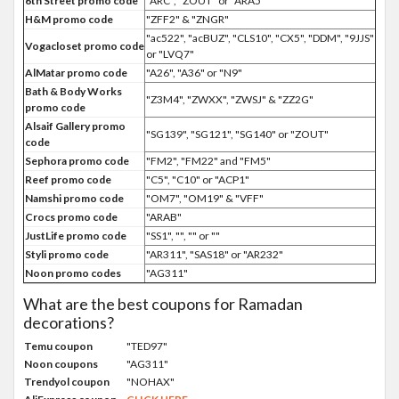
6th Street promo code
"ARC", "ZOUT" or "ARA5"
H&M promo code
"ZFF2" & "ZNGR"
"ac522", "acBUZ", "CLS10", "CX5", "DDM", "9JJS"
Vogacloset promo code
or "LVQ7"
AlMatar promo code
"A26", "A36" or "N9"
Bath & Body Works
"Z3M4", "ZWXX", "ZWSJ" & "ZZ2G"
promo code
Alsaif Gallery promo
"SG139", "SG121", "SG140" or "ZOUT"
code
Sephora promo code
"FM2", "FM22" and "FM5"
Reef promo code
"C5", "C10" or "ACP1"
Namshi promo code
"OM7", "OM19" & "VFF"
Crocs promo code
"ARAB"
JustLife promo code
"SS1", "", "" or ""
Styli promo code
"AR311", "SAS18" or "AR232"
Noon promo codes
"AG311"
What are the best coupons for Ramadan
decorations?
Temu coupon
"TED97"
Noon coupons
"AG311"
Trendyol coupon
"NOHAX"