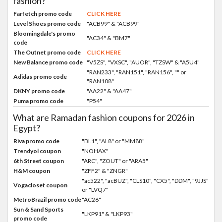
fashion?
Farfetch promo code
CLICK HERE
Level Shoes promo code
"ACB99" & "ACB99"
Bloomingdale's promo
"AC34" & "BM7"
code
The Outnet promo code
CLICK HERE
New Balance promo code
"V5ZS", "VXSC", "AUOR", "TZSW" & "A5U4"
"RAN233", "RAN151", "RAN156", "" or
Adidas promo code
"RAN108"
DKNY promo code
"AA22" & "AA47"
Puma promo code
"P54"
What are Ramadan fashion coupons for 2026 in
Egypt?
Riva promo code
"BL1", "AL8" or "MM88"
Trendyol coupon
"NOHAX"
6th Street coupon
"ARC", "ZOUT" or "ARA5"
H&M coupon
"ZFF2" & "ZNGR"
"ac522", "acBUZ", "CLS10", "CX5", "DDM", "9JJS"
Vogacloset coupon
or "LVQ7"
MetroBrazil promo code
"AC26"
Sun & Sand Sports
"LKP91" & "LKP93"
promo code