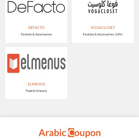
DEFACTO
VOGACLOSET
Fashion & Accessories
Fashion & Accessories, Gifts
ELMENUS
Food & Grocery