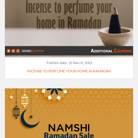
Publish date:
21 March, 2023
INCENSE TO PERFUME YOUR HOME IN RAMADAN