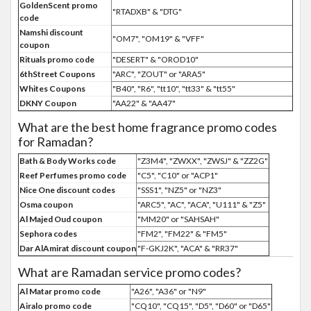
GoldenScent promo
"RTADXB" & "DTG"
code
Namshi discount
"OM7", "OM19" & "VFF"
coupon
Rituals promo code
"DESERT" & "OROD10"
6thStreet Coupons
"ARC", "ZOUT" or "ARA5"
Whites Coupons
"B40", "R6", "tt10", "tt33" & "tt55"
DKNY Coupon
"AA22" & "AA47"
What are the best home fragrance promo codes
for Ramadan?
Bath & Body Works code
"Z3M4", "ZWXX", "ZWSJ" & "ZZ2G"
Reef Perfumes promo code
"C5", "C10" or "ACP1"
Nice One discount codes
"SSS1", "NZ5" or "NZ3"
Osma coupon
"ARC5", "AC", "ACA", "U111" & "Z5"
Al Majed Oud coupon
"MM20" or "SAHSAH"
Sephora codes
"FM2", "FM22" & "FM5"
Dar AlAmirat discount coupon
"F-GKJ2K", "ACA" & "RR37"
What are Ramadan service promo codes?
Al Matar promo code
"A26", "A36" or "N9"
Airalo promo code
"CQ10", "CQ15", "D5", "D60" or "D65"