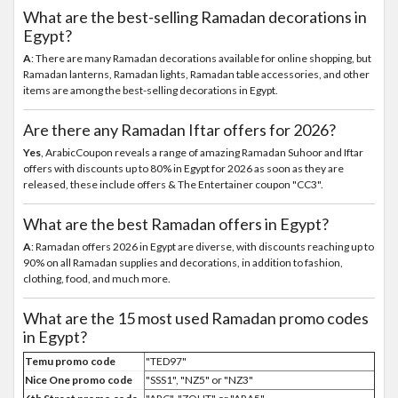
What are the best-selling Ramadan decorations in
Egypt?
A
: There are many Ramadan decorations available for online shopping, but
Ramadan lanterns, Ramadan lights, Ramadan table accessories, and other
items are among the best-selling decorations in Egypt.
Are there any Ramadan Iftar offers for 2026?
Yes
, ArabicCoupon reveals a range of amazing Ramadan Suhoor and Iftar
offers with discounts up to 80% in Egypt for 2026 as soon as they are
released, these include offers & The Entertainer coupon "CC3".
What are the best Ramadan offers in Egypt?
A
: Ramadan offers 2026 in Egypt are diverse, with discounts reaching up to
90% on all Ramadan supplies and decorations, in addition to fashion,
clothing, food, and much more.
What are the 15 most used Ramadan promo codes
in Egypt?
Temu promo code
"TED97"
Nice One promo code
"SSS1", "NZ5" or "NZ3"