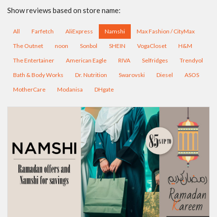
Show reviews based on store name:
All
Farfetch
AliExpress
Namshi
Max Fashion / CityMax
The Outnet
noon
Sonbol
SHEIN
VogaCloset
H&M
The Entertainer
American Eagle
RIVA
Selfridges
Trendyol
Bath & Body Works
Dr. Nutrition
Swarovski
Diesel
ASOS
MotherCare
Modanisa
DHgate