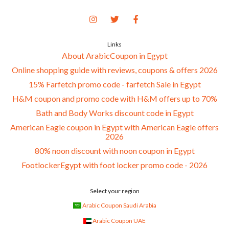
Links
About ArabicCoupon in Egypt
Online shopping guide with reviews, coupons & offers 2026
15% Farfetch promo code - farfetch Sale in Egypt
H&M coupon and promo code with H&M offers up to 70%
Bath and Body Works discount code in Egypt
American Eagle coupon in Egypt with American Eagle offers
2026
80% noon discount with noon coupon in Egypt
FootlockerEgypt with foot locker promo code - 2026
Select your region
Arabic Coupon Saudi Arabia
Arabic Coupon UAE