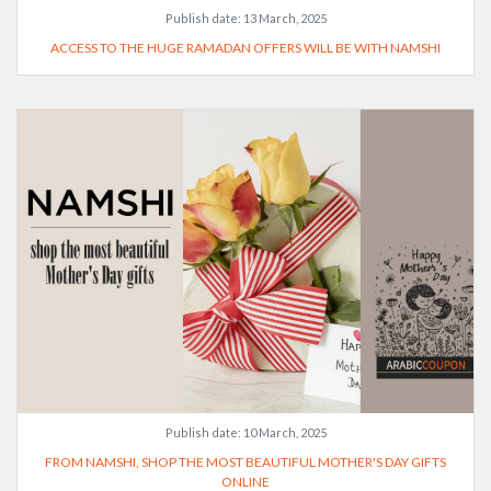
Publish date:
13 March, 2025
ACCESS TO THE HUGE RAMADAN OFFERS WILL BE WITH NAMSHI
Publish date:
10 March, 2025
FROM NAMSHI, SHOP THE MOST BEAUTIFUL MOTHER'S DAY GIFTS
ONLINE