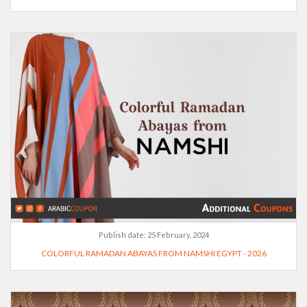
Publish date:
25 February, 2024
COLORFUL RAMADAN ABAYAS FROM NAMSHI EGYPT - 2026