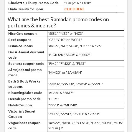
Charlotte Tilbury Promo Code
"T0Q2" & "TX18"
Huda Beauty Coupon
CLICK HERE
What are the best Ramadan promo codes on
perfumes & incense?
Nice One coupon
"SSS1", "NZ5" or "NZ3"
Reef coupons
"C5", "C10" or "ACP1"
Osma coupons
"ARC5", "AC", "ACA", "U111" & "Z5"
Dar AlAmirat discount
"F-GKJ2K", "ACA" & "RR37"
code
Sephora coupon code
"FM2", "FM22" & "FM5"
Al Majed Oud promo
"MM20" or "SAHSAH"
Code
Bath & Body Works
"Z3M4", "ZWXX", "ZWSJ" & "ZZ2G"
coupons
Bloomingdale's code
"AC34" & "BM7"
Deraah promo code
"BF91"
Nahdi Coupon
"YYVB" & "MHM8"
Victoria's Secret
"ZYX5", "ZZ9E", "Z91D" & "Z9RB"
Coupon
Vogacloset coupon
"ac522", "acBUZ", "CLS10", "CX5", "DDM", "9JJS"
code
or "LVQ7"