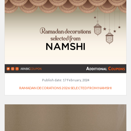
Publish date:
17 February, 2024
RAMADAN DECORATIONS 2026 SELECTED FROM NAMSHI