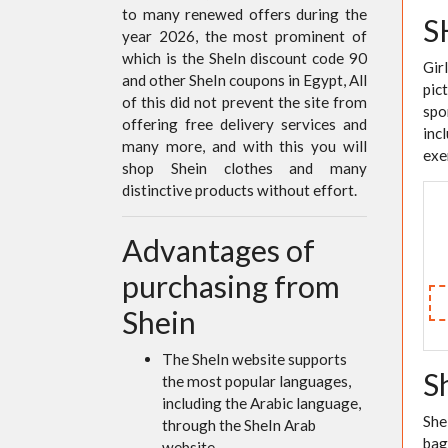
to many renewed offers during the
S
year 2026, the most prominent of
which is the SheIn discount code 90
Gir
and other SheIn coupons in Egypt, All
pic
of this did not prevent the site from
spo
offering free delivery services and
inc
many more, and with this you will
exe
shop Shein clothes and many
distinctive products without effort.
Advantages of
purchasing from
Shein
The SheIn website supports
S
the most popular languages,
including the Arabic language,
She
through the SheIn Arab
bag
website