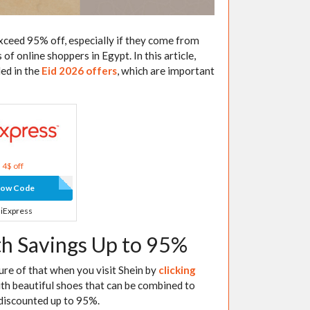
xceed 95% off, especially if they come from
of online shoppers in Egypt. In this article,
ded in the
Eid 2026 offers
, which are important
4$ off
how Code
liExpress
th Savings Up to 95%
 sure of that when you visit Shein by
clicking
with beautiful shoes that can be combined to
 discounted up to 95%.