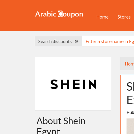
Home
Stores
Search discounts
Hom
S
E
Pub
About Shein
Egypt