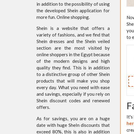
in addition to the possibility of using
the developed Shein application for
more fun. Online shopping.
Now
She
Shein is a website that offers a
you
variety of fashions, and we find that
to 
Shein dresses and the Shein veiled
section are the most visited by
online shoppers in the Egypt because
of the modern designs and high
quality they find. This is in addition
to a distinctive group of other Shein
products that will make you shop
every day. What you need with ease
and savings, especially if you rely on
Shein discount codes and renewed
F
offers.
It'
As for savings, you are on a huge
her
date with huge SheIn discounts that
cre
exceed 80%, this is also in addition