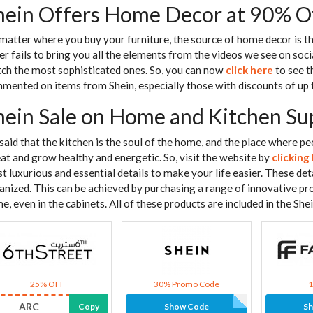
hein Offers Home Decor at 90% O
matter where you buy your furniture, the source of home decor is the
er fails to bring you all the elements from the videos we see on soci
ch the most sophisticated ones. So, you can now
click here
to see t
mented on items from Shein, especially those with discounts of up
hein Sale on Home and Kitchen Su
s said that the kitchen is the soul of the home, and the place where pe
eat and grow healthy and energetic. So, visit the website by
clicking
t luxurious and essential details to make your life easier. These de
anized. This can be achieved by purchasing a range of innovative pr
e, even in the cabinets. All of these products are included in the She
25% OFF
30% Promo Code
ARC
Copy
Show Code
S