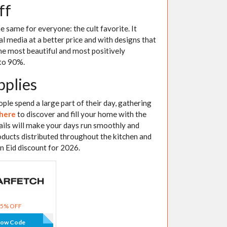
ff
 same for everyone: the cult favorite. It
al media at a better price and with designs that
he most beautiful and most positively
 to 90%.
pplies
ople spend a large part of their day, gathering
 here
to discover and fill your home with the
tails will make your days run smoothly and
oducts distributed throughout the kitchen and
in Eid discount for 2026.
15% OFF
how Code