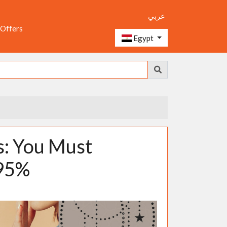
عربي
 Offers
Egypt
s: You Must
 95%