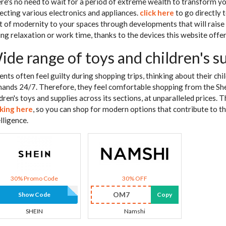
re's no need to wait for a period of extreme wealth to transform yo
lecting various electronics and appliances.
click here
to go directly 
ot of modernity to your spaces through developments that will raise
ing relaxation or work time, thanks to the devices this website offer
ide range of toys and children's s
ents often feel guilty during shopping trips, thinking about their chi
ands 24/7. Therefore, they feel comfortable shopping from the She
ldren's toys and supplies across its sections, at unparalleled prices. 
cking here
, so you can shop for modern options that contribute to t
lligence.
30% Promo Code
30% OFF
OM7
Show Code
Copy
SHEIN
Namshi