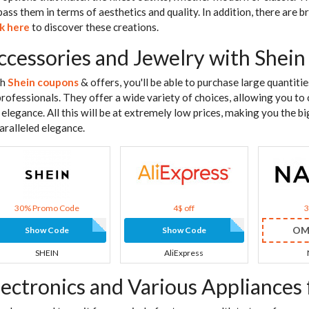
pass them in terms of aesthetics and quality. In addition, there are 
ck here
to discover these creations.
ccessories and Jewelry with Shein
th
Shein coupons
& offers, you'll be able to purchase large quantiti
professionals. They offer a wide variety of choices, allowing you to 
 elegance. All this will be at extremely low prices, making you the b
aralleled elegance.
30% Promo Code
4$ off
OM
Show Code
Show Code
SHEIN
AliExpress
lectronics and Various Appliances