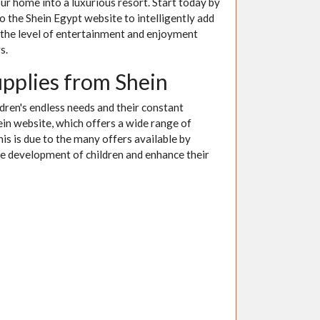
ur home into a luxurious resort. Start today by
to the Shein Egypt website to intelligently add
 the level of entertainment and enjoyment
s.
upplies from Shein
ldren's endless needs and their constant
in website, which offers a wide range of
This is due to the many offers available by
he development of children and enhance their