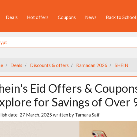
Deals
Hot offers
Coupons
News
Back to School
e
Deals
Discounts & offers
Ramadan 2026
SHEIN
hein's Eid Offers & Coupon
xplore for Savings of Over
lish date:
27 March, 2025
written by
Tamara Saif