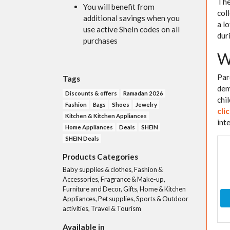
The
You will benefit from
col
additional savings when you
a l
use active SheIn codes on all
dur
purchases
W
Par
Tags
dem
Discounts & offers
Ramadan 2026
chi
Fashion
Bags
Shoes
Jewelry
cli
Kitchen & Kitchen Appliances
inte
Home Appliances
Deals
SHEIN
SHEIN Deals
Products Categories
Baby supplies & clothes, Fashion &
Accessories, Fragrance & Make-up,
Furniture and Decor, Gifts, Home & Kitchen
Appliances, Pet supplies, Sports & Outdoor
activities, Travel & Tourism
Available in