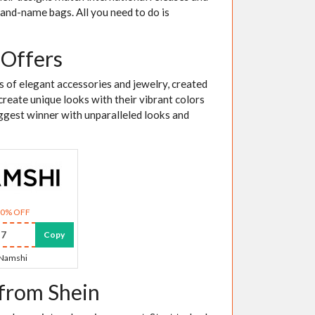
brand-name bags. All you need to do is
 Offers
es of elegant accessories and jewelry, created
create unique looks with their vibrant colors
iggest winner with unparalleled looks and
30% OFF
7
Copy
Namshi
 from Shein