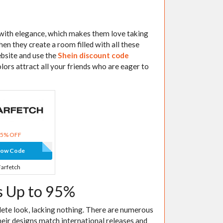
e with elegance, which makes them love taking
en they create a room filled with all these
website and use the
Shein discount code
olors attract all your friends who are eager to
15% OFF
how Code
Farfetch
s Up to 95%
lete look, lacking nothing. There are numerous
heir designs match international releases and