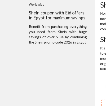
S
Worldwide
Shein coupon with Eid offers
No 
in Egypt for maximum savings
nev
mat
Benefit from purchasing everything
com
you need from Shein with huge
savings of over 95% by combining
S
the Shein promo code 2026 in Egypt
It'
to 
mos
org
hom