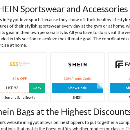
HEIN Sportswear and Accessories
ls in Egypt love sports because they show off their healthy lifestyl
tures of their stylish sportswear every day at the gym or at home, wh
rts gear in their own personal style. All you have to do is visit the 
luded in this section to achieve the ultimate goal. The coordinated c
rcise at home.
35% OFF
30% Promo Code
LKP93
Copy
Show Code
S
Sun and Sand Sports
SHEIN
hein Bags at the Highest Discount
in's website in Egypt allows online shoppers to put together a comp
 options that match the finest outfits, whether modern or classic. T