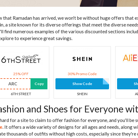
 that Ramadan has arrived, we won't be without huge offers that e
in, a site known for its diverse offerings that meet the diverse needs 
'll find numerous examples of the various discounted sections inclu
explore to experience great savings.
25% OFF
30% Promo Code
ARC
Copy
Show Code
S
6TH STREET
SHEIN
A
ashion and Shoes for Everyone wi
s hard for a site to claim to offer fashion for everyone, and you'll be
e
. It offers a wide variety of designs for all ages and needs, along 
ate thousands of outfits without high costs, especially since they're