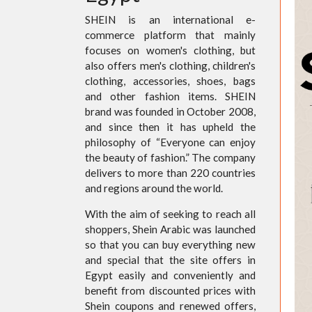
SHEIN is an international e-
commerce platform that mainly
focuses on women's clothing, but
also offers men's clothing, children's
clothing, accessories, shoes, bags
and other fashion items. SHEIN
brand was founded in October 2008,
and since then it has upheld the
philosophy of “Everyone can enjoy
the beauty of fashion.” The company
delivers to more than 220 countries
and regions around the world.
With the aim of seeking to reach all
shoppers, Shein Arabic was launched
so that you can buy everything new
and special that the site offers in
Egypt easily and conveniently and
benefit from discounted prices with
Shein coupons and renewed offers,