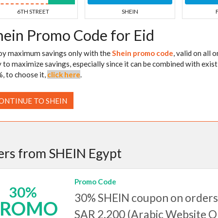
6TH STREET
SHEIN
hein Promo Code for Eid
oy maximum savings only with the
Shein promo code
, valid on all
 to maximize savings, especially since it can be combined with exist
, to choose it,
click here
.
ONTINUE TO SHEIN
ers from SHEIN Egypt
Promo Code
30%
30% SHEIN coupon on orders
PROMO
SAR 2,200 (Arabic Website 