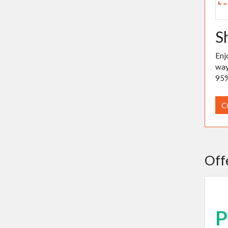
S
Enj
way
95%
C
Off