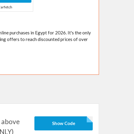
Farfetch
 online purchases in Egypt for 2026. It's the only
ing offers to reach discounted prices of over
 above
Show Code
ONLY)