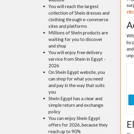
sur
You will reach the largest
cli
collection of Shein dresses and
clothing through e-commerce
A
sites and platforms
Millions of SheIn products are
Wi
waiting for you to discover
by 
and shop
and
You will enjoy free delivery
unp
service from Shein in Egypt -
2026
On Shein Egypt website, you
can shop for what you need
and pay in the way that suits
you
SheIn Egypt has a clear and
simple return and exchange
policy
You can enjoy Shein Egypt
E
offers for 2026, because they
reach up to 90%