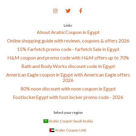
Links
About ArabicCoupon in Egypt
Online shopping guide with reviews, coupons & offers 2026
15% Farfetch promo code - farfetch Sale in Egypt
H&M coupon and promo code with H&M offers up to 70%
Bath and Body Works discount code in Egypt
American Eagle coupon in Egypt with American Eagle offers
2026
80% noon discount with noon coupon in Egypt
FootlockerEgypt with foot locker promo code - 2026
Select your region
Arabic Coupon Saudi Arabia
Arabic Coupon UAE