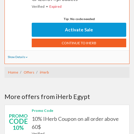
Verified
Expired
Tip: No code needed
Activate Sale
CONTINUE TO IHERB
Show Details
Home
Offers
iHerb
More offers from iHerb Egypt
Promo Code
PROMO
10% IHerb Coupon on all order above
CODE
60$
10%
Verified