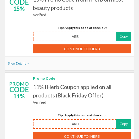
CODE
beauty products
15%
Verified
Tip: Apply this code at checkout
Copy
ARB
CONTINUE TO IHERB
Show Details
Promo Code
PROMO
11% IHerb Coupon applied on all
CODE
products (Black Friday Offer)
11%
Verified
Tip: Apply this code at checkout
Copy
ARB
CONTINUE TO IHERB