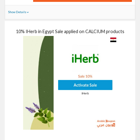
Show Details
10% IHerb in Egypt Sale applied on CALCIUM products