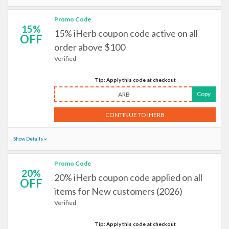
Promo Code
15%
15% iHerb coupon code active on all
OFF
order above $100
Verified
Tip: Apply this code at checkout
Copy
ARB
CONTINUE TO IHERB
Show Details
Promo Code
20%
20% iHerb coupon code applied on all
OFF
items for New customers (2026)
Verified
Tip: Apply this code at checkout