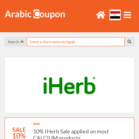
Search
Sale
SALE
10% IHerb Sale applied on most
10%
CALCIUM products