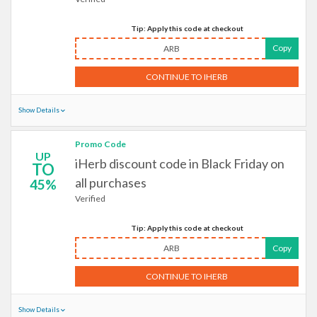
Tip: Apply this code at checkout
Copy
ARB
CONTINUE TO IHERB
Show Details
Promo Code
UP
iHerb discount code in Black Friday on
TO
all purchases
45%
Verified
Tip: Apply this code at checkout
ARB
Copy
CONTINUE TO IHERB
Show Details