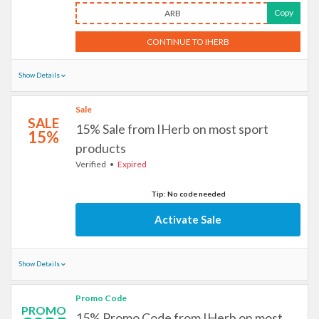
Copy
ARB
CONTINUE TO IHERB
Show Details
Sale
SALE
15% Sale from IHerb on most sport
15%
products
Verified
Expired
Tip: No code needed
Activate Sale
Show Details
Promo Code
PROMO
15% Promo Code from IHerb on most