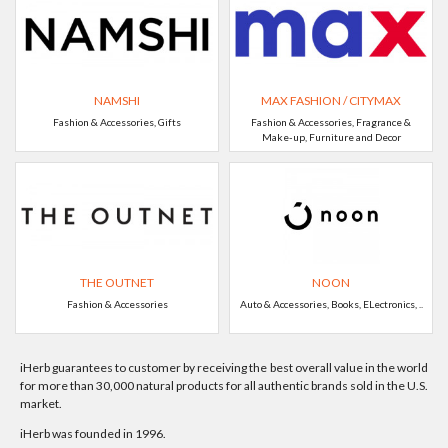
NAMSHI
MAX FASHION / CITYMAX
Fashion & Accessories, Gifts
Fashion & Accessories, Fragrance &
Make-up, Furniture and Decor
THE OUTNET
NOON
Fashion & Accessories
Auto & Accessories, Books, ELectronics, ..
iHerb guarantees to customer by receiving the best overall value in the world
for more than 30,000 natural products for all authentic brands sold in the U.S.
market.
iHerb was founded in 1996.