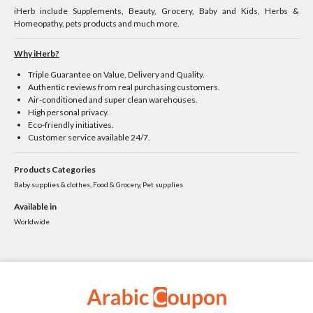
iHerb include Supplements, Beauty, Grocery, Baby and Kids, Herbs &
Homeopathy, pets products and much more.
Why iHerb?
Triple Guarantee on Value, Delivery and Quality.
Authentic reviews from real purchasing customers.
Air-conditioned and super clean warehouses.
High personal privacy.
Eco-friendly initiatives.
Customer service available 24/7.
Products Categories
Baby supplies & clothes, Food & Grocery, Pet supplies
Available in
Worldwide