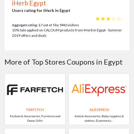
iHerb Egypt
Users rating for iHerb in Egypt
☆
☆
☆
☆
☆
Aggregate rating: 2.7 out of 5 by 5942 visitors
10% Sale applied on CALCIUM products from IHerb in Egypt - Summer
2019 offers and deals
More of Top Stores Coupons in Egypt
FARFETCH
ALIEXPRESS
Fashion & Accessories, Furniture and
Auto & Accessories, Baby supplies &
Decor, Gifts
clothes, ELectronics, ..