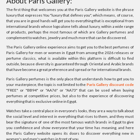
About Paris Gallery:
The first thing that welcomes you at the Paris Gallery website is the phrase
luxury that expresses You "luxury that defines you", which means, of course,
that you are in good hands will get you to everything that is exceptional from
international brands whose logo alone tells about luxury, within a wide range
of products, perhaps the most famous of which are Gallery perfumes and
complement to watches, jewelry and much more that can be discovered.
The Paris Gallery online experience aims to get you to the best perfumes of
Paris Gallery for men or women in Egypt from among the 2026 releases or
perfume classics, what is available within this platform is difficult to find
outside, because diversity is guaranteed through Oriental and Arabic brands
that have become a great preference and spread or for international brands.
Paris Gallery perfumes is the only place that understands how to get you to
your masterpiece, the topic is not limited to the
Paris Gallery discount code
"FREE" or "BB94" or "AA76" or "AA73" that can be used when buying
perfumes at competitive prices, but also to the experience of discovering
everything that is exclusive online in Egypt.
Watches take a central place in everyone's looks, they are a way to talk about
the social level and interest in everything that rises to them, and they must
bear the signature of one of the most famous watch brands in Egypt to give
you confidence and show everyone that your time has meaning, and here
the Paris Gallery website opens its doors to discover everything new in
women's and men's watches in front of you.