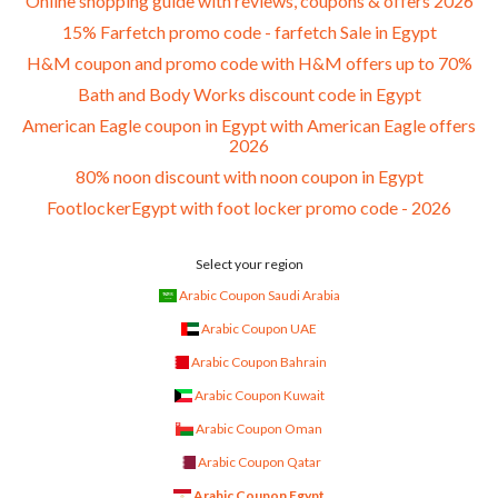
Online shopping guide with reviews, coupons & offers 2026
15% Farfetch promo code - farfetch Sale in Egypt
H&M coupon and promo code with H&M offers up to 70%
Bath and Body Works discount code in Egypt
American Eagle coupon in Egypt with American Eagle offers
2026
80% noon discount with noon coupon in Egypt
FootlockerEgypt with foot locker promo code - 2026
Select your region
Arabic Coupon Saudi Arabia
Arabic Coupon UAE
Arabic Coupon Bahrain
Arabic Coupon Kuwait
Arabic Coupon Oman
Arabic Coupon Qatar
Arabic Coupon Egypt