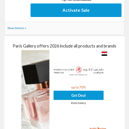
Activate Sale
Show Details
Paris Gallery offers 2026 include all products and brands