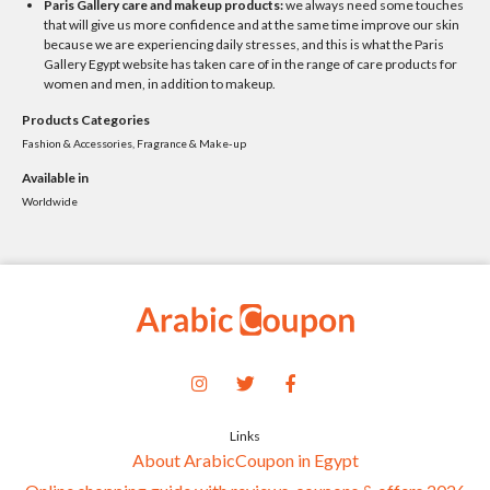
Paris Gallery care and makeup products:
we always need some touches
that will give us more confidence and at the same time improve our skin
because we are experiencing daily stresses, and this is what the Paris
Gallery Egypt website has taken care of in the range of care products for
women and men, in addition to makeup.
Products Categories
Fashion & Accessories, Fragrance & Make-up
Available in
Worldwide
Links
About ArabicCoupon in Egypt