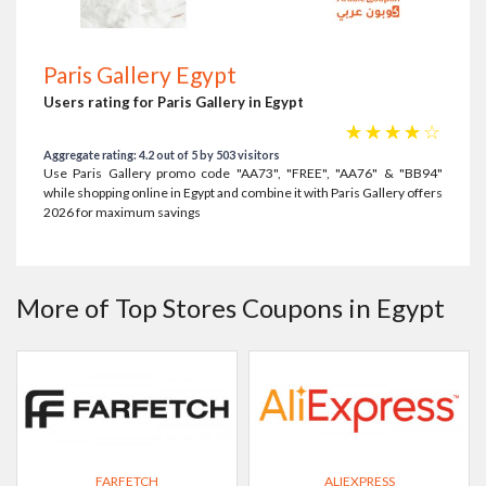
Paris Gallery Egypt
Users rating for Paris Gallery in Egypt
☆
☆
☆
☆
☆
Aggregate rating: 4.2 out of 5 by 503 visitors
Use Paris Gallery promo code "AA73", "FREE", "AA76" & "BB94"
while shopping online in Egypt and combine it with Paris Gallery offers
2026 for maximum savings
More of Top Stores Coupons in Egypt
FARFETCH
ALIEXPRESS