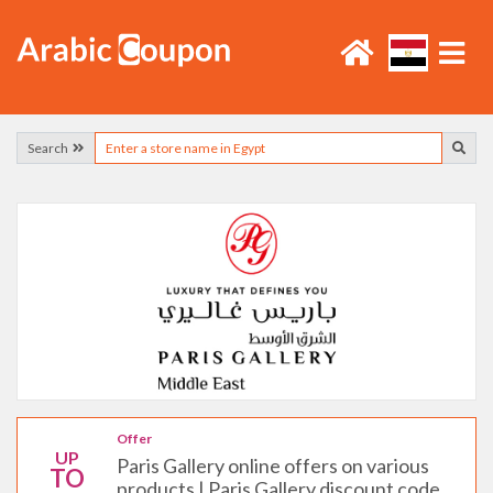
Search
Offer
UP
Paris Gallery online offers on various
TO
products | Paris Gallery discount code