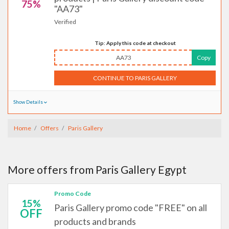
75%
"AA73"
Verified
Tip: Apply this code at checkout
AA73
Copy
CONTINUE TO PARIS GALLERY
Show Details
Home
Offers
Paris Gallery
More offers from Paris Gallery Egypt
Promo Code
15%
Paris Gallery promo code "FREE" on all
OFF
products and brands