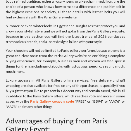
but a refined tradition, either a rosary, pens or a keychain medallion, are the
choice of a person who knows how to make a difference and put himself in
the highest echelons of society, all these details with leather belts you will
find exclusively with the Paris Gallery website.
Summer or even winter looks in Egypt need sunglasses that protect you and
crown your stylish style, and we will not go far from the Paris Gallery website,
because in this section you will find the latest trends of 2026 sunglasses
from various brands, and a lot of designs in line with your style.
Your shopping will not be limited to Paris gallery perfume, because there is a
great and clear focus from the Paris Gallery website on enriching a complete
buying experience, for example, business men and women will find special
things for them, including notebooks with laptop bags, pencil cases and much,
much more.
Luxury appears in All Paris Gallery online services, free delivery and gift
wrapping are also available for free on any of the purchases, especially if you
buy a gift that you like to present in a decent way and remain saved, this is all
in addition to the Paris Gallery offers, which reaches 75% and more in some
cases with the
Paris Gallery coupon code
"FREE" or "BB94" or "AA76" or
"AA73" and many other things.
Advantages of buying from Paris
Gallery Egypt: