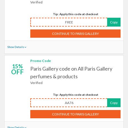
Verified
Tip: Apply this code at checkout
FREE
Copy
CONTINUE TO PARIS GALLERY
Show Details
Promo Code
15%
Paris Gallery code on All Paris Gallery
OFF
perfumes & products
Verified
Tip: Apply this code at checkout
AA76
Copy
CONTINUE TO PARIS GALLERY
Show Details