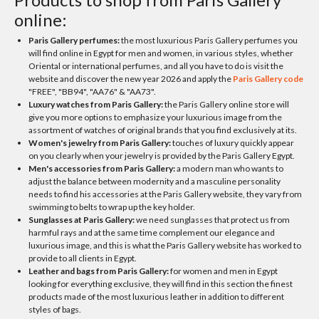
online:
Paris Gallery perfumes:
the most luxurious Paris Gallery perfumes you
will find online in Egypt for men and women, in various styles, whether
Oriental or international perfumes, and all you have to do is visit the
website and discover the new year 2026 and apply the
Paris Gallery code
"FREE", "BB94", "AA76" & "AA73".
Luxury watches from Paris Gallery:
the Paris Gallery online store will
give you more options to emphasize your luxurious image from the
assortment of watches of original brands that you find exclusively at its.
Women's jewelry from Paris Gallery:
touches of luxury quickly appear
on you clearly when your jewelry is provided by the Paris Gallery Egypt.
Men's accessories from Paris Gallery:
a modern man who wants to
adjust the balance between modernity and a masculine personality
needs to find his accessories at the Paris Gallery website, they vary from
swimming to belts to wrap up the key holder.
Sunglasses at Paris Gallery:
we need sunglasses that protect us from
harmful rays and at the same time complement our elegance and
luxurious image, and this is what the Paris Gallery website has worked to
provide to all clients in Egypt.
Leather and bags from Paris Gallery:
for women and men in Egypt
looking for everything exclusive, they will find in this section the finest
products made of the most luxurious leather in addition to different
styles of bags.