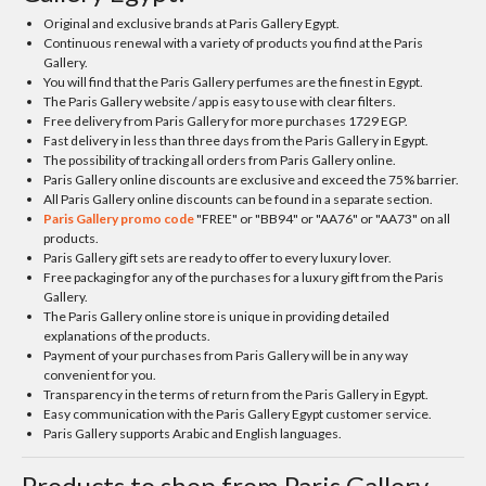
Original and exclusive brands at Paris Gallery Egypt.
Continuous renewal with a variety of products you find at the Paris
Gallery.
You will find that the Paris Gallery perfumes are the finest in Egypt.
The Paris Gallery website / app is easy to use with clear filters.
Free delivery from Paris Gallery for more purchases 1729 EGP.
Fast delivery in less than three days from the Paris Gallery in Egypt.
The possibility of tracking all orders from Paris Gallery online.
Paris Gallery online discounts are exclusive and exceed the 75% barrier.
All Paris Gallery online discounts can be found in a separate section.
Paris Gallery promo code
"FREE" or "BB94" or "AA76" or "AA73" on all
products.
Paris Gallery gift sets are ready to offer to every luxury lover.
Free packaging for any of the purchases for a luxury gift from the Paris
Gallery.
The Paris Gallery online store is unique in providing detailed
explanations of the products.
Payment of your purchases from Paris Gallery will be in any way
convenient for you.
Transparency in the terms of return from the Paris Gallery in Egypt.
Easy communication with the Paris Gallery Egypt customer service.
Paris Gallery supports Arabic and English languages.
Products to shop from Paris Gallery