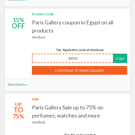
Promo Code
15%
Paris Gallery coupon in Egypt on all
OFF
products
Verified
Tip: Apply this code at checkout
BB94
Copy
CONTINUE TO PARIS GALLERY
Show Details
Sale
UP
Paris Gallery Sale up to 75% on
TO
perfumes, watches and more
75%
Verified
Tip: No code needed