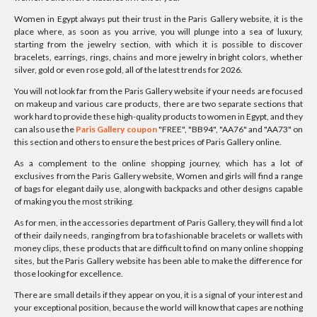
Women in Egypt always put their trust in the Paris Gallery website, it is the
place where, as soon as you arrive, you will plunge into a sea of luxury,
starting from the jewelry section, with which it is possible to discover
bracelets, earrings, rings, chains and more jewelry in bright colors, whether
silver, gold or even rose gold, all of the latest trends for 2026.
You will not look far from the Paris Gallery website if your needs are focused
on makeup and various care products, there are two separate sections that
work hard to provide these high-quality products to women in Egypt, and they
can also use the
Paris Gallery coupon
"FREE", "BB94", "AA76" and "AA73" on
this section and others to ensure the best prices of Paris Gallery online.
As a complement to the online shopping journey, which has a lot of
exclusives from the Paris Gallery website, Women and girls will find a range
of bags for elegant daily use, along with backpacks and other designs capable
of making you the most striking.
As for men, in the accessories department of Paris Gallery, they will find a lot
of their daily needs, ranging from bra to fashionable bracelets or wallets with
money clips, these products that are difficult to find on many online shopping
sites, but the Paris Gallery website has been able to make the difference for
those looking for excellence.
There are small details if they appear on you, it is a signal of your interest and
your exceptional position, because the world will know that capes are nothing