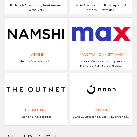
Fashion & Accessories, Furniture and
Auto & Accessories, Baby supplies &
Decor, Gifts
clothes, ELectronics, ..
NAMSHI
MAX FASHION / CITYMAX
Fashion & Accessories, Gifts
Fashion & Accessories, Fragrance &
Make-up, Furniture and Decor
THE OUTNET
NOON
Fashion & Accessories
Auto & Accessories, Books, ELectronics, ..