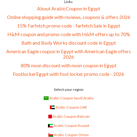
Links
About ArabicCoupon in Egypt
Online shopping guide with reviews, coupons & offers 2026
15% Farfetch promo code - farfetch Sale in Egypt
H&M coupon and promo code with H&M offers up to 70%
Bath and Body Works discount code in Egypt
American Eagle coupon in Egypt with American Eagle offers
2026
80% noon discount with noon coupon in Egypt
FootlockerEgypt with foot locker promo code - 2026
Select your region
Arabic Coupon Saudi Arabia
Arabic Coupon UAE
Arabic Coupon Bahrain
Arabic Coupon Kuwait
Arabic Coupon Oman