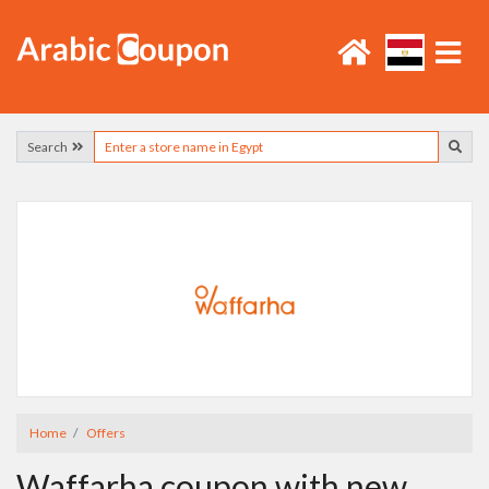
Search
Home
Offers
Waffarha coupon with new