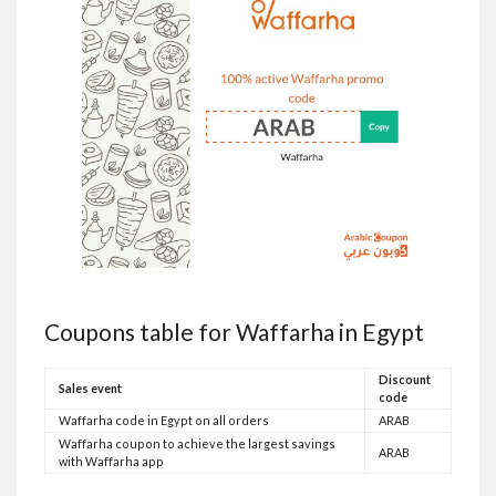
Coupons table for Waffarha in Egypt
Discount
Sales event
code
Waffarha code in Egypt on all orders
ARAB
Waffarha coupon to achieve the largest savings
ARAB
with Waffarha app