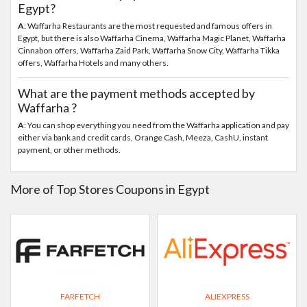
Egypt?
A
: Waffarha Restaurants are the most requested and famous offers in
Egypt, but there is also Waffarha Cinema, Waffarha Magic Planet, Waffarha
Cinnabon offers, Waffarha Zaid Park, Waffarha Snow City, Waffarha Tikka
offers, Waffarha Hotels and many others.
What are the payment methods accepted by
Waffarha ?
A
: You can shop everything you need from the Waffarha application and pay
either via bank and credit cards, Orange Cash, Meeza, CashU, instant
payment, or other methods.
More of Top Stores Coupons in Egypt
FARFETCH
ALIEXPRESS