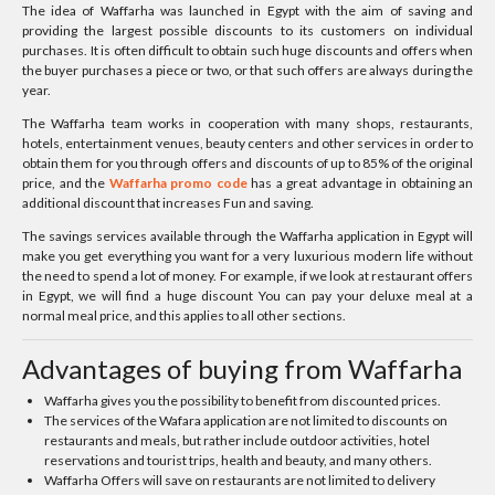
The idea of Waffarha was launched in Egypt with the aim of saving and
providing the largest possible discounts to its customers on individual
purchases. It is often difficult to obtain such huge discounts and offers when
the buyer purchases a piece or two, or that such offers are always during the
year.
The Waffarha team works in cooperation with many shops, restaurants,
hotels, entertainment venues, beauty centers and other services in order to
obtain them for you through offers and discounts of up to 85% of the original
price, and the
Waffarha promo code
has a great advantage in obtaining an
additional discount that increases Fun and saving.
The savings services available through the Waffarha application in Egypt will
make you get everything you want for a very luxurious modern life without
the need to spend a lot of money. For example, if we look at restaurant offers
in Egypt, we will find a huge discount You can pay your deluxe meal at a
normal meal price, and this applies to all other sections.
Advantages of buying from Waffarha
Waffarha gives you the possibility to benefit from discounted prices.
The services of the Wafara application are not limited to discounts on
restaurants and meals, but rather include outdoor activities, hotel
reservations and tourist trips, health and beauty, and many others.
Waffarha Offers will save on restaurants are not limited to delivery