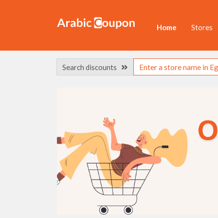
Home
Stores
Search discounts