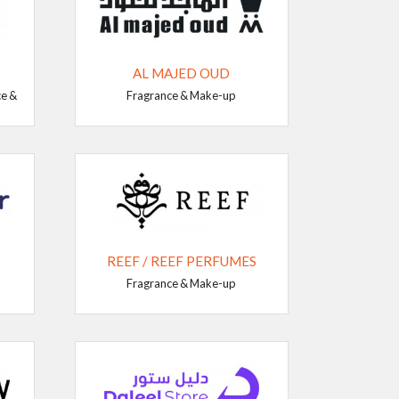
AL MAJED OUD
ce &
Fragrance & Make-up
REEF / REEF PERFUMES
Fragrance & Make-up