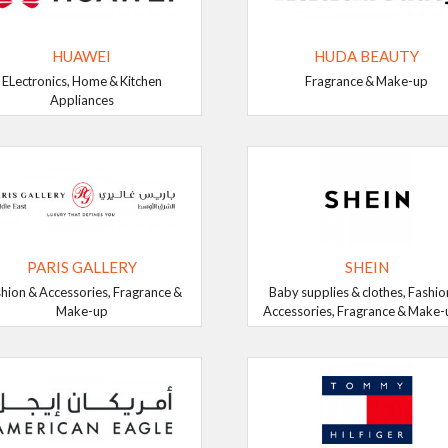
HUAWEI
HUDA BEAUTY
ELectronics, Home & Kitchen
Fragrance & Make-up
Appliances
PARIS GALLERY
SHEIN
hion & Accessories, Fragrance &
Baby supplies & clothes, Fashio
Make-up
Accessories, Fragrance & Make-up