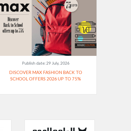
Publish date:
29 July, 2026
DISCOVER MAX FASHION BACK TO
SCHOOL OFFERS 2026 UP TO 75%