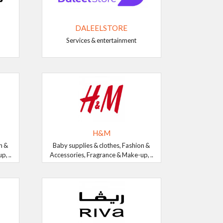
DALEELSTORE
Services & entertainment
H&M
n &
Baby supplies & clothes, Fashion &
, ..
Accessories, Fragrance & Make-up, ..