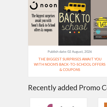
Publish date:
02 August, 2026
THE BIGGEST SURPRISES AWAIT YOU
WITH NOON'S BACK-TO-SCHOOL OFFERS
& COUPONS
Recently added Promo C