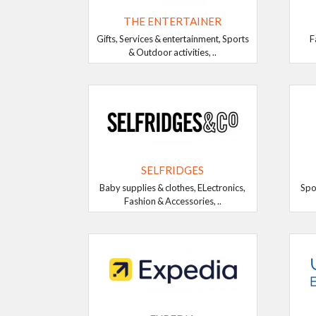
THE ENTERTAINER
Gifts, Services & entertainment, Sports
F
& Outdoor activities, ..
SELFRIDGES
Baby supplies & clothes, ELectronics,
Spo
Fashion & Accessories, ..