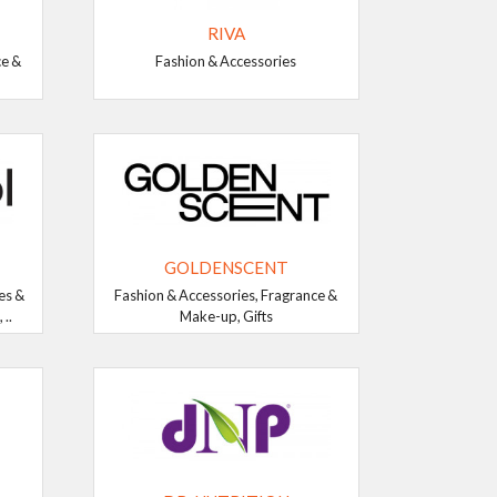
RIVA
ce &
Fashion & Accessories
GOLDENSCENT
es &
Fashion & Accessories, Fragrance &
..
Make-up, Gifts