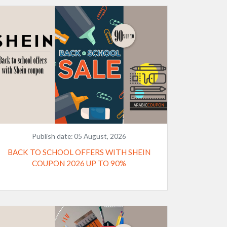
Publish date:
05 August, 2026
BACK TO SCHOOL OFFERS WITH SHEIN
COUPON 2026 UP TO 90%