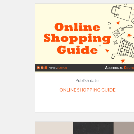
Publish date:
ONLINE SHOPPING GUIDE