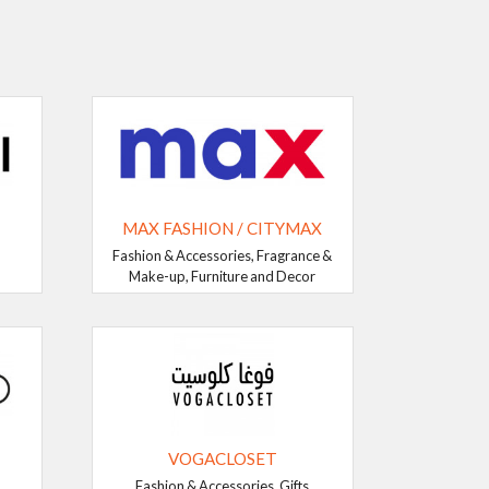
MAX FASHION / CITYMAX
Fashion & Accessories, Fragrance &
Make-up, Furniture and Decor
VOGACLOSET
Fashion & Accessories, Gifts