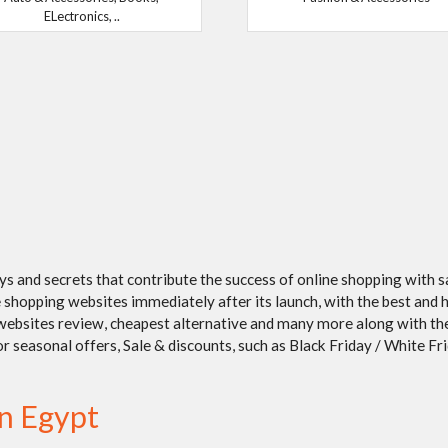
ELectronics, ..
ays and secrets that contribute the success of online shopping with 
shopping websites immediately after its launch, with the best and h
/ websites review, cheapest alternative and many more along with t
seasonal offers, Sale & discounts, such as Black Friday / White Frida
in Egypt