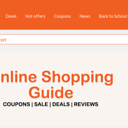
Deals
Hot offers
Coupons
News
Back to School