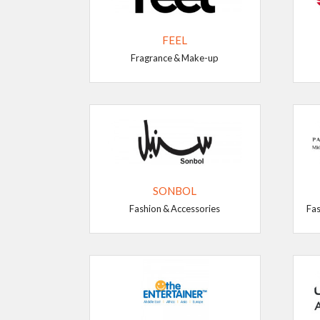
FEEL
Fragrance & Make-up
SONBOL
Fashion & Accessories
Fas