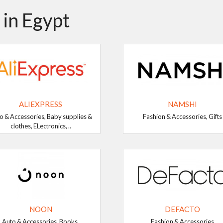
 in Egypt
ALIEXPRESS
NAMSHI
o & Accessories, Baby supplies &
Fashion & Accessories, Gifts
clothes, ELectronics, ..
NOON
DEFACTO
Auto & Accessories, Books,
Fashion & Accessories