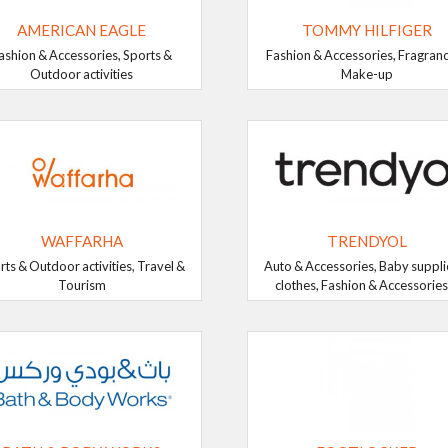
AMERICAN EAGLE
TOMMY HILFIGER
ashion & Accessories, Sports &
Fashion & Accessories, Fragran
Outdoor activities
Make-up
WAFFARHA
TRENDYOL
rts & Outdoor activities, Travel &
Auto & Accessories, Baby suppli
Tourism
clothes, Fashion & Accessories, 