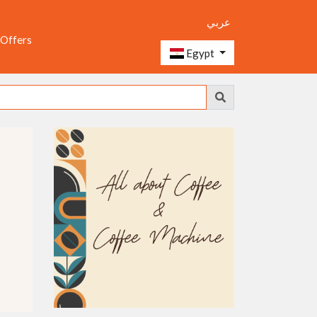
عربي
 Offers
Egypt