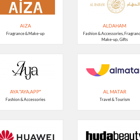
AIZA
ALDAHAM
Fragrance & Make-up
Fashion & Accessories, Fragran
Make-up, Gifts
AYA "AYA.APP"
AL MATAR
Fashion & Accessories
Travel & Tourism