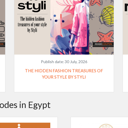
Publish date:
30 July, 2026
THE HIDDEN FASHION TREASURES OF
YOUR STYLE BY STYLI
odes in Egypt