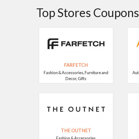
Top Stores Coupons
FARFETCH
Fashion & Accessories, Furniture and
Aut
Decor, Gifts
THE OUTNET
Fashion & Accessories