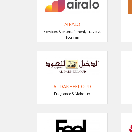
AIRALO
Services & entertainment, Travel &
Tourism
AL DAKHEEL OUD
Fragrance & Make-up