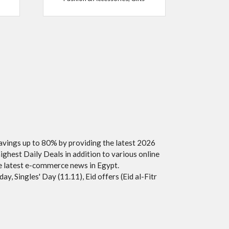
savings up to 80% by providing the latest 2026
ighest Daily Deals in addition to various online
he latest e-commerce news in Egypt.
y, Singles' Day (11.11), Eid offers (Eid al-Fitr