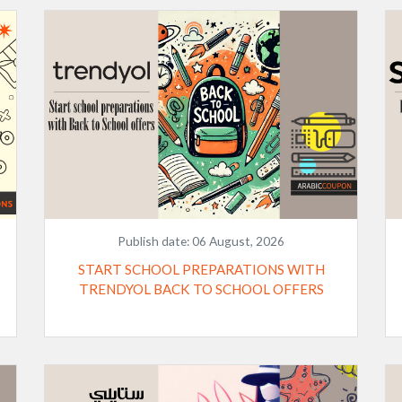
Publish date:
06 August, 2026
START SCHOOL PREPARATIONS WITH
TRENDYOL BACK TO SCHOOL OFFERS