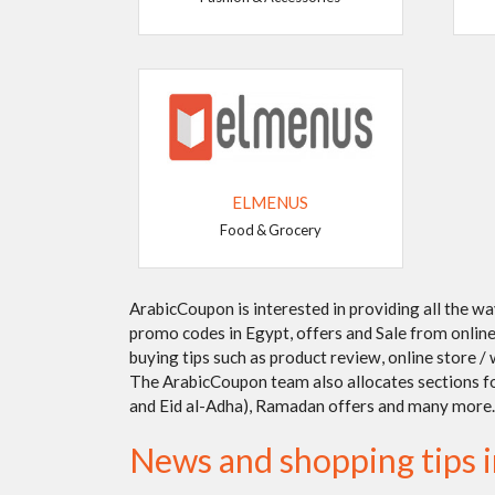
ELMENUS
Food & Grocery
ArabicCoupon is interested in providing all the w
promo codes in Egypt, offers and Sale from online 
buying tips such as product review, online store 
The ArabicCoupon team also allocates sections for 
and Eid al-Adha), Ramadan offers and many more.
News and shopping tips 