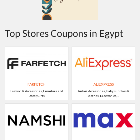
Top Stores Coupons in Egypt
FARFETCH
ALIEXPRESS
Fashion & Accessories, Furniture and
Auto & Accessories, Baby supplies &
Decor, Gifts
clothes, ELectronics, ..