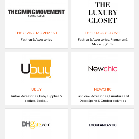
THE GIVING MOVEMENT
THE LUXURY CLOSET
Fashion & Accessories
Fashion & Accessories, Fragrance &
Make-up, Gifts
UBUY
NEWCHIC
Auto & Accessories, Baby supplies &
Fashion & Accessories, Furniture and
clothes, Books, ..
Decor, Sports & Outdoor activities