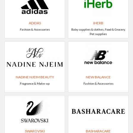
ADIDAS
IHERB
Fashion & Accessories
Baby supplies & clothes, Food & Grocery,
Pet supplies
NADINE NJEIM BEAUTY
NEW BALANCE
Fragrance & Make-up
Fashion & Accessories
SWAROVSKI
BASHARACARE