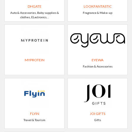
DHGATE
LOOKFANTASTIC
Auto & Accessories, Baby supplies &
Fragrance & Make-up
clothes, ELectronics, ..
MYPROTEIN
EYEWA
Fashion & Accessories
FLYIN
JOI GIFTS
Travel & Tourism
Gifts