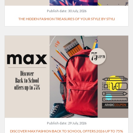
Publish date:
30 July, 2026
THE HIDDEN FASHION TREASURES OF YOUR STYLE BY STYLI
Publish date:
29 July, 2026
DISCOVER MAX FASHION BACK TO SCHOOL OFFERS 2026 UP TO 75%