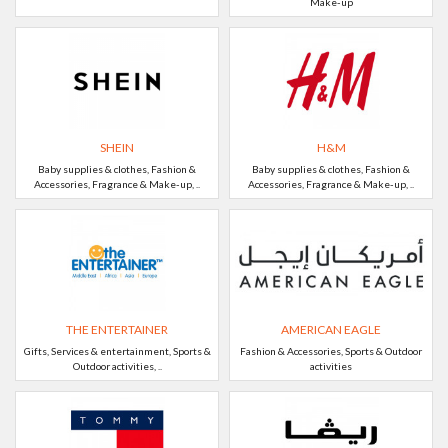
Make-up
SHEIN
H&M
Baby supplies & clothes, Fashion &
Baby supplies & clothes, Fashion &
Accessories, Fragrance & Make-up, ..
Accessories, Fragrance & Make-up, ..
THE ENTERTAINER
AMERICAN EAGLE
Gifts, Services & entertainment, Sports &
Fashion & Accessories, Sports & Outdoor
Outdoor activities, ..
activities