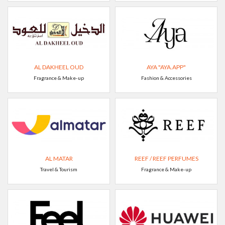
AL DAKHEEL OUD
AYA "AYA.APP"
Fragrance & Make-up
Fashion & Accessories
AL MATAR
REEF / REEF PERFUMES
Travel & Tourism
Fragrance & Make-up