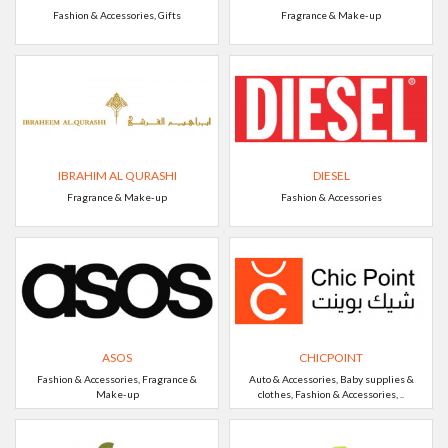
Fashion & Accessories, Gifts
Fragrance & Make-up
IBRAHIM AL QURASHI
DIESEL
Fragrance & Make-up
Fashion & Accessories
ASOS
CHICPOINT
Fashion & Accessories, Fragrance &
Auto & Accessories, Baby supplies &
Make-up
clothes, Fashion & Accessories, ..