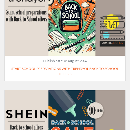
Publish date:
06 August, 2026
START SCHOOL PREPARATIONS WITH TRENDYOL BACK TO SCHOOL
OFFERS