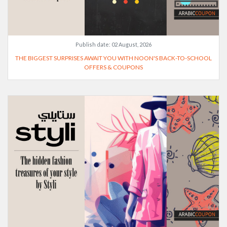
Publish date:
02 August, 2026
THE BIGGEST SURPRISES AWAIT YOU WITH NOON'S BACK-TO-SCHOOL
OFFERS & COUPONS