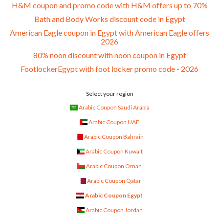
H&M coupon and promo code with H&M offers up to 70%
Bath and Body Works discount code in Egypt
American Eagle coupon in Egypt with American Eagle offers
2026
80% noon discount with noon coupon in Egypt
FootlockerEgypt with foot locker promo code - 2026
Select your region
Arabic Coupon Saudi Arabia
Arabic Coupon UAE
Arabic Coupon Bahrain
Arabic Coupon Kuwait
Arabic Coupon Oman
Arabic Coupon Qatar
Arabic Coupon Egypt
Arabic Coupon Jordan