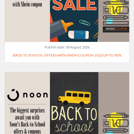
Publish date:
05 August, 2026
BACK TO SCHOOL OFFERS WITH SHEIN COUPON 2026 UP TO 90%