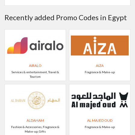
Recently added Promo Codes in Egypt
AIRALO
AIZA
Services & entertainment, Travel &
Fragrance & Make-up
Tourism
ALDAHAM
AL MAJED OUD
Fashion & Accessories, Fragrance &
Fragrance & Make-up
Make-up, Gifts