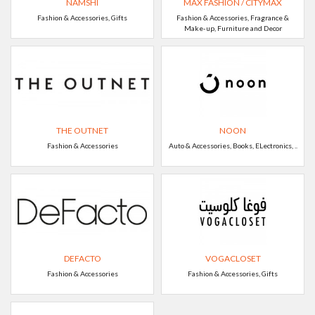
NAMSHI
MAX FASHION / CITYMAX
Fashion & Accessories, Gifts
Fashion & Accessories, Fragrance &
Make-up, Furniture and Decor
THE OUTNET
NOON
Fashion & Accessories
Auto & Accessories, Books, ELectronics, ..
DEFACTO
VOGACLOSET
Fashion & Accessories
Fashion & Accessories, Gifts