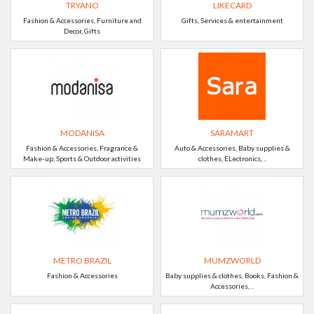
TRYANO
LIKECARD
Fashion & Accessories, Furniture and
Gifts, Services & entertainment
Decor, Gifts
MODANISA
SARAMART
Fashion & Accessories, Fragrance &
Auto & Accessories, Baby supplies &
Make-up, Sports & Outdoor activities
clothes, ELectronics, ..
METRO BRAZIL
MUMZWORLD
Fashion & Accessories
Baby supplies & clothes, Books, Fashion &
Accessories, ..