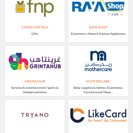
FERNS N PETALS
RAYA SHOP
Gifts
ELectronics, Home & Kitchen Appliances
GRINTA HUB
MOTHERCARE
Services & entertainment, Sports &
Baby supplies & clothes, ELectronics,
Outdoor activities
Furniture and Decor, ..