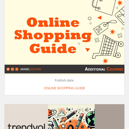
Publish date:
ONLINE SHOPPING GUIDE