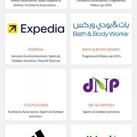
Auto & Accessories, Baby supplies &
Fashion & Accessories, Fragrance &
clothes, Fashion & Accessories, ..
Make-up, Gifts
EXPEDIA
BATH & BODY WORKS
Services & entertainment, Sports &
Fragrance & Make-up, Gifts
Outdoor activities, Travel & Tourism
FOOTLOCKER
DR. NUTRITION
Fashion & Accessories, Sports & Outdoor
Sports & Outdoor activities
activities