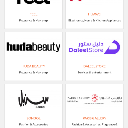
FEEL
HUAWEI
Fragrance & Make-up
ELectronics, Home & Kitchen Appliances
HUDA BEAUTY
DALEELSTORE
Fragrance & Make-up
Services & entertainment
SONBOL
PARIS GALLERY
Fashion & Accessories
Fashion & Accessories, Fragrance &