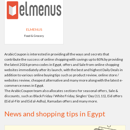
ELMENUS
Food & Grocery
ArabicCoupon is interested in providing all the ways and secrets that
contribute the success of online shopping with savings up to 80% by providing
the latest 2026 promo codes in Egypt, offers and Sale from online shopping
websites immediately after its launch, with the best and highest Daily Deals in
addition to various online buying tips such as product review, online store /
websites review, cheapest alternative and many more along with the latest e-
commerce news in Egypt.
The ArabicCoupon team also allocates sections for seasonal offers, Sale &
discounts, such as Black Friday / White Friday, Singles' Day (11.11), Eid offers
(Eid al-Fitr and Eid al-Adha), Ramadan offers and many more.
News and shopping tips in Egypt