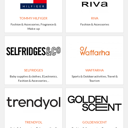
TOMMY HILFIGER
RIVA
Fashion & Accessories, Fragrance &
Fashion & Accessories
Make-up
SELFRIDGES
WAFFARHA
Baby supplies & clothes, ELectronics,
Sports & Outdoor activities, Travel &
Fashion & Accessories, ..
Tourism
TRENDYOL
GOLDENSCENT