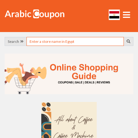
Search