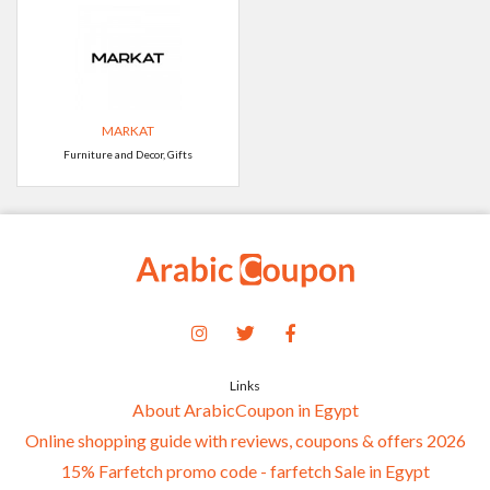
MARKAT
Furniture and Decor, Gifts
Links
About ArabicCoupon in Egypt
Online shopping guide with reviews, coupons & offers 2026
15% Farfetch promo code - farfetch Sale in Egypt