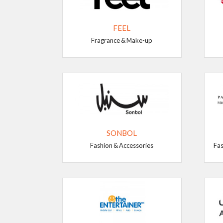
FEEL
Fragrance & Make-up
SONBOL
Fashion & Accessories
Fas