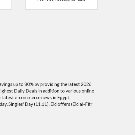
savings up to 80% by providing the latest 2026
ighest Daily Deals in addition to various online
he latest e-commerce news in Egypt.
y, Singles' Day (11.11), Eid offers (Eid al-Fitr