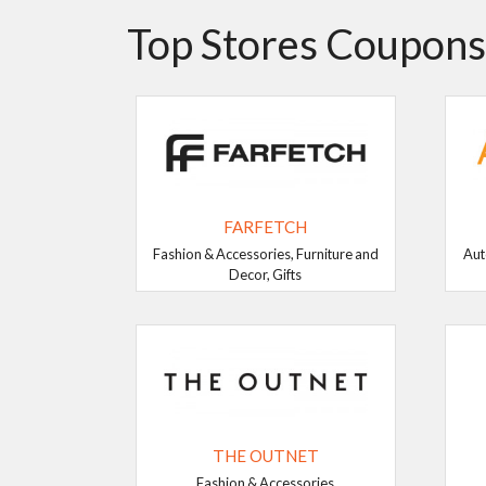
Top Stores Coupons
FARFETCH
Fashion & Accessories, Furniture and
Aut
Decor, Gifts
THE OUTNET
Fashion & Accessories