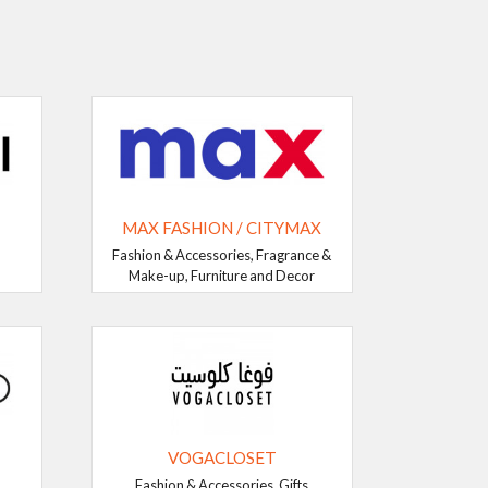
MAX FASHION / CITYMAX
Fashion & Accessories, Fragrance &
Make-up, Furniture and Decor
VOGACLOSET
Fashion & Accessories, Gifts