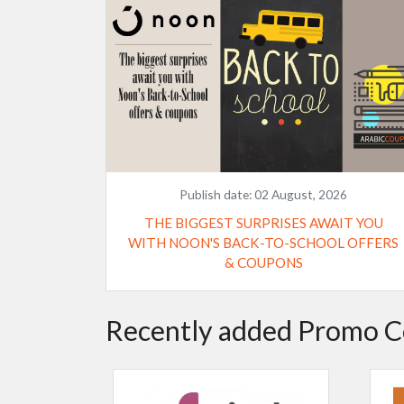
Publish date:
02 August, 2026
THE BIGGEST SURPRISES AWAIT YOU
WITH NOON'S BACK-TO-SCHOOL OFFERS
& COUPONS
Recently added Promo C