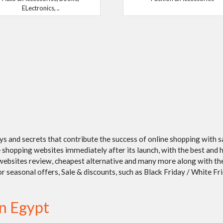
ELectronics, ..
ays and secrets that contribute the success of online shopping with 
shopping websites immediately after its launch, with the best and h
/ websites review, cheapest alternative and many more along with t
seasonal offers, Sale & discounts, such as Black Friday / White Frida
in Egypt