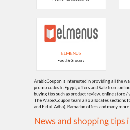
ELMENUS
Food & Grocery
ArabicCoupon is interested in providing all the w
promo codes in Egypt, offers and Sale from online 
buying tips such as product review, online store 
The ArabicCoupon team also allocates sections for 
and Eid al-Adha), Ramadan offers and many more.
News and shopping tips 