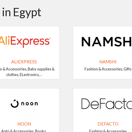
 in Egypt
ALIEXPRESS
NAMSHI
o & Accessories, Baby supplies &
Fashion & Accessories, Gifts
clothes, ELectronics, ..
NOON
DEFACTO
Auto & Accessories, Books,
Fashion & Accessories