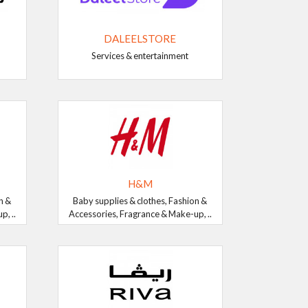
DALEELSTORE
Services & entertainment
H&M
n &
Baby supplies & clothes, Fashion &
, ..
Accessories, Fragrance & Make-up, ..