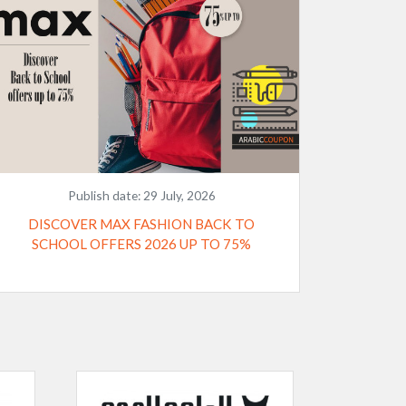
Publish date:
29 July, 2026
DISCOVER MAX FASHION BACK TO
SCHOOL OFFERS 2026 UP TO 75%