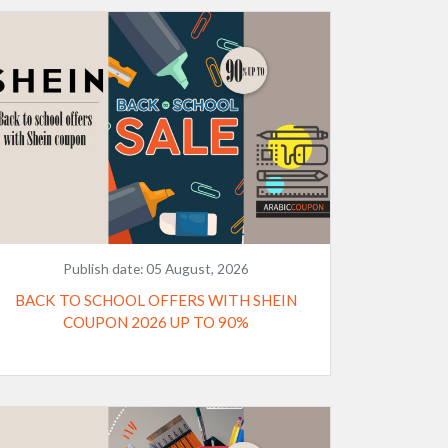
Publish date:
05 August, 2026
BACK TO SCHOOL OFFERS WITH SHEIN
COUPON 2026 UP TO 90%