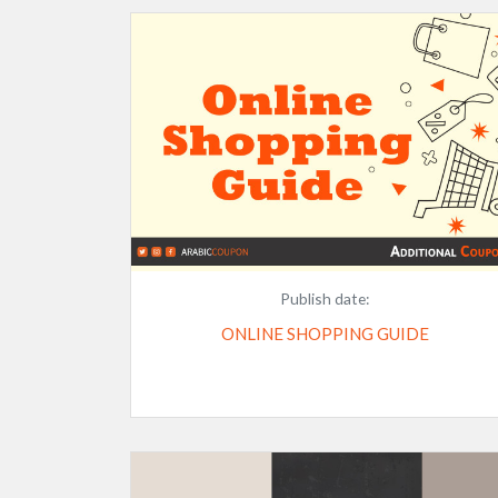
Publish date:
ONLINE SHOPPING GUIDE