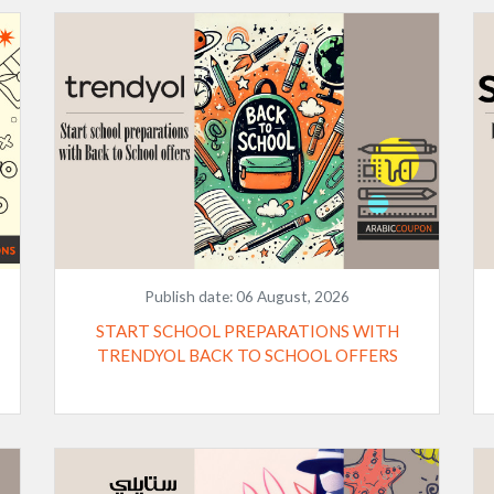
Publish date:
06 August, 2026
START SCHOOL PREPARATIONS WITH
TRENDYOL BACK TO SCHOOL OFFERS