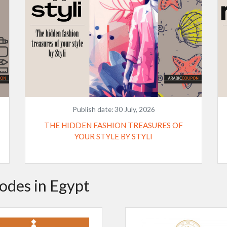
Publish date:
30 July, 2026
THE HIDDEN FASHION TREASURES OF
YOUR STYLE BY STYLI
odes in Egypt