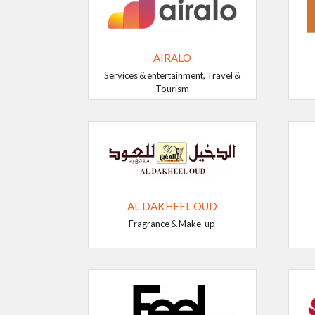
AIRALO
Services & entertainment, Travel &
Tourism
AL DAKHEEL OUD
Fragrance & Make-up