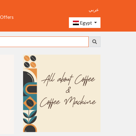
عربي
 Offers
Egypt