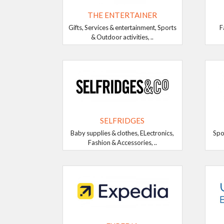
THE ENTERTAINER
Gifts, Services & entertainment, Sports
F
& Outdoor activities, ..
SELFRIDGES
Baby supplies & clothes, ELectronics,
Spo
Fashion & Accessories, ..