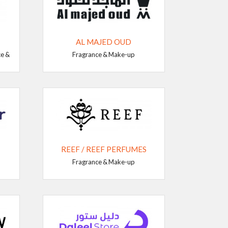
AL MAJED OUD
ce &
Fragrance & Make-up
REEF / REEF PERFUMES
Fragrance & Make-up