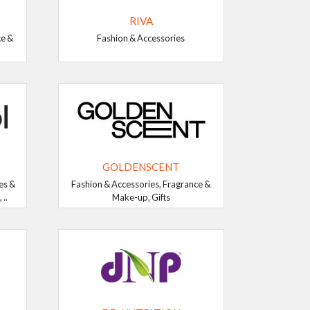
RIVA
ce &
Fashion & Accessories
GOLDENSCENT
es &
Fashion & Accessories, Fragrance &
..
Make-up, Gifts