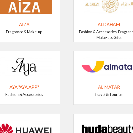
AIZA
ALDAHAM
Fragrance & Make-up
Fashion & Accessories, Fragran
Make-up, Gifts
AYA "AYA.APP"
AL MATAR
Fashion & Accessories
Travel & Tourism