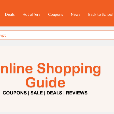
Deals
Hot offers
Coupons
News
Back to School