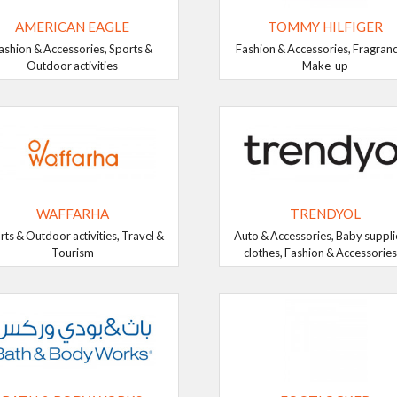
AMERICAN EAGLE
TOMMY HILFIGER
ashion & Accessories, Sports &
Fashion & Accessories, Fragran
Outdoor activities
Make-up
WAFFARHA
TRENDYOL
rts & Outdoor activities, Travel &
Auto & Accessories, Baby suppli
Tourism
clothes, Fashion & Accessories, 