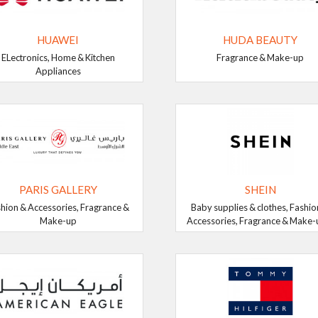
HUAWEI
HUDA BEAUTY
ELectronics, Home & Kitchen
Fragrance & Make-up
Appliances
PARIS GALLERY
SHEIN
hion & Accessories, Fragrance &
Baby supplies & clothes, Fashio
Make-up
Accessories, Fragrance & Make-up