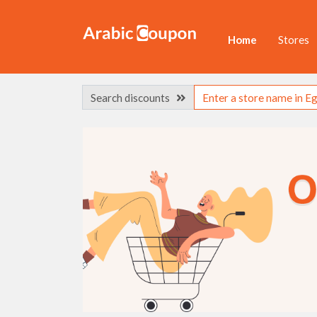
Home
Stores
Search discounts