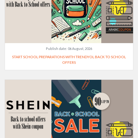
Publish date:
06 August, 2026
START SCHOOL PREPARATIONS WITH TRENDYOL BACK TO SCHOOL
OFFERS