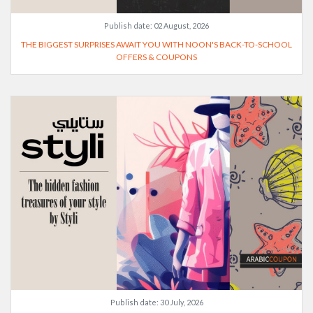
Publish date:
02 August, 2026
THE BIGGEST SURPRISES AWAIT YOU WITH NOON'S BACK-TO-SCHOOL
OFFERS & COUPONS
Publish date:
30 July, 2026