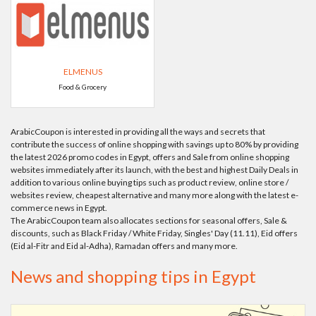
ELMENUS
Food & Grocery
ArabicCoupon is interested in providing all the ways and secrets that
contribute the success of online shopping with savings up to 80% by providing
the latest 2026 promo codes in Egypt, offers and Sale from online shopping
websites immediately after its launch, with the best and highest Daily Deals in
addition to various online buying tips such as product review, online store /
websites review, cheapest alternative and many more along with the latest e-
commerce news in Egypt.
The ArabicCoupon team also allocates sections for seasonal offers, Sale &
discounts, such as Black Friday / White Friday, Singles' Day (11.11), Eid offers
(Eid al-Fitr and Eid al-Adha), Ramadan offers and many more.
News and shopping tips in Egypt