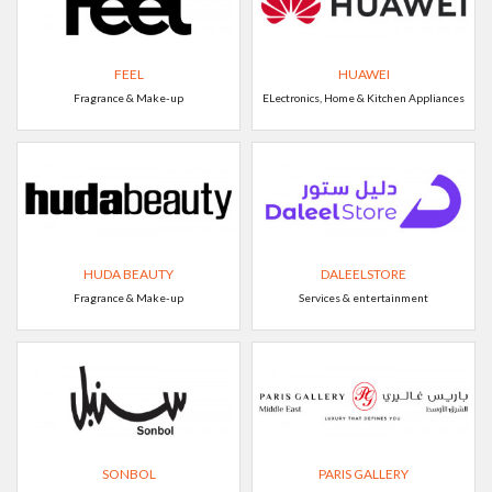
FEEL
HUAWEI
Fragrance & Make-up
ELectronics, Home & Kitchen Appliances
HUDA BEAUTY
DALEELSTORE
Fragrance & Make-up
Services & entertainment
SONBOL
PARIS GALLERY