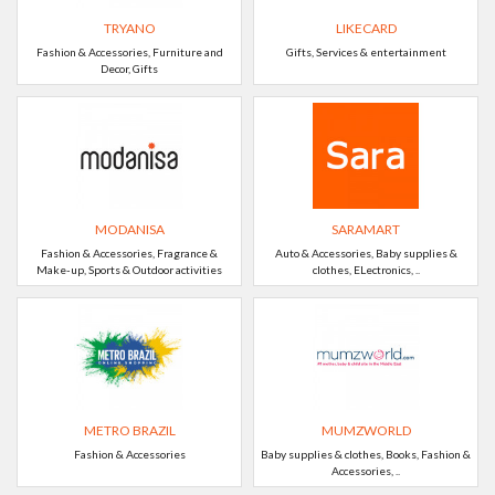
TRYANO
LIKECARD
Fashion & Accessories, Furniture and
Gifts, Services & entertainment
Decor, Gifts
MODANISA
SARAMART
Fashion & Accessories, Fragrance &
Auto & Accessories, Baby supplies &
Make-up, Sports & Outdoor activities
clothes, ELectronics, ..
METRO BRAZIL
MUMZWORLD
Fashion & Accessories
Baby supplies & clothes, Books, Fashion &
Accessories, ..