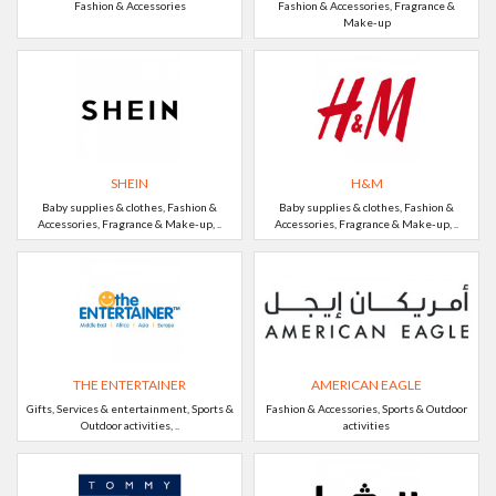
Fashion & Accessories
Fashion & Accessories, Fragrance &
Make-up
SHEIN
H&M
Baby supplies & clothes, Fashion &
Baby supplies & clothes, Fashion &
Accessories, Fragrance & Make-up, ..
Accessories, Fragrance & Make-up, ..
THE ENTERTAINER
AMERICAN EAGLE
Gifts, Services & entertainment, Sports &
Fashion & Accessories, Sports & Outdoor
Outdoor activities, ..
activities