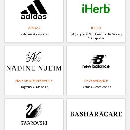
ADIDAS
IHERB
Fashion & Accessories
Baby supplies & clothes, Food & Grocery,
Pet supplies
NADINE NJEIM BEAUTY
NEW BALANCE
Fragrance & Make-up
Fashion & Accessories