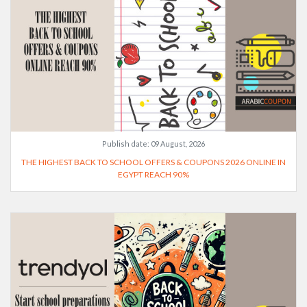
Publish date:
09 August, 2026
THE HIGHEST BACK TO SCHOOL OFFERS & COUPONS 2026 ONLINE IN
EGYPT REACH 90%