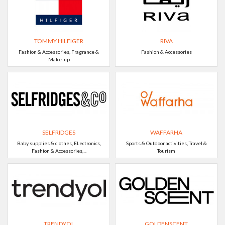
TOMMY HILFIGER
RIVA
Fashion & Accessories, Fragrance &
Fashion & Accessories
Make-up
SELFRIDGES
WAFFARHA
Baby supplies & clothes, ELectronics,
Sports & Outdoor activities, Travel &
Fashion & Accessories, ..
Tourism
TRENDYOL
GOLDENSCENT