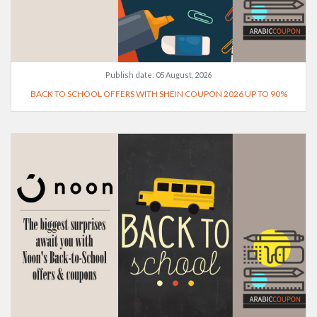
Publish date:
05 August, 2026
BACK TO SCHOOL OFFERS WITH SHEIN COUPON 2026 UP TO 90%