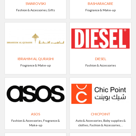
SWAROVSKI
BASHARACARE
Fashion & Accessories, Gifts
Fragrance & Make-up
IBRAHIM AL QURASHI
DIESEL
Fragrance & Make-up
Fashion & Accessories
ASOS
CHICPOINT
Fashion & Accessories, Fragrance &
Auto & Accessories, Baby supplies &
Make-up
clothes, Fashion & Accessories, ..