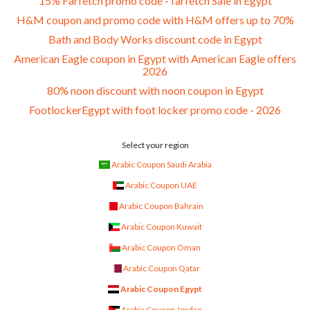
15% Farfetch promo code - farfetch Sale in Egypt
H&M coupon and promo code with H&M offers up to 70%
Bath and Body Works discount code in Egypt
American Eagle coupon in Egypt with American Eagle offers
2026
80% noon discount with noon coupon in Egypt
FootlockerEgypt with foot locker promo code - 2026
Select your region
Arabic Coupon Saudi Arabia
Arabic Coupon UAE
Arabic Coupon Bahrain
Arabic Coupon Kuwait
Arabic Coupon Oman
Arabic Coupon Qatar
Arabic Coupon Egypt
Arabic Coupon Jordan