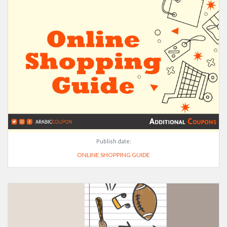
Publish date:
ONLINE SHOPPING GUIDE