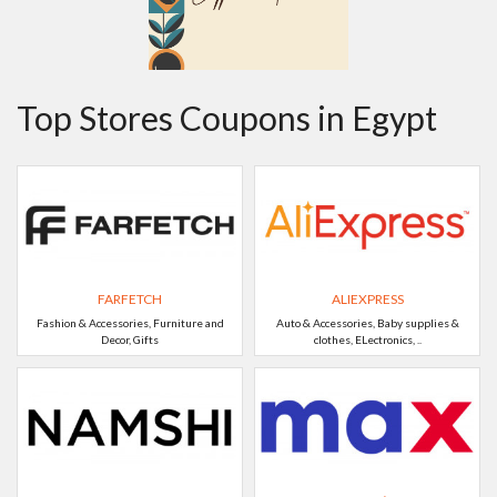
Top Stores Coupons in Egypt
FARFETCH
ALIEXPRESS
Fashion & Accessories, Furniture and
Auto & Accessories, Baby supplies &
Decor, Gifts
clothes, ELectronics, ..