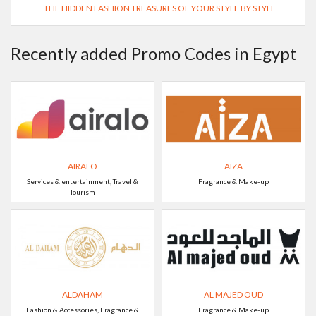
THE HIDDEN FASHION TREASURES OF YOUR STYLE BY STYLI
Recently added Promo Codes in Egypt
AIRALO
AIZA
Services & entertainment, Travel &
Fragrance & Make-up
Tourism
ALDAHAM
AL MAJED OUD
Fashion & Accessories, Fragrance &
Fragrance & Make-up