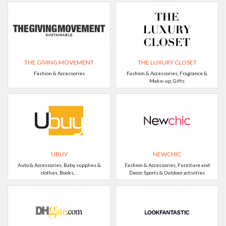
THE GIVING MOVEMENT
THE LUXURY CLOSET
Fashion & Accessories
Fashion & Accessories, Fragrance &
Make-up, Gifts
UBUY
NEWCHIC
Auto & Accessories, Baby supplies &
Fashion & Accessories, Furniture and
clothes, Books, ..
Decor, Sports & Outdoor activities