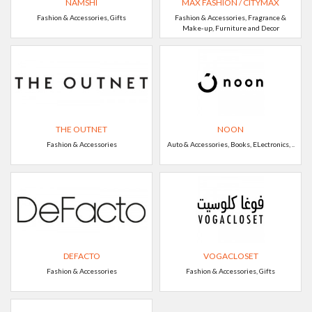
NAMSHI
MAX FASHION / CITYMAX
Fashion & Accessories, Gifts
Fashion & Accessories, Fragrance &
Make-up, Furniture and Decor
THE OUTNET
NOON
Fashion & Accessories
Auto & Accessories, Books, ELectronics, ..
DEFACTO
VOGACLOSET
Fashion & Accessories
Fashion & Accessories, Gifts