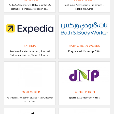
Auto & Accessories, Baby supplies &
Fashion & Accessories, Fragrance &
clothes, Fashion & Accessories, ..
Make-up, Gifts
EXPEDIA
BATH & BODY WORKS
Services & entertainment, Sports &
Fragrance & Make-up, Gifts
Outdoor activities, Travel & Tourism
FOOTLOCKER
DR. NUTRITION
Fashion & Accessories, Sports & Outdoor
Sports & Outdoor activities
activities