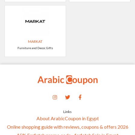
MARKAT
Furniture and Decor, Gifts
Links
About ArabicCoupon in Egypt
Online shopping guide with reviews, coupons & offers 2026