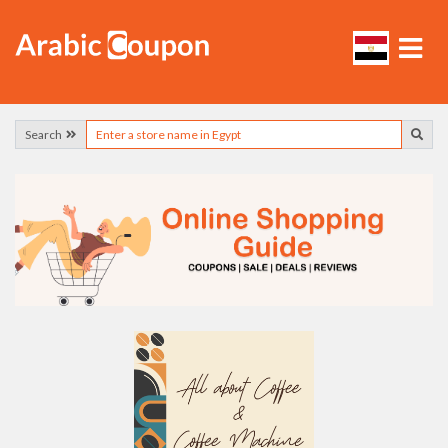
Search