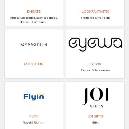
DHGATE
LOOKFANTASTIC
Auto & Accessories, Baby supplies &
Fragrance & Make-up
clothes, ELectronics, ..
MYPROTEIN
EYEWA
Fashion & Accessories
FLYIN
JOI GIFTS
Travel & Tourism
Gifts