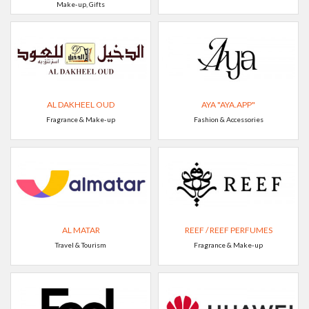
Make-up, Gifts
AL DAKHEEL OUD
AYA "AYA.APP"
Fragrance & Make-up
Fashion & Accessories
AL MATAR
REEF / REEF PERFUMES
Travel & Tourism
Fragrance & Make-up