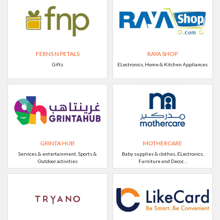
FERNS N PETALS
RAYA SHOP
Gifts
ELectronics, Home & Kitchen Appliances
GRINTA HUB
MOTHERCARE
Services & entertainment, Sports &
Baby supplies & clothes, ELectronics,
Outdoor activities
Furniture and Decor, ..