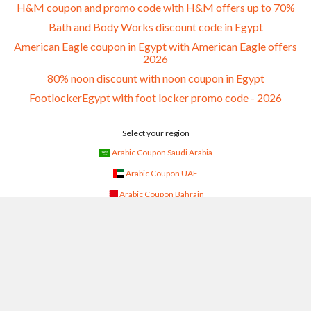
H&M coupon and promo code with H&M offers up to 70%
Bath and Body Works discount code in Egypt
American Eagle coupon in Egypt with American Eagle offers
2026
80% noon discount with noon coupon in Egypt
FootlockerEgypt with foot locker promo code - 2026
Select your region
Arabic Coupon Saudi Arabia
Arabic Coupon UAE
Arabic Coupon Bahrain
Arabic Coupon Kuwait
Arabic Coupon Oman
Arabic Coupon Qatar
Arabic Coupon Egypt
Arabic Coupon Jordan