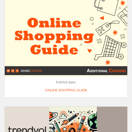
Publish date:
ONLINE SHOPPING GUIDE