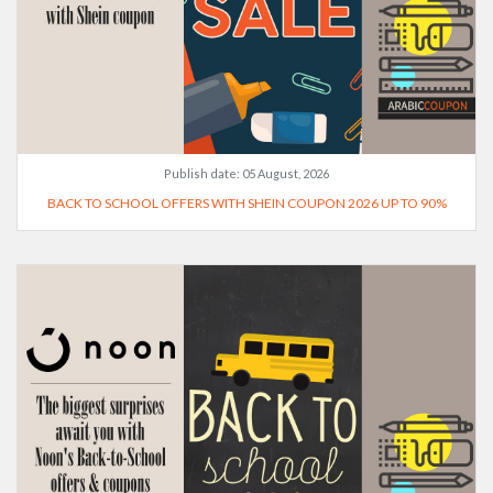
Publish date:
05 August, 2026
BACK TO SCHOOL OFFERS WITH SHEIN COUPON 2026 UP TO 90%