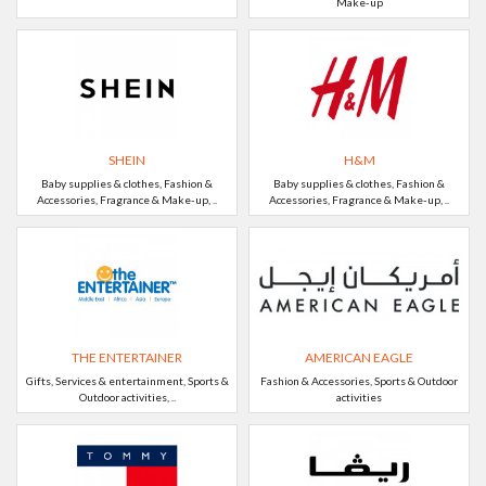
Make-up
SHEIN
H&M
Baby supplies & clothes, Fashion &
Baby supplies & clothes, Fashion &
Accessories, Fragrance & Make-up, ..
Accessories, Fragrance & Make-up, ..
THE ENTERTAINER
AMERICAN EAGLE
Gifts, Services & entertainment, Sports &
Fashion & Accessories, Sports & Outdoor
Outdoor activities, ..
activities