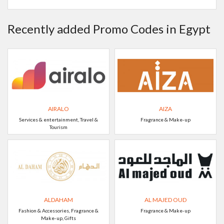
Recently added Promo Codes in Egypt
AIRALO
AIZA
Services & entertainment, Travel &
Fragrance & Make-up
Tourism
ALDAHAM
AL MAJED OUD
Fashion & Accessories, Fragrance &
Fragrance & Make-up
Make-up, Gifts