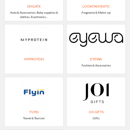
DHGATE
LOOKFANTASTIC
Auto & Accessories, Baby supplies &
Fragrance & Make-up
clothes, ELectronics, ..
MYPROTEIN
EYEWA
Fashion & Accessories
FLYIN
JOI GIFTS
Travel & Tourism
Gifts