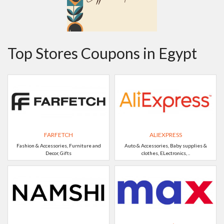
Top Stores Coupons in Egypt
FARFETCH
ALIEXPRESS
Fashion & Accessories, Furniture and
Auto & Accessories, Baby supplies &
Decor, Gifts
clothes, ELectronics, ..