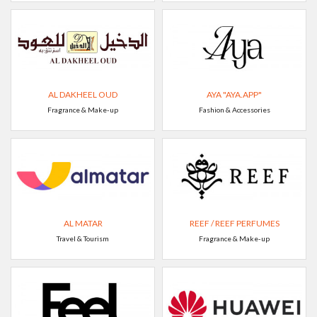
AL DAKHEEL OUD
AYA "AYA.APP"
Fragrance & Make-up
Fashion & Accessories
AL MATAR
REEF / REEF PERFUMES
Travel & Tourism
Fragrance & Make-up