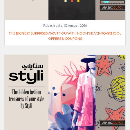
Publish date:
02 August, 2026
THE BIGGEST SURPRISES AWAIT YOU WITH NOON'S BACK-TO-SCHOOL
OFFERS & COUPONS