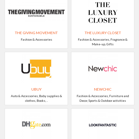
THE GIVING MOVEMENT
THE LUXURY CLOSET
Fashion & Accessories
Fashion & Accessories, Fragrance &
Make-up, Gifts
UBUY
NEWCHIC
Auto & Accessories, Baby supplies &
Fashion & Accessories, Furniture and
clothes, Books, ..
Decor, Sports & Outdoor activities