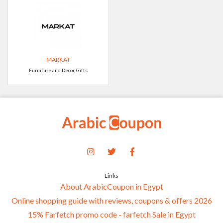
MARKAT
Furniture and Decor, Gifts
Links
About ArabicCoupon in Egypt
Online shopping guide with reviews, coupons & offers 2026
15% Farfetch promo code - farfetch Sale in Egypt