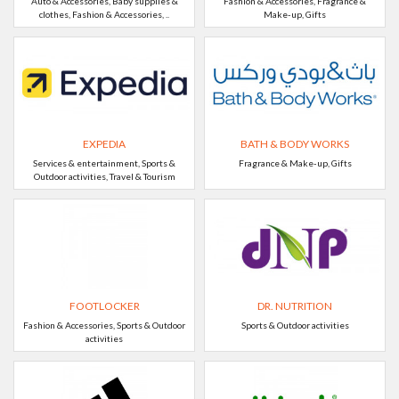
Auto & Accessories, Baby supplies &
Fashion & Accessories, Fragrance &
clothes, Fashion & Accessories, ..
Make-up, Gifts
EXPEDIA
BATH & BODY WORKS
Services & entertainment, Sports &
Fragrance & Make-up, Gifts
Outdoor activities, Travel & Tourism
FOOTLOCKER
DR. NUTRITION
Fashion & Accessories, Sports & Outdoor
Sports & Outdoor activities
activities