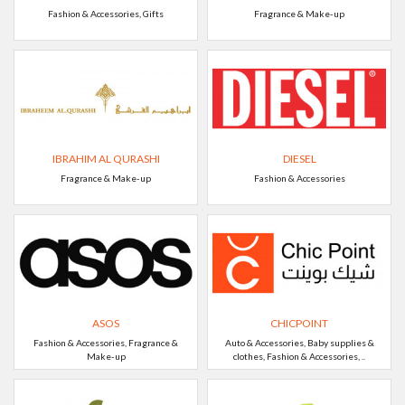
Fashion & Accessories, Gifts
Fragrance & Make-up
IBRAHIM AL QURASHI
DIESEL
Fragrance & Make-up
Fashion & Accessories
ASOS
CHICPOINT
Fashion & Accessories, Fragrance &
Auto & Accessories, Baby supplies &
Make-up
clothes, Fashion & Accessories, ..