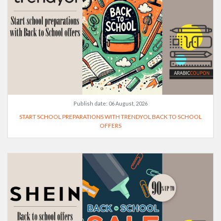
Publish date:
06 August, 2026
START SCHOOL PREPARATIONS WITH TRENDYOL BACK TO SCHOOL
OFFERS