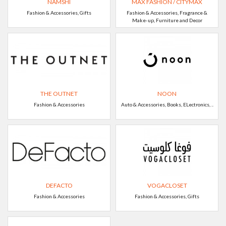
NAMSHI
MAX FASHION / CITYMAX
Fashion & Accessories, Gifts
Fashion & Accessories, Fragrance &
Make-up, Furniture and Decor
THE OUTNET
NOON
Fashion & Accessories
Auto & Accessories, Books, ELectronics, ..
DEFACTO
VOGACLOSET
Fashion & Accessories
Fashion & Accessories, Gifts