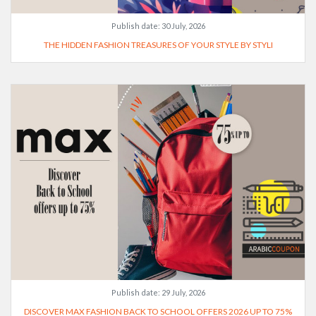
Publish date:
30 July, 2026
THE HIDDEN FASHION TREASURES OF YOUR STYLE BY STYLI
Publish date:
29 July, 2026
DISCOVER MAX FASHION BACK TO SCHOOL OFFERS 2026 UP TO 75%