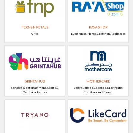
FERNS N PETALS
RAYA SHOP
Gifts
ELectronics, Home & Kitchen Appliances
GRINTA HUB
MOTHERCARE
Services & entertainment, Sports &
Baby supplies & clothes, ELectronics,
Outdoor activities
Furniture and Decor, ..