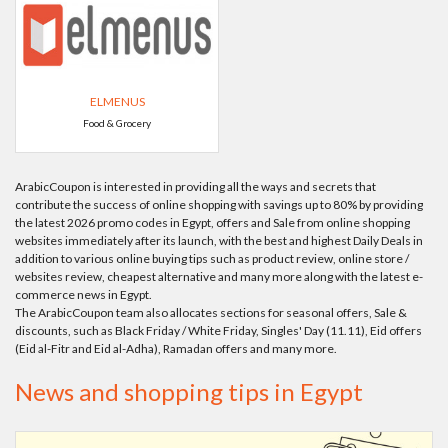
ELMENUS
Food & Grocery
ArabicCoupon is interested in providing all the ways and secrets that
contribute the success of online shopping with savings up to 80% by providing
the latest 2026 promo codes in Egypt, offers and Sale from online shopping
websites immediately after its launch, with the best and highest Daily Deals in
addition to various online buying tips such as product review, online store /
websites review, cheapest alternative and many more along with the latest e-
commerce news in Egypt.
The ArabicCoupon team also allocates sections for seasonal offers, Sale &
discounts, such as Black Friday / White Friday, Singles' Day (11.11), Eid offers
(Eid al-Fitr and Eid al-Adha), Ramadan offers and many more.
News and shopping tips in Egypt