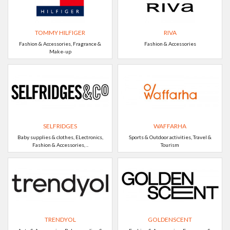
TOMMY HILFIGER
RIVA
Fashion & Accessories, Fragrance &
Fashion & Accessories
Make-up
SELFRIDGES
WAFFARHA
Baby supplies & clothes, ELectronics,
Sports & Outdoor activities, Travel &
Fashion & Accessories, ..
Tourism
TRENDYOL
GOLDENSCENT