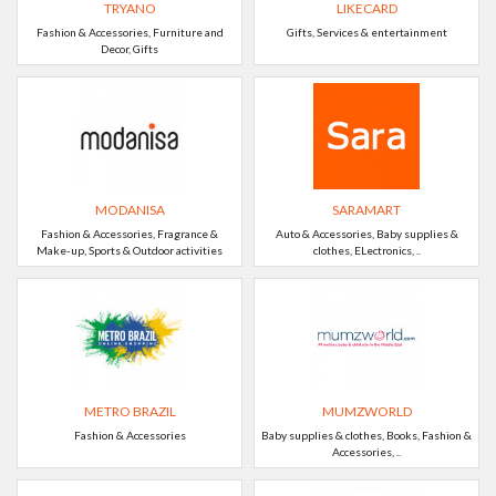
TRYANO
LIKECARD
Fashion & Accessories, Furniture and
Gifts, Services & entertainment
Decor, Gifts
MODANISA
SARAMART
Fashion & Accessories, Fragrance &
Auto & Accessories, Baby supplies &
Make-up, Sports & Outdoor activities
clothes, ELectronics, ..
METRO BRAZIL
MUMZWORLD
Fashion & Accessories
Baby supplies & clothes, Books, Fashion &
Accessories, ..