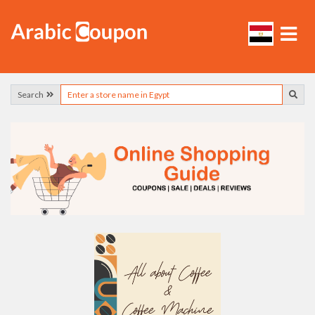
Search