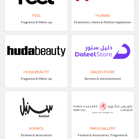
FEEL
HUAWEI
Fragrance & Make-up
ELectronics, Home & Kitchen Appliances
HUDA BEAUTY
DALEELSTORE
Fragrance & Make-up
Services & entertainment
SONBOL
PARIS GALLERY
Fashion & Accessories
Fashion & Accessories, Fragrance &