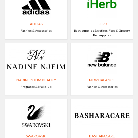
ADIDAS
IHERB
Fashion & Accessories
Baby supplies & clothes, Food & Grocery,
Pet supplies
NADINE NJEIM BEAUTY
NEW BALANCE
Fragrance & Make-up
Fashion & Accessories
SWAROVSKI
BASHARACARE