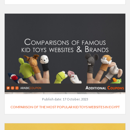
Publish date:
17 October, 2023
COMPARISON OF THE MOST POPULAR KID TOYS WEBSITES IN EGYPT