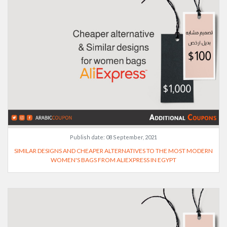
Publish date:
08 September, 2021
SIMILAR DESIGNS AND CHEAPER ALTERNATIVES TO THE MOST MODERN
WOMEN'S BAGS FROM ALIEXPRESS IN EGYPT