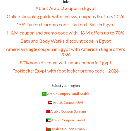
Links
About ArabicCoupon in Egypt
Online shopping guide with reviews, coupons & offers 2026
15% Farfetch promo code - farfetch Sale in Egypt
H&M coupon and promo code with H&M offers up to 70%
Bath and Body Works discount code in Egypt
American Eagle coupon in Egypt with American Eagle offers
2026
80% noon discount with noon coupon in Egypt
FootlockerEgypt with foot locker promo code - 2026
Select your region
Arabic Coupon Saudi Arabia
Arabic Coupon UAE
Arabic Coupon Bahrain
Arabic Coupon Kuwait
Arabic Coupon Oman