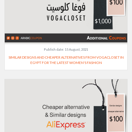
Publish date:
15 August, 2021
SIMILAR DESIGNS AND CHEAPER ALTERNATIVES FROM VOGACLOSET IN
EGYPT FOR THE LATEST WOMEN'S FASHION