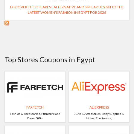
DISCOVER THE CHEAPEST ALTERNATIVE AND SIMILAR DESIGN TO THE
LATEST WOMEN'S FASHION IN EGYPT FOR 2026
Top Stores Coupons in Egypt
FARFETCH
ALIEXPRESS
Fashion & Accessories, Furniture and
Auto & Accessories, Baby supplies &
Decor, Gifts
clothes, ELectronics, ..