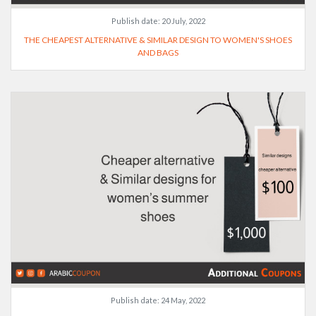
Publish date:
20 July, 2022
THE CHEAPEST ALTERNATIVE & SIMILAR DESIGN TO WOMEN'S SHOES
AND BAGS
Publish date:
24 May, 2022