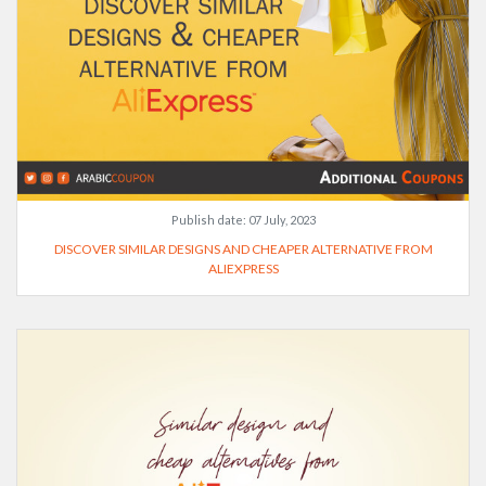
Publish date:
07 July, 2023
DISCOVER SIMILAR DESIGNS AND CHEAPER ALTERNATIVE FROM
ALIEXPRESS