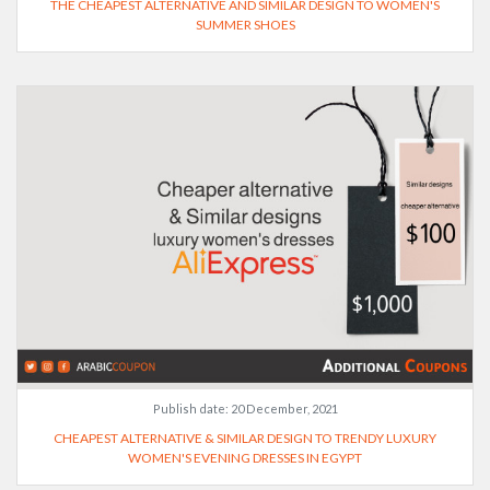
THE CHEAPEST ALTERNATIVE AND SIMILAR DESIGN TO WOMEN'S
SUMMER SHOES
Publish date:
20 December, 2021
CHEAPEST ALTERNATIVE & SIMILAR DESIGN TO TRENDY LUXURY
WOMEN'S EVENING DRESSES IN EGYPT