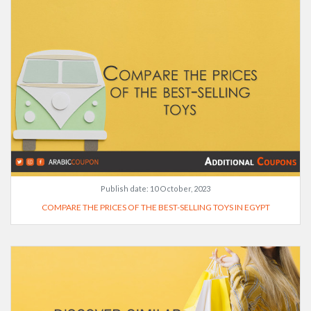
Publish date:
10 October, 2023
COMPARE THE PRICES OF THE BEST-SELLING TOYS IN EGYPT