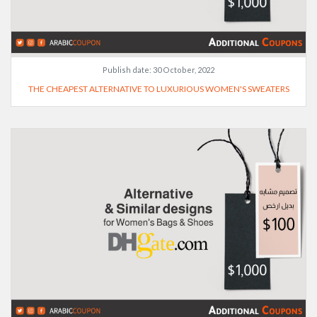
Publish date:
30 October, 2022
THE CHEAPEST ALTERNATIVE TO LUXURIOUS WOMEN'S SWEATERS