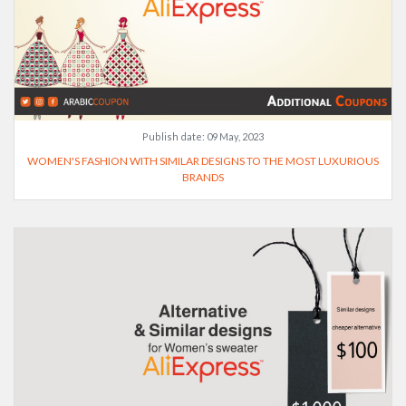
Publish date:
09 May, 2023
WOMEN'S FASHION WITH SIMILAR DESIGNS TO THE MOST LUXURIOUS
BRANDS