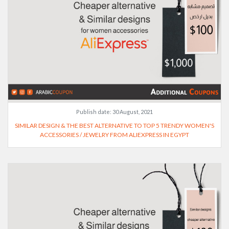
Publish date:
30 August, 2021
SIMILAR DESIGN & THE BEST ALTERNATIVE TO TOP 5 TRENDY WOMEN'S
ACCESSORIES / JEWELRY FROM ALIEXPRESS IN EGYPT