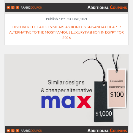
Publish date:
23 June, 2021
DISCOVER THE LATEST SIMILAR FASHION DESIGNS AND A CHEAPER
ALTERNATIVE TO THE MOST FAMOUS LUXURY FASHION IN EGYPT FOR
2026