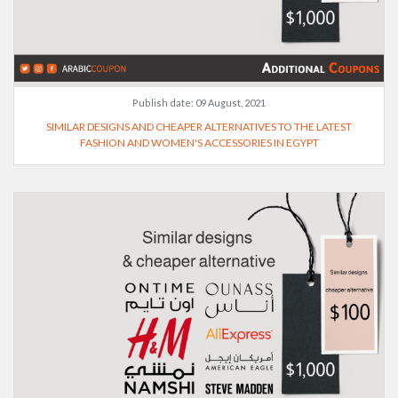
Publish date:
09 August, 2021
SIMILAR DESIGNS AND CHEAPER ALTERNATIVES TO THE LATEST
FASHION AND WOMEN'S ACCESSORIES IN EGYPT