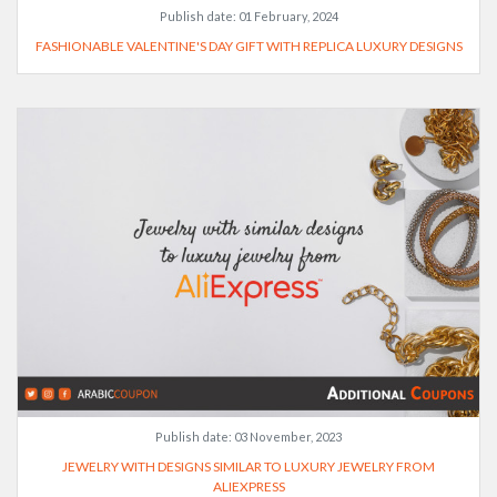
Publish date:
01 February, 2024
FASHIONABLE VALENTINE'S DAY GIFT WITH REPLICA LUXURY DESIGNS
Publish date:
03 November, 2023
JEWELRY WITH DESIGNS SIMILAR TO LUXURY JEWELRY FROM
ALIEXPRESS