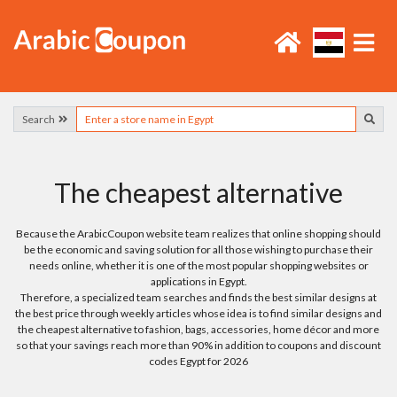
Search
The cheapest alternative
Because the ArabicCoupon website team realizes that online shopping should
be the economic and saving solution for all those wishing to purchase their
needs online, whether it is one of the most popular shopping websites or
applications in Egypt.
Therefore, a specialized team searches and finds the best similar designs at
the best price through weekly articles whose idea is to find similar designs and
the cheapest alternative to fashion, bags, accessories, home décor and more
so that your savings reach more than 90% in addition to coupons and discount
codes Egypt for 2026