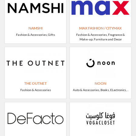
NAMSHI
MAX FASHION / CITYMAX
Fashion & Accessories, Gifts
Fashion & Accessories, Fragrance &
Make-up, Furniture and Decor
THE OUTNET
NOON
Fashion & Accessories
Auto & Accessories, Books, ELectronics, ..