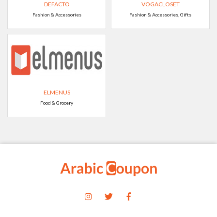
DEFACTO
VOGACLOSET
Fashion & Accessories
Fashion & Accessories, Gifts
ELMENUS
Food & Grocery