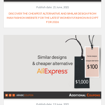
Publish date:
21 June, 2021
DISCOVER THE CHEAPEST ALTERNATIVE AND SIMILAR DESIGN FROM
MAX FASHION WEBSITE FOR THE LATEST WOMEN'S FASHION IN EGYPT
FOR 2026
Publish date:
13 June, 2021