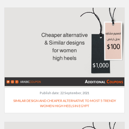
Publish date:
22 September, 2021
SIMILAR DESIGN AND CHEAPER ALTERNATIVE TO MOST 5 TRENDY
WOMEN HIGH HEELS IN EGYPT