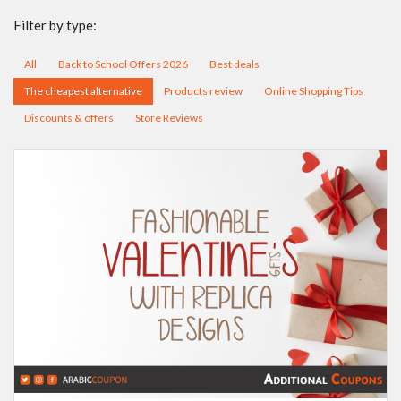
Filter by type:
All
Back to School Offers 2026
Best deals
The cheapest alternative
Products review
Online Shopping Tips
Discounts & offers
Store Reviews