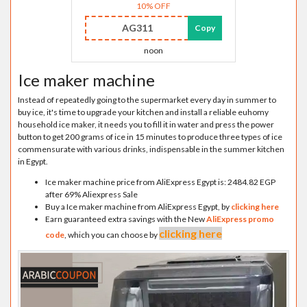
10% OFF
AG311
Copy
noon
Ice maker machine
Instead of repeatedly going to the supermarket every day in summer to
buy ice, it's time to upgrade your kitchen and install a reliable euhomy
household ice maker, it needs you to fill it in water and press the power
button to get 200 grams of ice in 15 minutes to produce three types of ice
commensurate with various drinks, indispensable in the summer kitchen
in Egypt.
Ice maker machine price from AliExpress Egypt is: 2484.82 EGP
after 69% Aliexpress Sale
Buy a Ice maker machine from AliExpress Egypt, by
clicking here
Earn guaranteed extra savings with the New
AliExpress promo
clicking here
code
, which you can choose by