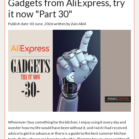
Gadgets from AliExpress, try
it now "Part 30"
Publish date:
03 June, 2026
written by
Zain Abid
Whenever I buy something for the kitchen, I enjoy using it every day and
wonder how my life would have been without it, and I wish I had received
advice to get it in advance or there is a guide to the best summer kitchen
tools, that's why we are here to solve this dilemma for you once and for all