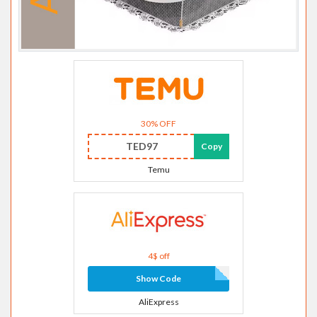
30% OFF
TED97
Copy
Temu
4$ off
Show Code
AliExpress