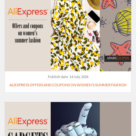
Publish date:
14 July, 2026
ALIEXPRESS OFFERS AND COUPONS ON WOMEN'S SUMMER FASHION