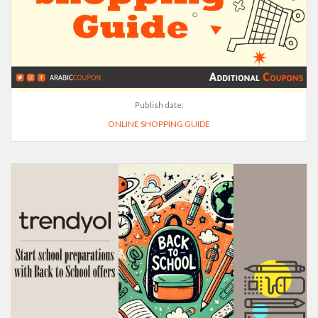
Publish date:
ONLINE SHOPPING GUIDE