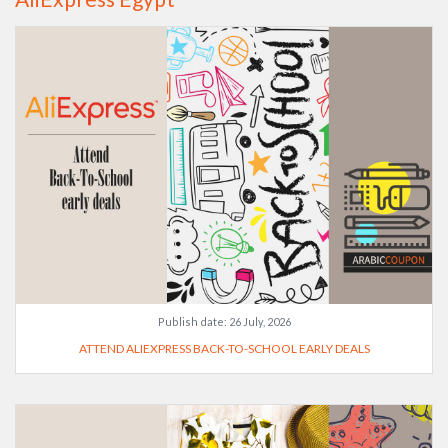
Publish date:
26 July, 2026
ATTEND ALIEXPRESS BACK-TO-SCHOOL EARLY DEALS