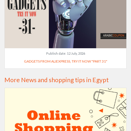
Publish date:
12 July, 2026
GADGETS FROM ALIEXPRESS, TRY IT NOW "PART 31"
More News and shopping tips in Egypt