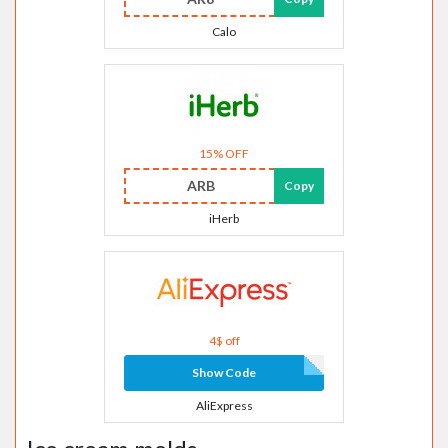
Calo
15% OFF
ARB
Copy
iHerb
4$ off
Show Code
AliExpress