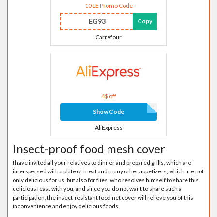
10 LE Promo Code
EG93
Copy
Carrefour
4$ off
Show Code
AliExpress
Insect-proof food mesh cover
I have invited all your relatives to dinner and prepared grills, which are
interspersed with a plate of meat and many other appetizers, which are not
only delicious for us, but also for flies, who resolves himself to share this
delicious feast with you, and since you do not want to share such a
participation, the insect-resistant food net cover will relieve you of this
inconvenience and enjoy delicious foods.