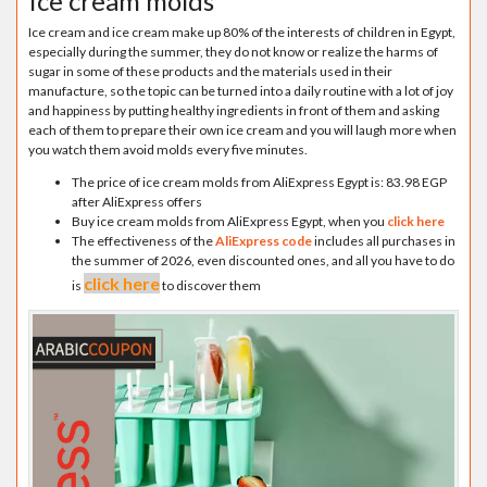
Ice cream molds
Ice cream and ice cream make up 80% of the interests of children in Egypt,
especially during the summer, they do not know or realize the harms of
sugar in some of these products and the materials used in their
manufacture, so the topic can be turned into a daily routine with a lot of joy
and happiness by putting healthy ingredients in front of them and asking
each of them to prepare their own ice cream and you will laugh more when
you watch them avoid molds every five minutes.
The price of ice cream molds from AliExpress Egypt is: 83.98 EGP
after AliExpress offers
Buy ice cream molds from AliExpress Egypt, when you
click here
The effectiveness of the
AliExpress code
includes all purchases in
the summer of 2026, even discounted ones, and all you have to do
click here
is
to discover them