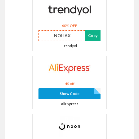
60% OFF
NOHAX
Copy
Trendyol
4$ off
Show Code
AliExpress