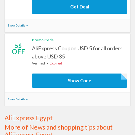
Get Deal
Show Details
Promo Code
5$
AliExpress Coupon USD 5 for all orders
OFF
above USD 35
Verified
Expired
Show Code
Show Details
AliExpress Egypt
More of News and shopping tips about
AliExpress Egypt