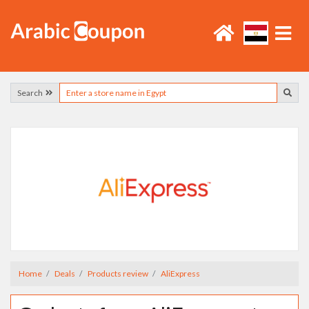
Search
Home
Deals
Products review
AliExpress