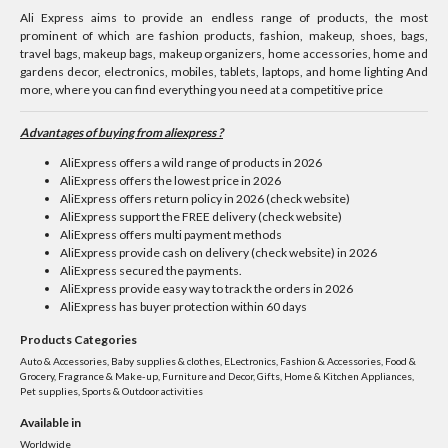
Ali Express aims to provide an endless range of products, the most
prominent of which are fashion products, fashion, makeup, shoes, bags,
travel bags, makeup bags, makeup organizers, home accessories, home and
gardens decor, electronics, mobiles, tablets, laptops, and home lighting And
more, where you can find everything you need at a competitive price
Advantages of buying from aliexpress ?
AliExpress offers a wild range of products in 2026
AliExpress offers the lowest price in 2026
AliExpress offers return policy in 2026 (check website)
AliExpress support the FREE delivery (check website)
AliExpress offers multi payment methods
AliExpress provide cash on delivery (check website) in 2026
AliExpress secured the payments.
AliExpress provide easy way to track the orders in 2026
AliExpress has buyer protection within 60 days
Products Categories
Auto & Accessories, Baby supplies & clothes, ELectronics, Fashion & Accessories, Food &
Grocery, Fragrance & Make-up, Furniture and Decor, Gifts, Home & Kitchen Appliances,
Pet supplies, Sports & Outdoor activities
Available in
Worldwide