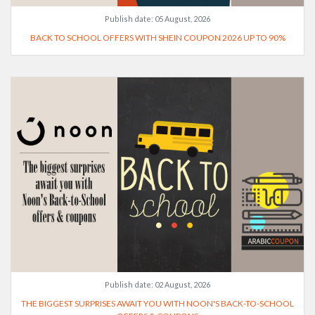
Publish date:
05 August, 2026
BACK TO SCHOOL OFFERS WITH SHEIN COUPON 2026 UP TO 90%
Publish date:
02 August, 2026
THE BIGGEST SURPRISES AWAIT YOU WITH NOON'S BACK-TO-SCHOOL