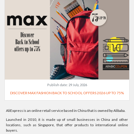
Publish date:
29 July, 2026
DISCOVER MAX FASHION BACK TO SCHOOL OFFERS 2026 UP TO 75%
AliExpress is an online retail service based in China that is owned by Alibaba.
Launched in 2010, it is made up of small businesses in China and other
locations, such as Singapore, that offer products to international online
buyers.