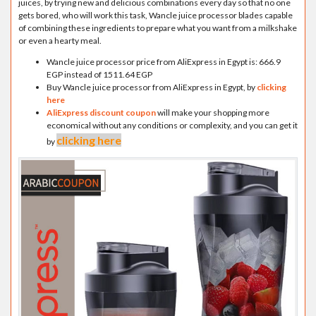
juices, by trying new and delicious combinations every day so that no one
gets bored, who will work this task, Wancle juice processor blades capable
of combining these ingredients to prepare what you want from a milkshake
or even a hearty meal.
Wancle juice processor price from AliExpress in Egypt is: 666.9
EGP instead of 1511.64 EGP
Buy Wancle juice processor from AliExpress in Egypt, by
clicking
here
AliExpress discount coupon
will make your shopping more
economical without any conditions or complexity, and you can get it
clicking here
by