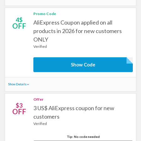
Promo Code
4$
AliExpress Coupon applied on all
OFF
products in 2026 for new customers
ONLY
Verified
Show Code
Show Details
Offer
$3
3 US$ AliExpress coupon for new
OFF
customers
Verified
Tip: No code needed