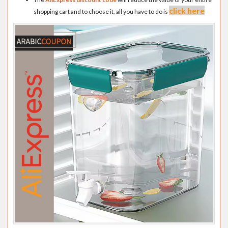
click here
shopping cart and to choose it, all you have to do is