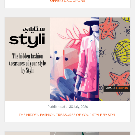
OFFERS & COUPONS
Publish date:
30 July, 2026
THE HIDDEN FASHION TREASURES OF YOUR STYLE BY STYLI