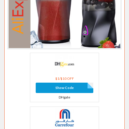
$1/$10 OFF
Show Code
DHgate