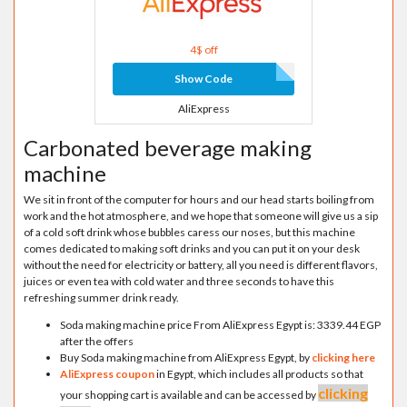
4$ off
Show Code
AliExpress
Carbonated beverage making
machine
We sit in front of the computer for hours and our head starts boiling from
work and the hot atmosphere, and we hope that someone will give us a sip
of a cold soft drink whose bubbles caress our noses, but this machine
comes dedicated to making soft drinks and you can put it on your desk
without the need for electricity or battery, all you need is different flavors,
juices or even tea with cold water and three seconds to have this
refreshing summer drink ready.
Soda making machine price From AliExpress Egypt is: 3339.44 EGP
after the offers
Buy Soda making machine from AliExpress Egypt, by
clicking here
AliExpress coupon
in Egypt, which includes all products so that
clicking
your shopping cart is available and can be accessed by