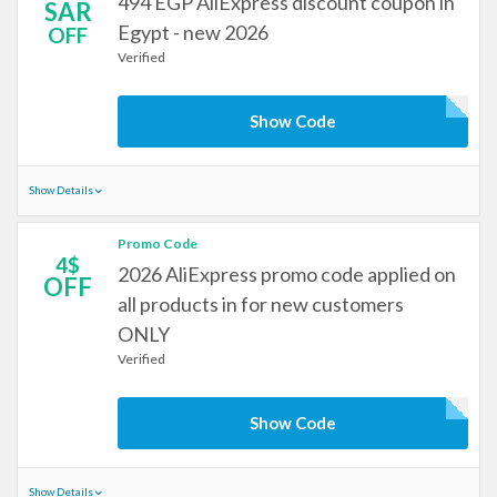
494 EGP AliExpress discount coupon in
SAR
Egypt - new 2026
OFF
Verified
Show Code
Show Details
Promo Code
4$
2026 AliExpress promo code applied on
OFF
all products in for new customers
ONLY
Verified
Show Code
Show Details