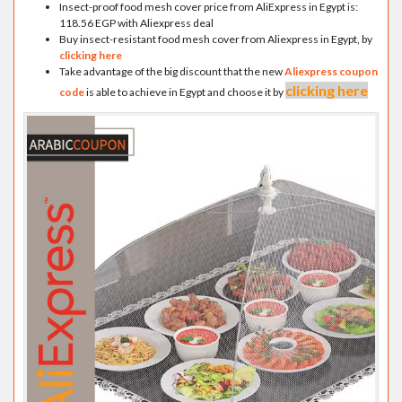
Insect-proof food mesh cover price from AliExpress in Egypt is:
118.56 EGP with Aliexpress deal
Buy insect-resistant food mesh cover from Aliexpress in Egypt, by
clicking here
Take advantage of the big discount that the new
Aliexpress coupon
clicking here
code
is able to achieve in Egypt and choose it by