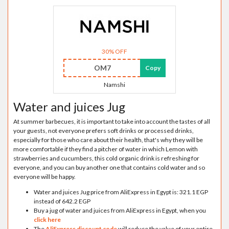
30% OFF
OM7
Copy
Namshi
Water and juices Jug
At summer barbecues, it is important to take into account the tastes of all
your guests, not everyone prefers soft drinks or processed drinks,
especially for those who care about their health, that's why they will be
more comfortable if they find a pitcher of water in which Lemon with
strawberries and cucumbers, this cold organic drink is refreshing for
everyone, and you can buy another one that contains cold water and so
everyone will be happy.
Water and juices Jug price from AliExpress in Egypt is: 321.1 EGP
instead of 642.2 EGP
Buy a jug of water and juices from AliExpress in Egypt, when you
click here
The
AliExpress discount code
will reduce the value of your entire