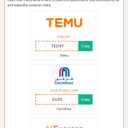
and make the summer 2026:
30% OFF
TED97
Copy
Temu
10 LE Promo Code
EG93
Copy
Carrefour