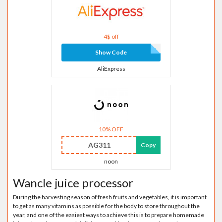
4$ off
Show Code
AliExpress
10% OFF
AG311
Copy
noon
Wancle juice processor
During the harvesting season of fresh fruits and vegetables, it is important
to get as many vitamins as possible for the body to store throughout the
year, and one of the easiest ways to achieve this is to prepare homemade