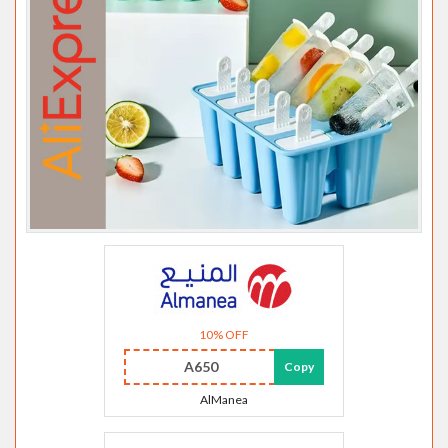
10% OFF
A650
Copy
AlManea