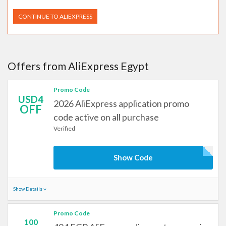
CONTINUE TO ALIEXPRESS
Offers from AliExpress Egypt
Promo Code
USD4
2026 AliExpress application promo
OFF
code active on all purchase
Verified
Show Code
Show Details
Promo Code
100