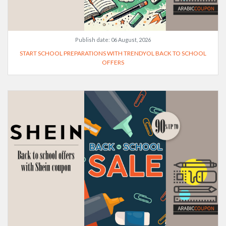
Publish date:
06 August, 2026
START SCHOOL PREPARATIONS WITH TRENDYOL BACK TO SCHOOL
OFFERS