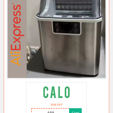
10% OFF
AR8
Copy