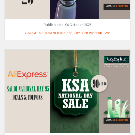
Publish date:
06 October, 2025
GADGETS FROM ALIEXPRESS, TRY IT NOW "PART 25"