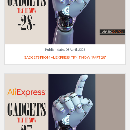
Publish date:
08 April, 2026
GADGETS FROM ALIEXPRESS, TRY IT NOW "PART 28"