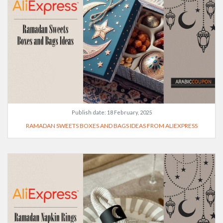
Publish date:
18 February, 2025
RAMADAN SWEETS BOXES AND BAGS IDEAS FROM ALIEXPRESS