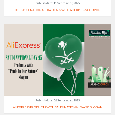
Publish date:
11 September, 2025
TOP SAUDI NATIONAL DAY DEALS WITH ALIEXPRESS COUPON
Publish date:
02 September, 2025
ALIEXPRESS PRODUCTS WITH SAUDI NATIONAL DAY 95 SLOGAN