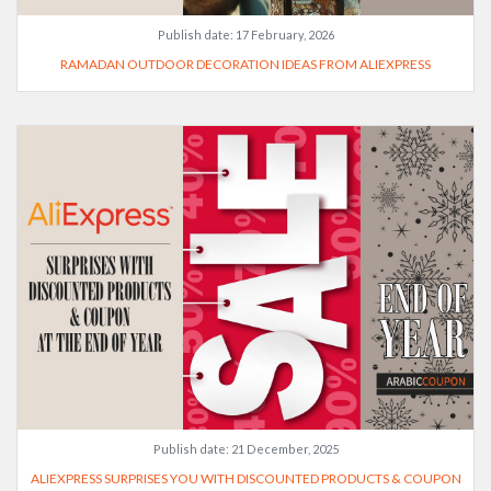
Publish date:
17 February, 2026
RAMADAN OUTDOOR DECORATION IDEAS FROM ALIEXPRESS
Publish date:
21 December, 2025
ALIEXPRESS SURPRISES YOU WITH DISCOUNTED PRODUCTS & COUPON