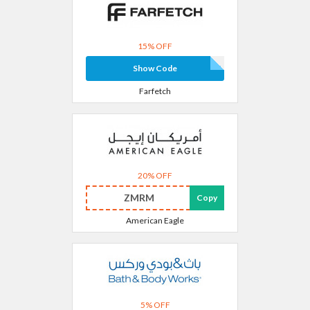
15% OFF
Show Code
Farfetch
20% OFF
ZMRM
Copy
American Eagle
5% OFF