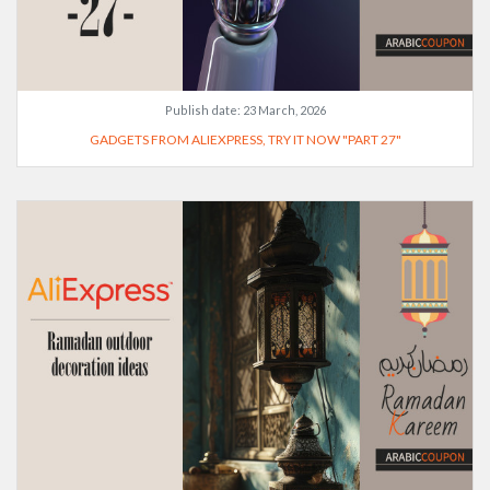
Publish date:
23 March, 2026
GADGETS FROM ALIEXPRESS, TRY IT NOW "PART 27"