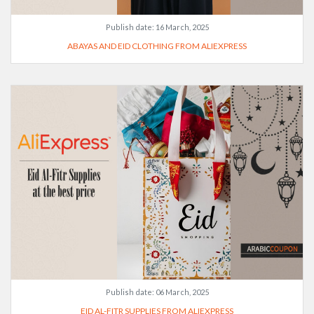
Publish date:
16 March, 2025
ABAYAS AND EID CLOTHING FROM ALIEXPRESS
Publish date:
06 March, 2025
EID AL-FITR SUPPLIES FROM ALIEXPRESS