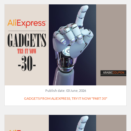
Publish date:
03 June, 2026
GADGETS FROM ALIEXPRESS, TRY IT NOW "PART 30"