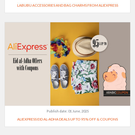
LABUBU ACCESSORIES AND BAG CHARMS FROM ALIEXPRESS
Publish date:
01 June, 2025
ALIEXPRESS EID AL-ADHA DEALS UP TO 95% OFF & COUPONS