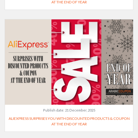
AT THE END OF YEAR
Publish date:
21 December, 2025
ALIEXPRESS SURPRISES YOU WITH DISCOUNTED PRODUCTS & COUPON
AT THE END OF YEAR