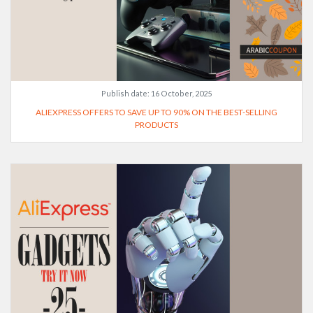
Publish date:
16 October, 2025
ALIEXPRESS OFFERS TO SAVE UP TO 90% ON THE BEST-SELLING
PRODUCTS