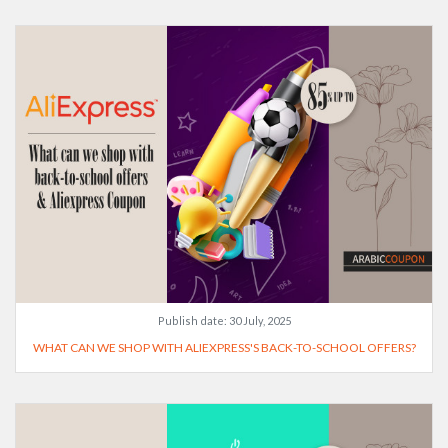
Publish date:
30 July, 2025
WHAT CAN WE SHOP WITH ALIEXPRESS'S BACK-TO-SCHOOL OFFERS?