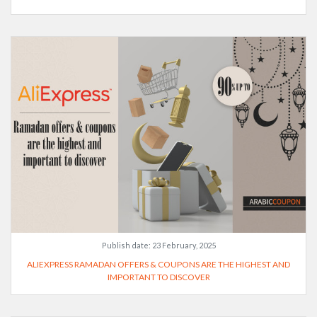
Publish date:
23 February, 2025
ALIEXPRESS RAMADAN OFFERS & COUPONS ARE THE HIGHEST AND
IMPORTANT TO DISCOVER