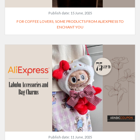
Publish date:
15 June, 2025
FOR COFFEE LOVERS, SOME PRODUCTS FROM ALIEXPRESS TO
ENCHANT YOU
Publish date:
11 June, 2025