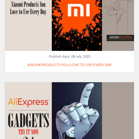
Publish date:
08 July, 2025
XIAOMI PRODUCTS YOU LOVE TO USE EVERY DAY