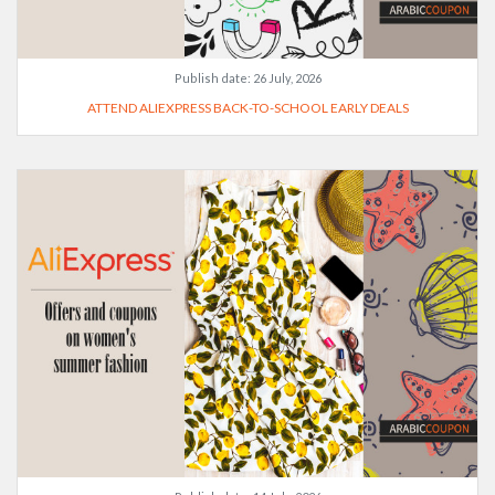
Publish date:
26 July, 2026
ATTEND ALIEXPRESS BACK-TO-SCHOOL EARLY DEALS