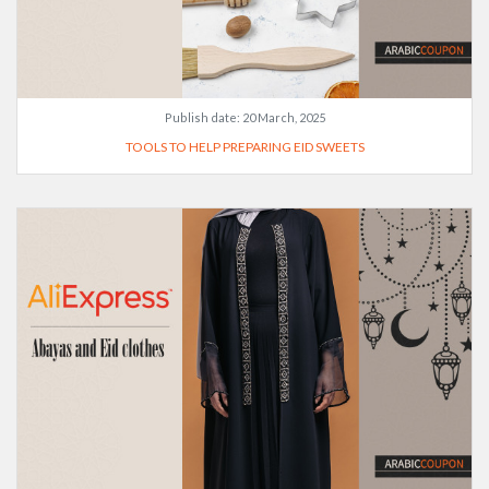
Publish date:
20 March, 2025
TOOLS TO HELP PREPARING EID SWEETS