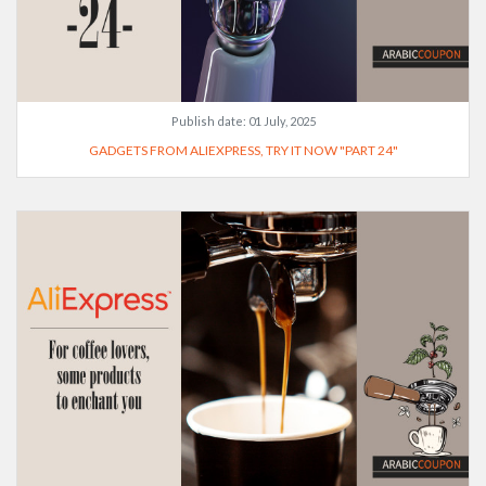
Publish date:
01 July, 2025
GADGETS FROM ALIEXPRESS, TRY IT NOW "PART 24"