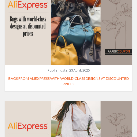
Publish date:
23 April, 2025
BAGS FROM ALIEXPRESS WITH WORLD-CLASS DESIGNS AT DISCOUNTED
PRICES