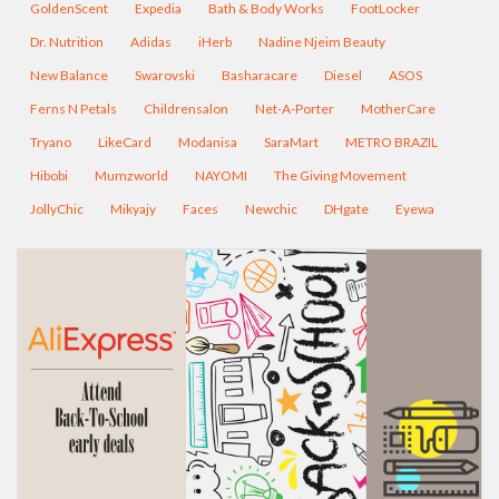
GoldenScent
Expedia
Bath & Body Works
FootLocker
Dr. Nutrition
Adidas
iHerb
Nadine Njeim Beauty
New Balance
Swarovski
Basharacare
Diesel
ASOS
Ferns N Petals
Childrensalon
Net-A-Porter
MotherCare
Tryano
LikeCard
Modanisa
SaraMart
METRO BRAZIL
Hibobi
Mumzworld
NAYOMI
The Giving Movement
JollyChic
Mikyajy
Faces
Newchic
DHgate
Eyewa