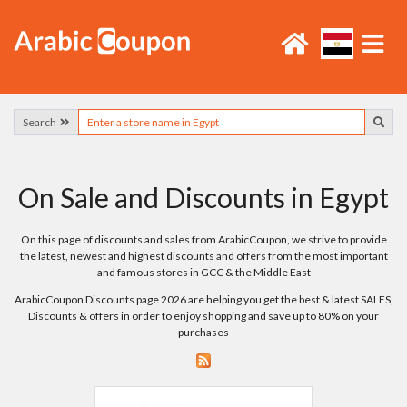
Search
On Sale and Discounts in Egypt
On this page of discounts and sales from ArabicCoupon, we strive to provide
the latest, newest and highest discounts and offers from the most important
and famous stores in GCC & the Middle East
ArabicCoupon Discounts page 2026 are helping you get the best & latest SALES,
Discounts & offers in order to enjoy shopping and save up to 80% on your
purchases