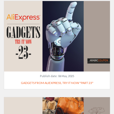
Publish date:
06 May, 2025
GADGETS FROM ALIEXPRESS, TRY IT NOW "PART 23"