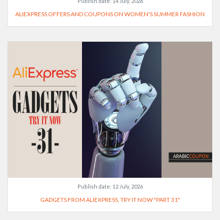
Publish date:
14 July, 2026
ALIEXPRESS OFFERS AND COUPONS ON WOMEN'S SUMMER FASHION
Publish date:
12 July, 2026
GADGETS FROM ALIEXPRESS, TRY IT NOW "PART 31"