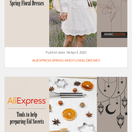
Publish date:
06 April, 2025
ALIEXPRESS SPRING AND FLORAL DRESSES