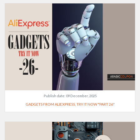
Publish date:
09 December, 2025
GADGETS FROM ALIEXPRESS, TRY IT NOW "PART 26"