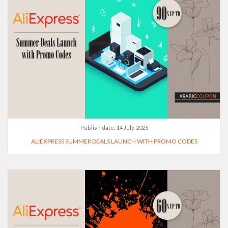
Publish date:
14 July, 2025
ALIEXPRESS SUMMER DEALS LAUNCH WITH PROMO CODES