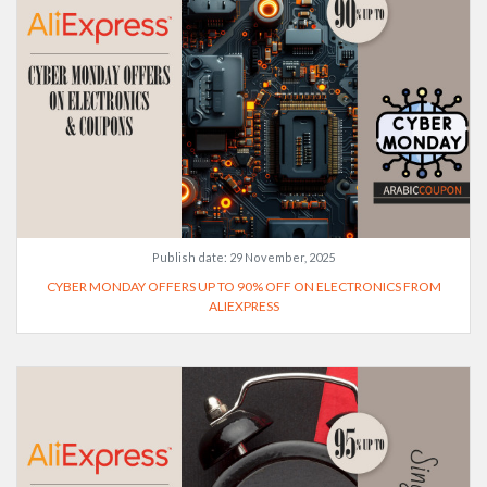
Publish date:
29 November, 2025
CYBER MONDAY OFFERS UP TO 90% OFF ON ELECTRONICS FROM
ALIEXPRESS