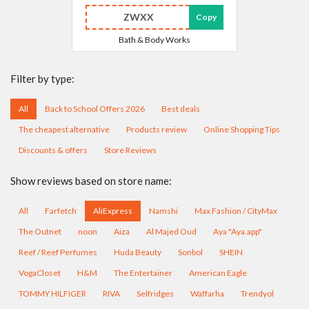
ZWXX
Copy
Bath & Body Works
Filter by type:
All
Back to School Offers 2026
Best deals
The cheapest alternative
Products review
Online Shopping Tips
Discounts & offers
Store Reviews
Show reviews based on store name:
All
Farfetch
AliExpress
Namshi
Max Fashion / CityMax
The Outnet
noon
Aiza
Al Majed Oud
Aya "Aya.app"
Reef / Reef Perfumes
Huda Beauty
Sonbol
SHEIN
VogaCloset
H&M
The Entertainer
American Eagle
TOMMY HILFIGER
RIVA
Selfridges
Waffarha
Trendyol