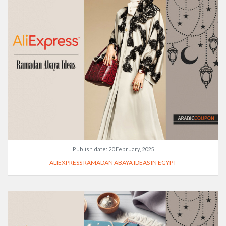
Publish date:
20 February, 2025
ALIEXPRESS RAMADAN ABAYA IDEAS IN EGYPT