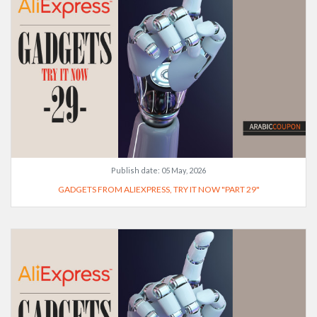
Publish date:
05 May, 2026
GADGETS FROM ALIEXPRESS, TRY IT NOW "PART 29"