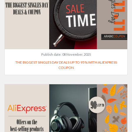
Publish date:
08 November, 2025
THE BIGGEST SINGLES DAY DEALS UP TO 95% WITH ALIEXPRESS
COUPON