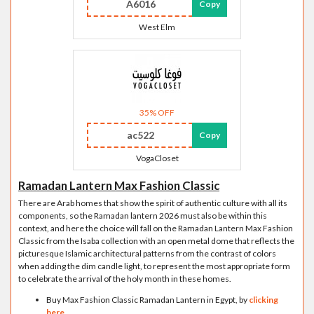
A6016
Copy
West Elm
35% OFF
ac522
Copy
VogaCloset
Ramadan Lantern Max Fashion Classic
There are Arab homes that show the spirit of authentic culture with all its
components, so the Ramadan lantern 2026 must also be within this
context, and here the choice will fall on the Ramadan Lantern Max Fashion
Classic from the Isaba collection with an open metal dome that reflects the
picturesque Islamic architectural patterns from the contrast of colors
when adding the dim candle light, to represent the most appropriate form
to celebrate the arrival of the holy month in these homes.
Buy Max Fashion Classic Ramadan Lantern in Egypt, by
clicking
here