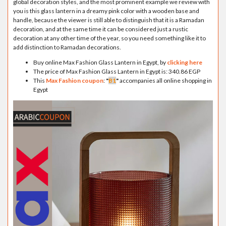
global decoration styles, and the most prominent example we review with
you is this glass lantern in a dreamy pink color with a wooden base and
handle, because the viewer is still able to distinguish that it is a Ramadan
decoration, and at the same time it can be considered just a rustic
decoration at any other time of the year, so you need something like it to
add distinction to Ramadan decorations.
Buy online Max Fashion Glass Lantern in Egypt, by
clicking here
The price of Max Fashion Glass Lantern in Egypt is: 340.86 EGP
This
Max Fashion coupon
:
"
B1
"
accompanies all online shopping in
Egypt