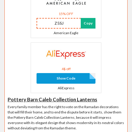
15% OFF
Z5SJ
Copy
American Eagle
4$ off
Show Code
AliExpress
Pottery Barn Caleb Collection Lanterns
Every family member has the right to vote on the Ramadan decorations
that will fill their home, and to end the dispute before it starts, show them
the Pottery Barn Caleb Collection Lanterns, because it will impress
everyone with its elegant design that shows modernity in its neutral colors
without deviating from the Ramadan theme.