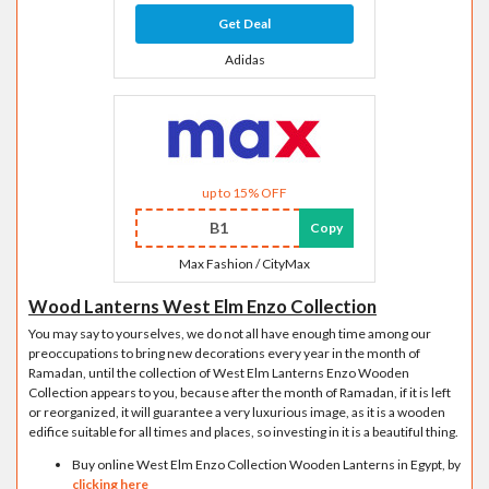
Get Deal
Adidas
up to 15% OFF
B1
Copy
Max Fashion / CityMax
Wood Lanterns West Elm Enzo Collection
You may say to yourselves, we do not all have enough time among our
preoccupations to bring new decorations every year in the month of
Ramadan, until the collection of West Elm Lanterns Enzo Wooden
Collection appears to you, because after the month of Ramadan, if it is left
or reorganized, it will guarantee a very luxurious image, as it is a wooden
edifice suitable for all times and places, so investing in it is a beautiful thing.
Buy online West Elm Enzo Collection Wooden Lanterns in Egypt, by
clicking here