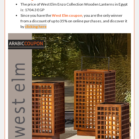
The price of West Elm Enzo Collection Wooden Lanterns in Egypt
is: 1704.3 EGP
Since you have the
West Elm coupon
, you are the only winner
from a discount of up to 35% on online purchases, and discover it
by
clicking here