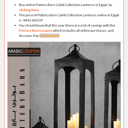
Buy online Pottery Barn Caleb Collection Lanterns in Egypt, by
clicking here
The price of Pottery Barn Caleb Collection Lanterns online in Egypt
is: 4441.06 EGP
You should know that this year there are a lot of savings with the
Pottery Barn coupon
which includes all online purchases, and
discover it by
clicking here