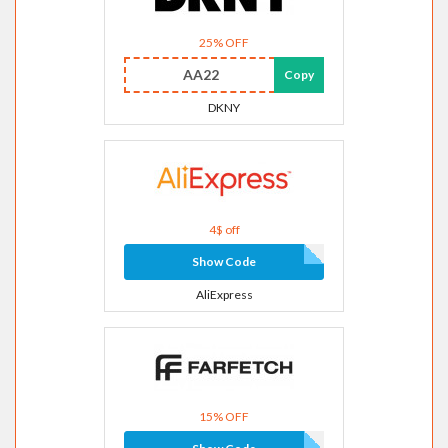
25% OFF
AA22
Copy
DKNY
4$ off
Show Code
AliExpress
15% OFF