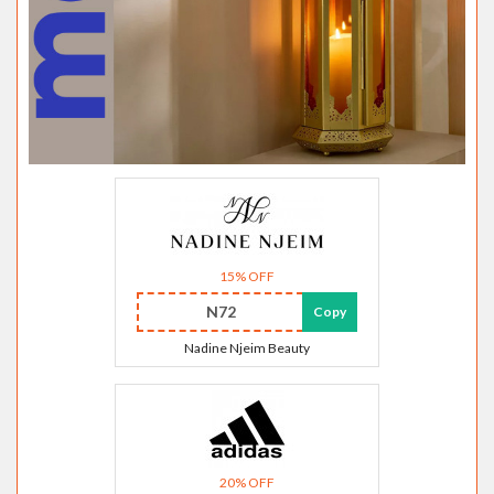
15% OFF
N72
Copy
Nadine Njeim Beauty
20% OFF