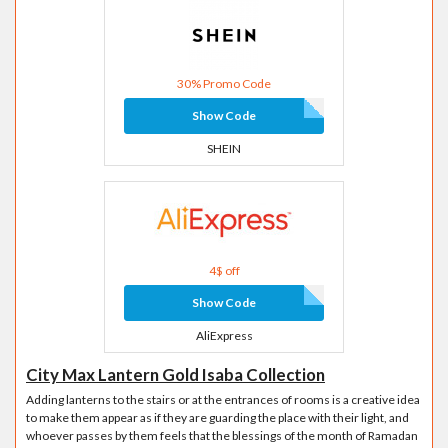
30% Promo Code
Show Code
SHEIN
4$ off
Show Code
AliExpress
City Max Lantern Gold Isaba Collection
Adding lanterns to the stairs or at the entrances of rooms is a creative idea
to make them appear as if they are guarding the place with their light, and
whoever passes by them feels that the blessings of the month of Ramadan