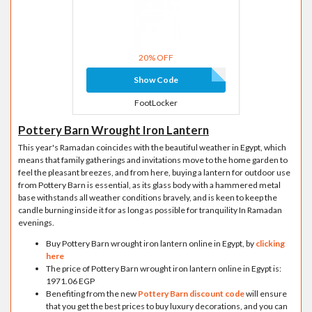
20% OFF
Show Code
FootLocker
Pottery Barn Wrought Iron Lantern
This year's Ramadan coincides with the beautiful weather in Egypt, which
means that family gatherings and invitations move to the home garden to
feel the pleasant breezes, and from here, buying a lantern for outdoor use
from Pottery Barn is essential, as its glass body with a hammered metal
base withstands all weather conditions bravely, and is keen to keep the
candle burning inside it for as long as possible for tranquility In Ramadan
evenings.
Buy Pottery Barn wrought iron lantern online in Egypt, by
clicking
here
The price of Pottery Barn wrought iron lantern online in Egypt is:
1971.06 EGP
Benefiting from the new
Pottery Barn discount code
will ensure
that you get the best prices to buy luxury decorations, and you can