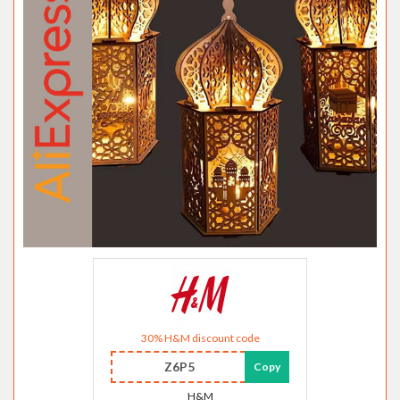
30% H&M discount code
Z6P5
Copy
H&M