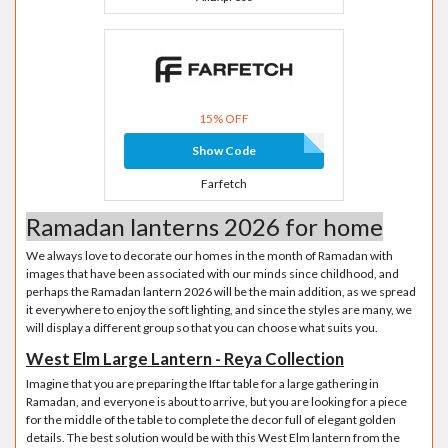
15% OFF
Show Code
Farfetch
Ramadan lanterns 2026 for home
We always love to decorate our homes in the month of Ramadan with
images that have been associated with our minds since childhood, and
perhaps the Ramadan lantern 2026 will be the main addition, as we spread
it everywhere to enjoy the soft lighting, and since the styles are many, we
will display a different group so that you can choose what suits you.
West Elm Large Lantern - Reya Collection
Imagine that you are preparing the Iftar table for a large gathering in
Ramadan, and everyone is about to arrive, but you are looking for a piece
for the middle of the table to complete the decor full of elegant golden
details. The best solution would be with this West Elm lantern from the