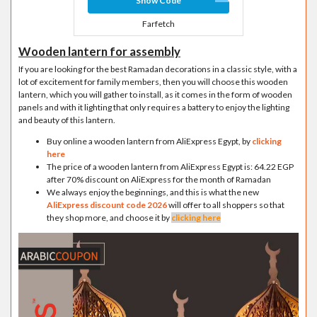
Show Code
Farfetch
Wooden lantern for assembly
If you are looking for the best Ramadan decorations in a classic style, with a
lot of excitement for family members, then you will choose this wooden
lantern, which you will gather to install, as it comes in the form of wooden
panels and with it lighting that only requires a battery to enjoy the lighting
and beauty of this lantern.
Buy online a wooden lantern from AliExpress Egypt, by
clicking
here
The price of a wooden lantern from AliExpress Egypt is: 64.22 EGP
after 70% discount on AliExpress for the month of Ramadan
We always enjoy the beginnings, and this is what the new
AliExpress discount code 2026
will offer to all shoppers so that
they shop more, and choose it by
clicking here