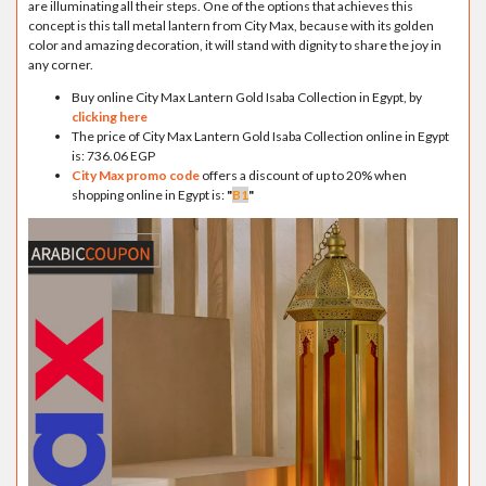
are illuminating all their steps. One of the options that achieves this
concept is this tall metal lantern from City Max, because with its golden
color and amazing decoration, it will stand with dignity to share the joy in
any corner.
Buy online City Max Lantern Gold Isaba Collection in Egypt, by
clicking here
The price of City Max Lantern Gold Isaba Collection online in Egypt
is: 736.06 EGP
City Max promo code
offers a discount of up to 20% when
shopping online in Egypt is:
"
B1
"