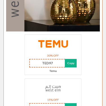
30% OFF
TED97
Copy
Temu
15% OFF