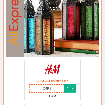
30% H&M discount code
Z6P5
Copy
H&M