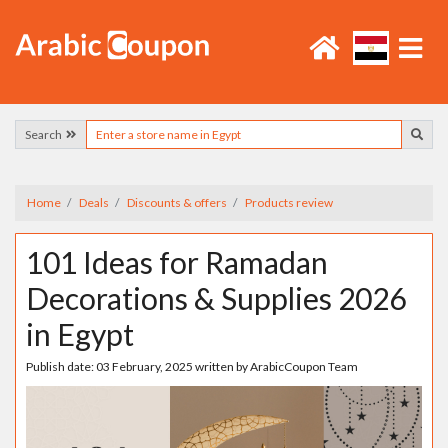
Search
Home
Deals
Discounts & offers
Products review
101 Ideas for Ramadan
Decorations & Supplies 2026
in Egypt
Publish date:
03 February, 2025
written by
ArabicCoupon Team