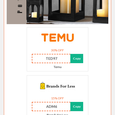
30% OFF
TED97
Copy
Temu
15% OFF
ADM6
Copy
Brands for Less