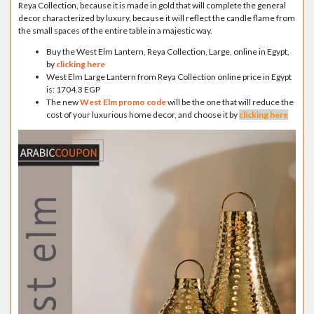
Reya Collection, because it is made in gold that will complete the general
decor characterized by luxury, because it will reflect the candle flame from
the small spaces of the entire table in a majestic way.
Buy the West Elm Lantern, Reya Collection, Large, online in Egypt,
by
clicking here
West Elm Large Lantern from Reya Collection online price in Egypt
is: 1704.3 EGP
The new
West Elm promo code
will be the one that will reduce the
cost of your luxurious home decor, and choose it by
clicking here