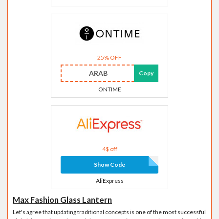
25% OFF
ARAB
Copy
ONTIME
4$ off
Show Code
AliExpress
Max Fashion Glass Lantern
Let's agree that updating traditional concepts is one of the most successful