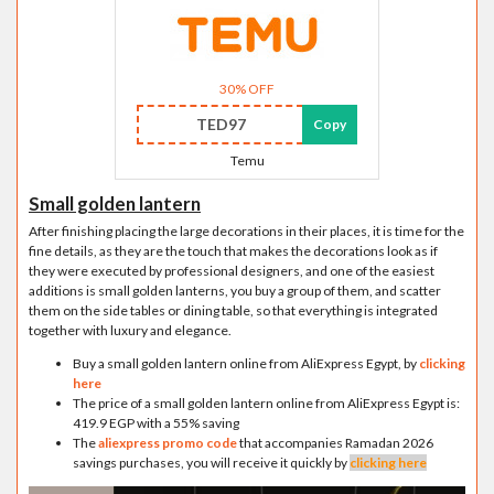
30% OFF
TED97
Copy
Temu
Small golden lantern
After finishing placing the large decorations in their places, it is time for the
fine details, as they are the touch that makes the decorations look as if
they were executed by professional designers, and one of the easiest
additions is small golden lanterns, you buy a group of them, and scatter
them on the side tables or dining table, so that everything is integrated
together with luxury and elegance.
Buy a small golden lantern online from AliExpress Egypt, by
clicking
here
The price of a small golden lantern online from AliExpress Egypt is:
419.9 EGP with a 55% saving
The
aliexpress promo code
that accompanies Ramadan 2026
savings purchases, you will receive it quickly by
clicking here