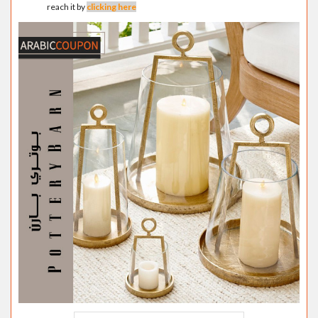
reach it by
clicking here