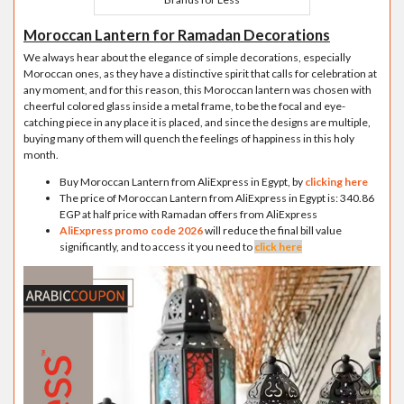
Moroccan Lantern for Ramadan Decorations
We always hear about the elegance of simple decorations, especially
Moroccan ones, as they have a distinctive spirit that calls for celebration at
any moment, and for this reason, this Moroccan lantern was chosen with
cheerful colored glass inside a metal frame, to be the focal and eye-
catching piece in any place it is placed, and since the designs are multiple,
buying many of them will quench the feelings of happiness in this holy
month.
Buy Moroccan Lantern from AliExpress in Egypt, by
clicking here
The price of Moroccan Lantern from AliExpress in Egypt is: 340.86
EGP at half price with Ramadan offers from AliExpress
AliExpress promo code 2026
will reduce the final bill value
significantly, and to access it you need to
click here