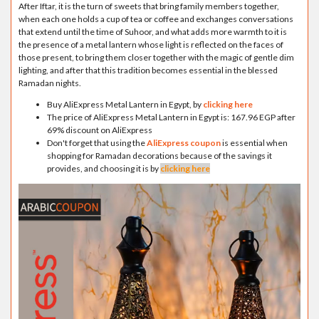
After Iftar, it is the turn of sweets that bring family members together,
when each one holds a cup of tea or coffee and exchanges conversations
that extend until the time of Suhoor, and what adds more warmth to it is
the presence of a metal lantern whose light is reflected on the faces of
those present, to bring them closer together with the magic of gentle dim
lighting, and after that this tradition becomes essential in the blessed
Ramadan nights.
Buy AliExpress Metal Lantern in Egypt, by
clicking here
The price of AliExpress Metal Lantern in Egypt is: 167.96 EGP after
69% discount on AliExpress
Don't forget that using the
AliExpress coupon
is essential when
shopping for Ramadan decorations because of the savings it
provides, and choosing it is by
clicking here