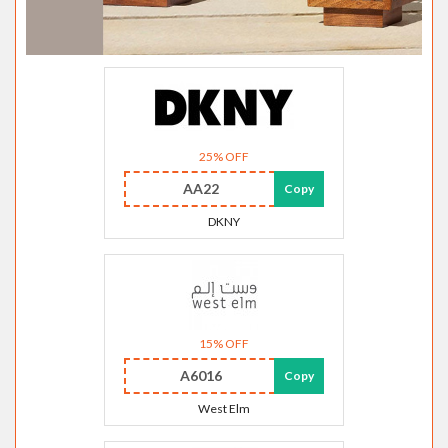
25% OFF
AA22
Copy
DKNY
15% OFF
A6016
Copy
West Elm