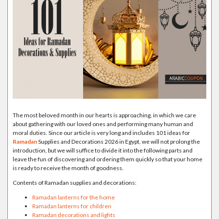
The most beloved month in our hearts is approaching, in which we care
about gathering with our loved ones and performing many human and
moral duties. Since our article is very long and includes 101 ideas for
Ramadan
Supplies and Decorations 2026 in Egypt, we will not prolong the
introduction, but we will suffice to divide it into the following parts and
leave the fun of discovering and ordering them quickly so that your home
is ready to receive the month of goodness.
Contents of Ramadan supplies and decorations:
Ramadan lanterns for the home
Ramadan lanterns for children
Ramadan decorations and lights