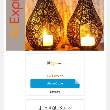
$1/$10 OFF
Show Code
DHgate