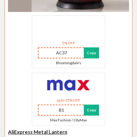
5% OFF
AC37
Copy
Bloomingdale's
up to 15% OFF
B1
Copy
Max Fashion / CityMax
AliExpress Metal Lantern