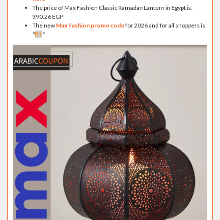
The price of Max Fashion Classic Ramadan Lantern in Egypt is:
390.26 EGP
The new
Max Fashion promo code
for 2026 and for all shoppers is:
"
B1
"