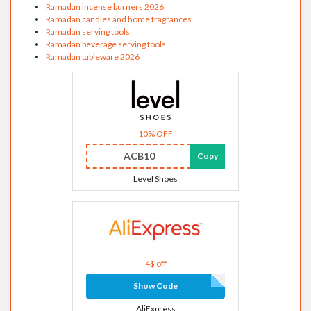
Ramadan incense burners 2026
Ramadan candles and home fragrances
Ramadan serving tools
Ramadan beverage serving tools
Ramadan tableware 2026
10% OFF
ACB10
Copy
Level Shoes
4$ off
Show Code
AliExpress