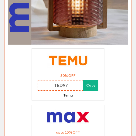
30% OFF
TED97
Copy
Temu
up to 15% OFF